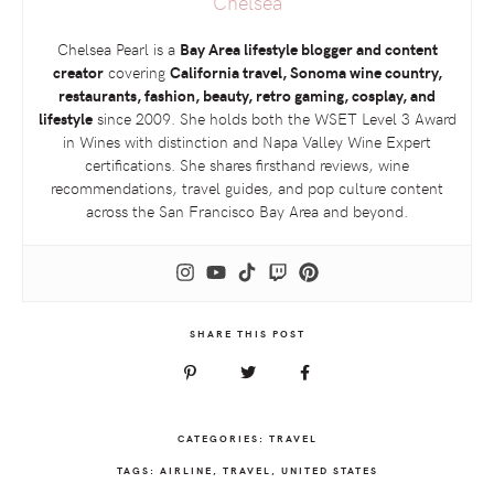
Chelsea
Chelsea Pearl is a
Bay Area lifestyle blogger and content
creator
covering
California travel, Sonoma wine country,
restaurants, fashion, beauty, retro gaming, cosplay, and
lifestyle
since 2009. She holds both the
WSET
Level 3 Award
in Wines with distinction and Napa Valley Wine Expert
certifications. She shares firsthand reviews, wine
recommendations, travel guides, and pop culture content
across the San Francisco Bay Area and beyond.
SHARE THIS POST
CATEGORIES:
TRAVEL
TAGS:
AIRLINE
,
TRAVEL
,
UNITED STATES