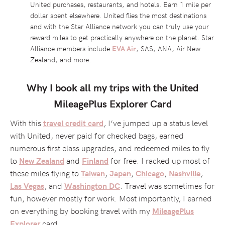
United purchases, restaurants, and hotels. Earn 1 mile per
dollar spent elsewhere. United flies the most destinations
and with the Star Alliance network you can truly use your
reward miles to get practically anywhere on the planet. Star
Alliance members include
EVA Air
, SAS, ANA, Air New
Zealand, and more.
Why I book all my trips with the United
MileagePlus Explorer Card
With this
, I’ve jumped up a status level
travel credit card
with United, never paid for checked bags, earned
numerous first class upgrades, and redeemed miles to fly
to
and
for free. I racked up most of
New Zealand
Finland
these miles flying to
,
,
,
,
Taiwan
Japan
Chicago
Nashville
, and
. Travel was sometimes for
Las Vegas
Washington DC
fun, however mostly for work. Most importantly, I earned
on everything by booking travel with my
MileagePlus
card.
Explorer