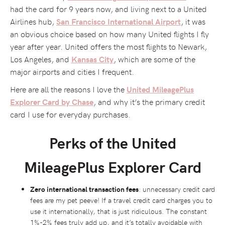
had the card for 9 years now, and living next to a United
Airlines hub,
, it was
San Francisco International Airport
an obvious choice based on how many United flights I fly
year after year. United offers the most flights to Newark,
Los Angeles, and
, which are some of the
Kansas City
major airports and cities I frequent.
Here are all the reasons I love the
United MileagePlus
, and why it’s the primary credit
Explorer Card by Chase
card I use for everyday purchases.
Perks of the United
MileagePlus Explorer Card
Zero international transaction fees
: unnecessary credit card
fees are my pet peeve! If a travel credit card charges you to
use it internationally, that is just ridiculous. The constant
1%-2% fees truly add up, and it’s totally avoidable with