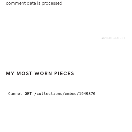
comment data is processed.
MY MOST WORN PIECES