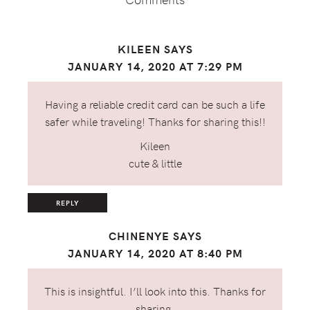
KILEEN
SAYS
JANUARY 14, 2020 AT 7:29 PM
Having a reliable credit card can be such a life
safer while traveling! Thanks for sharing this!!
Kileen
cute & little
REPLY
CHINENYE
SAYS
JANUARY 14, 2020 AT 8:40 PM
This is insightful. I’ll look into this. Thanks for
sharing.