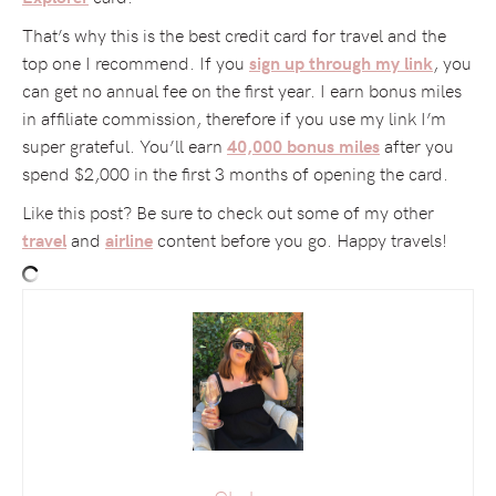
That’s why this is the best credit card for travel and the
top one I recommend. If you
, you
sign up through my link
can get no annual fee on the first year. I earn bonus miles
in affiliate commission, therefore if you use my link I’m
super grateful. You’ll earn
after you
40,000 bonus miles
spend $2,000 in the first 3 months of opening the card.
Like this post? Be sure to check out some of my other
and
content before you go. Happy travels!
travel
airline