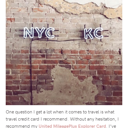
One question I get a lot when it comes to travel is what
travel credit card I recommend. Without any hesitation, I
recommend my
. I’ve
United MileagePlus Explorer Card