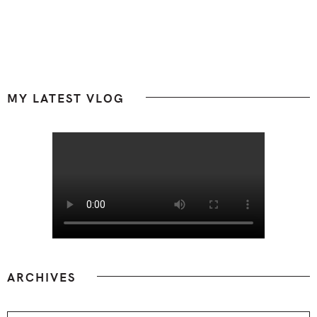
Footer
MY LATEST VLOG
ARCHIVES