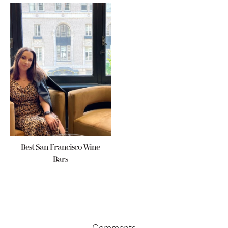
Best San Francisco Wine
Bars
Reader
Interactions
Comments