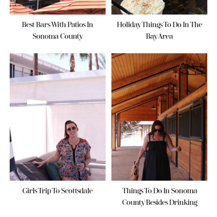
Best Bars With Patios In
Holiday Things To Do In The
Sonoma County
Bay Area
Girls Trip To Scottsdale
Things To Do In Sonoma
County Besides Drinking