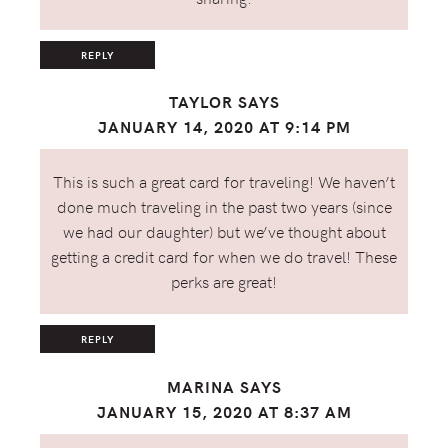
REPLY
TAYLOR
SAYS
JANUARY 14, 2020 AT 9:14 PM
This is such a great card for traveling! We haven’t
done much traveling in the past two years (since
we had our daughter) but we’ve thought about
getting a credit card for when we do travel! These
perks are great!
REPLY
MARINA
SAYS
JANUARY 15, 2020 AT 8:37 AM