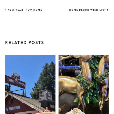
NEW YEAR, NEW HOME
HOME DECOR WISH LIST
RELATED POSTS