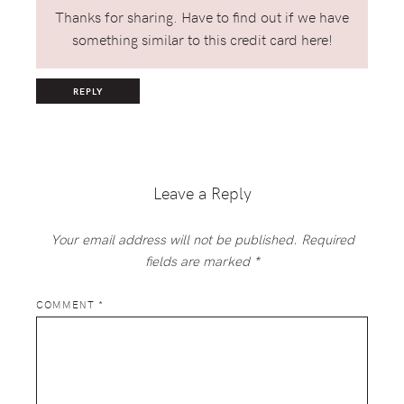
Thanks for sharing. Have to find out if we have
something similar to this credit card here!
REPLY
Leave a Reply
Your email address will not be published.
Required
fields are marked
*
COMMENT
*