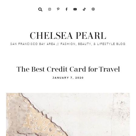
Skip
Skip
Skip
to
to
to
primary
main
footer
navigation
content
CHELSEA PEARL
SAN FRANCISCO BAY AREA // FASHION, BEAUTY, & LIFESTYLE BLOG
The Best Credit Card for Travel
JANUARY 7, 2020