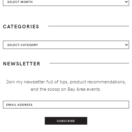
Archives
CATEGORIES
Categories
NEWSLETTER
Join my newsletter full of tips, product recommendations,
and the scoop on Bay Area events.