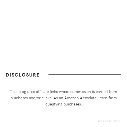
DISCLOSURE
This blog uses affiliate links where commission is earned from
purchases and/or clicks. As an Amazon Associate I earn from
qualifying purchases.