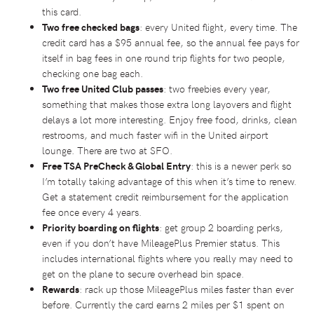
this card.
Two free checked bags
: every United flight, every time. The
credit card has a $95 annual fee, so the annual fee pays for
itself in bag fees in one round trip flights for two people,
checking one bag each.
Two free United Club passes
: two freebies every year,
something that makes those extra long layovers and flight
delays a lot more interesting. Enjoy free food, drinks, clean
restrooms, and much faster wifi in the United airport
lounge. There are two at SFO.
Free TSA PreCheck & Global Entry
: this is a newer perk so
I’m totally taking advantage of this when it’s time to renew.
Get a statement credit reimbursement for the application
fee once every 4 years.
Priority boarding on flights
: get group 2 boarding perks,
even if you don’t have MileagePlus Premier status. This
includes international flights where you really may need to
get on the plane to secure overhead bin space.
Rewards
: rack up those MileagePlus miles faster than ever
before. Currently the card earns 2 miles per $1 spent on