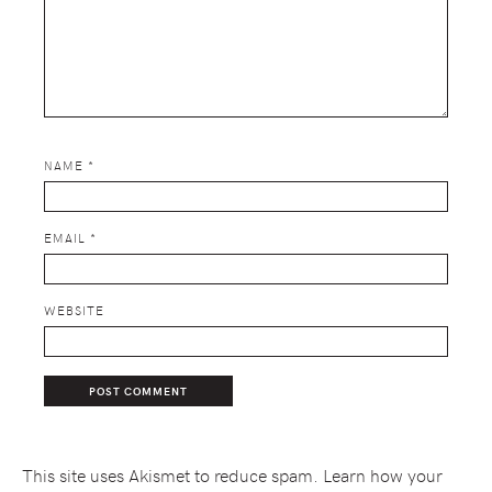
NAME
*
EMAIL
*
WEBSITE
This site uses Akismet to reduce spam.
Learn how your