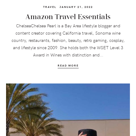
TRAVEL
JANUARY 21, 2022
Amazon Travel Essentials
ChelseaChelsea Pearl is a Bay Area lifestyle blogger and
content creator covering California travel, Sonoma wine
country, restaurants, fashion, beauty, retro gaming, cosplay,
and lifestyle since 2009. She holds both the WSET Level 3
Award in Wines with distinction and...
READ MORE