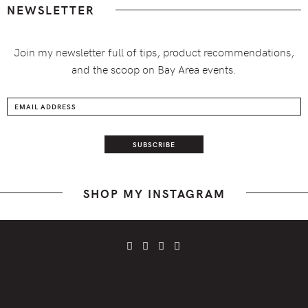
NEWSLETTER
Join my newsletter full of tips, product recommendations,
and the scoop on Bay Area events.
SHOP MY INSTAGRAM