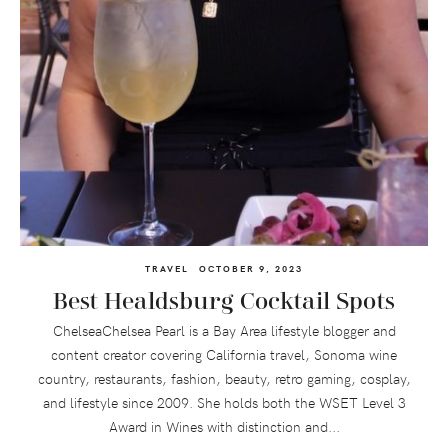
TRAVEL
OCTOBER 9, 2023
Best Healdsburg Cocktail Spots
ChelseaChelsea Pearl is a Bay Area lifestyle blogger and
content creator covering California travel, Sonoma wine
country, restaurants, fashion, beauty, retro gaming, cosplay,
and lifestyle since 2009. She holds both the WSET Level 3
Award in Wines with distinction and...