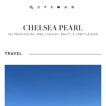
Skip
Skip
Skip
to
to
to
primary
main
footer
navigation
content
CHELSEA PEARL
SAN FRANCISCO BAY AREA // FASHION, BEAUTY, & LIFESTYLE BLOG
TRAVEL