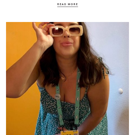
READ MORE