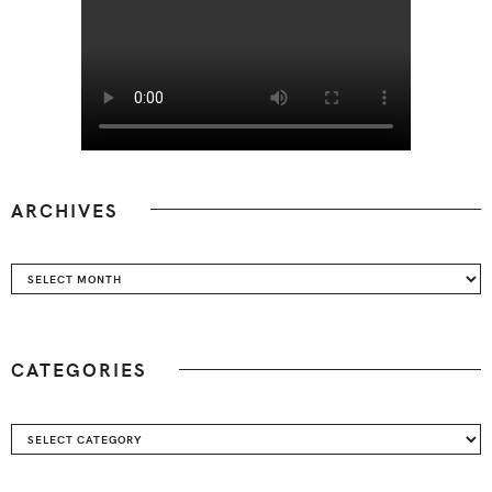
ARCHIVES
Archives
CATEGORIES
Categories