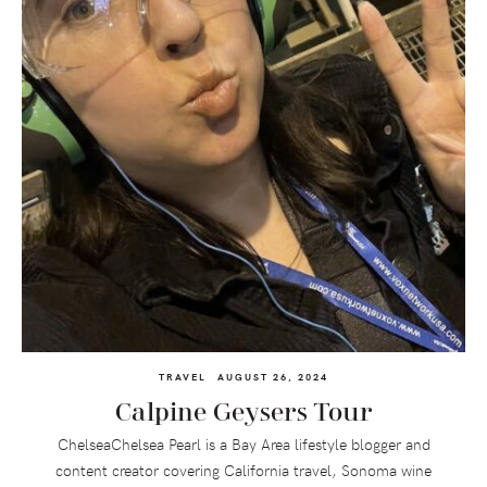
TRAVEL
AUGUST 26, 2024
Calpine Geysers Tour
ChelseaChelsea Pearl is a Bay Area lifestyle blogger and
content creator covering California travel, Sonoma wine