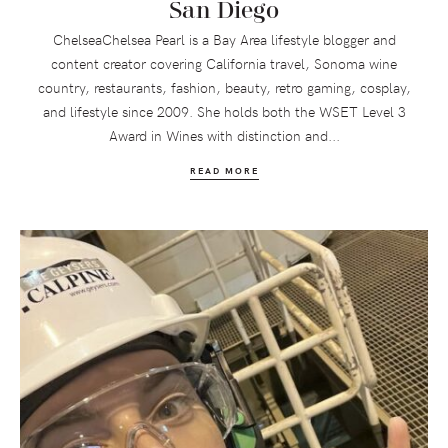
San Diego
ChelseaChelsea Pearl is a Bay Area lifestyle blogger and
content creator covering California travel, Sonoma wine
country, restaurants, fashion, beauty, retro gaming, cosplay,
and lifestyle since 2009. She holds both the WSET Level 3
Award in Wines with distinction and...
READ MORE