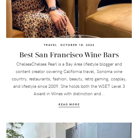
TRAVEL
OCTOBER 18, 2022
Best San Francisco Wine Bars
ChelseaChelsea Pearl is a Bay Area lifestyle blogger and
content creator covering California travel, Sonoma wine
country, restaurants, fashion, beauty, retro gaming, cosplay,
and lifestyle since 2009. She holds both the WSET Level 3
Award in Wines with distinction and...
READ MORE