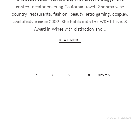
content creator covering California travel, Sonoma wine
country, restaurants, fashion, beauty, retro gaming, cosplay,
and lifestyle since 2009. She holds both the WSET Level 3
Award in Wines with distinction and...
READ MORE
Interim
…
PAGE
PAGE
PAGE
PAGE
1
2
3
8
NEXT
pages
omitted