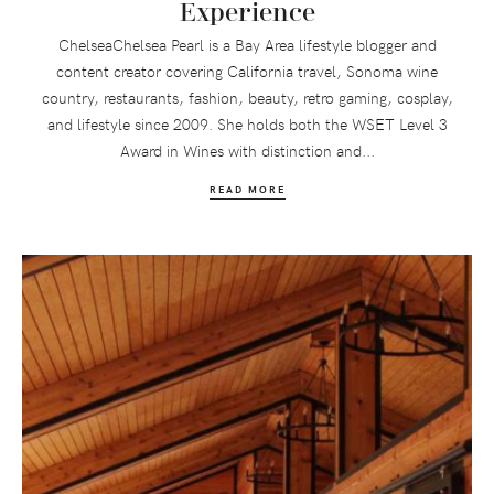
Experience
ChelseaChelsea Pearl is a Bay Area lifestyle blogger and
content creator covering California travel, Sonoma wine
country, restaurants, fashion, beauty, retro gaming, cosplay,
and lifestyle since 2009. She holds both the WSET Level 3
Award in Wines with distinction and...
READ MORE