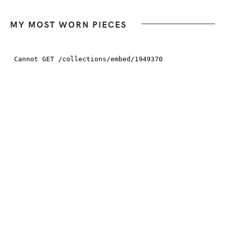
MY MOST WORN PIECES