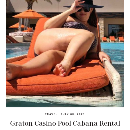
TRAVEL
JULY 30, 2021
Graton Casino Pool Cabana Rental