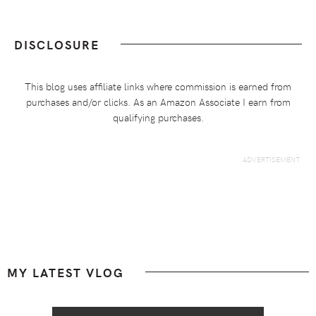
DISCLOSURE
This blog uses affiliate links where commission is earned from
purchases and/or clicks. As an Amazon Associate I earn from
qualifying purchases.
Footer
MY LATEST VLOG