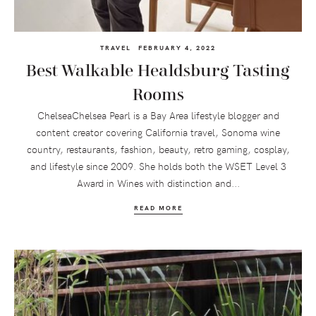
TRAVEL
FEBRUARY 4, 2022
Best Walkable Healdsburg Tasting
Rooms
ChelseaChelsea Pearl is a Bay Area lifestyle blogger and
content creator covering California travel, Sonoma wine
country, restaurants, fashion, beauty, retro gaming, cosplay,
and lifestyle since 2009. She holds both the WSET Level 3
Award in Wines with distinction and...
READ MORE