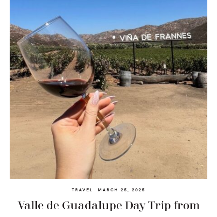
TRAVEL
MARCH 25, 2025
Valle de Guadalupe Day Trip from