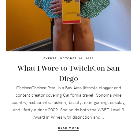
EVENTS
OCTOBER 20, 2022
What I Wore to TwitchCon San
Diego
ChelseaChelsea Pearl is a Bay Area lifestyle blogger and
content creator covering California travel, Sonoma wine
country, restaurants, fashion, beauty, retro gaming, cosplay,
and lifestyle since 2009. She holds both the WSET Level 3
Award in Wines with distinction and...
READ MORE