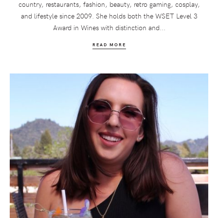
country, restaurants, fashion, beauty, retro gaming, cosplay,
and lifestyle since 2009. She holds both the WSET Level 3
Award in Wines with distinction and...
READ MORE