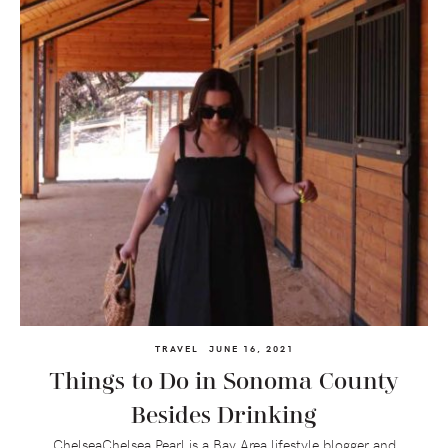
TRAVEL
JUNE 16, 2021
Things to Do in Sonoma County
Besides Drinking
ChelseaChelsea Pearl is a Bay Area lifestyle blogger and