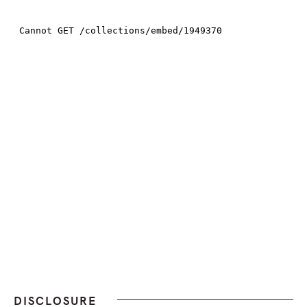
DISCLOSURE