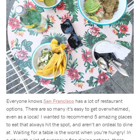
Everyone knows
has a lot of restaurant
San Francisco
options. There are so many it’s easy to get overwhelmed,
even as a local! I wanted to recommend 5 amazing places
to eat that always hit the spot, and aren’t an ordeal to dine
at. Waiting for a table is the worst when you’re hungry! In
a city with a lot of expensive fine dining options, these