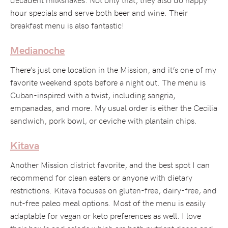
hour specials and serve both beer and wine. Their
breakfast menu is also fantastic!
Medianoche
There’s just one location in the Mission, and it’s one of my
favorite weekend spots before a night out. The menu is
Cuban-inspired with a twist, including sangria,
empanadas, and more. My usual order is either the Cecilia
sandwich, pork bowl, or ceviche with plantain chips.
Kitava
Another Mission district favorite, and the best spot I can
recommend for clean eaters or anyone with dietary
restrictions. Kitava focuses on gluten-free, dairy-free, and
nut-free paleo meal options. Most of the menu is easily
adaptable for vegan or keto preferences as well. I love
their bowls and salads which are both nutrient dense and