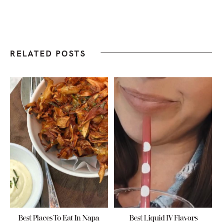
RELATED POSTS
Best Places To Eat In Napa
Best Liquid IV Flavors