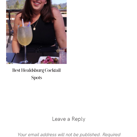
Best Healdsburg Cocktail
Spots
Reader
Interactions
Leave a Reply
Your email address will not be published.
Required