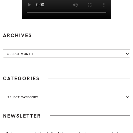
ARCHIVES
Archives
CATEGORIES
Categories
NEWSLETTER