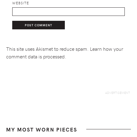
WEBSITE
This site uses Akismet to reduce spam.
Learn how your
comment data is processed.
MY MOST WORN PIECES