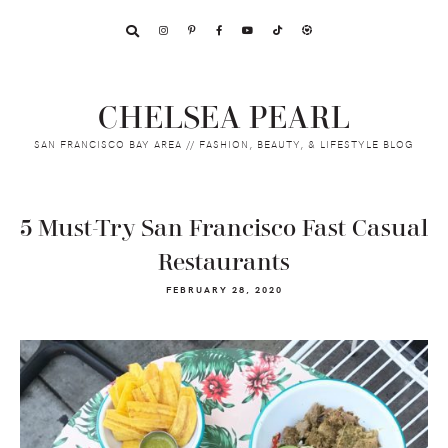
Skip
Skip
Skip
to
to
to
primary
main
footer
navigation
content
CHELSEA PEARL
SAN FRANCISCO BAY AREA // FASHION, BEAUTY, & LIFESTYLE BLOG
5 Must-Try San Francisco Fast Casual
Restaurants
FEBRUARY 28, 2020