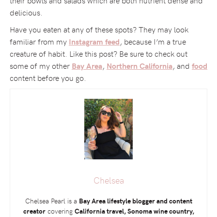
delicious.
Have you eaten at any of these spots? They may look
familiar from my
, because I’m a true
Instagram feed
creature of habit. Like this post? Be sure to check out
some of my other
,
, and
Bay Area
Northern California
food
content before you go.
Chelsea
Chelsea Pearl is a
Bay Area lifestyle blogger and content
creator
covering
California travel, Sonoma wine country,