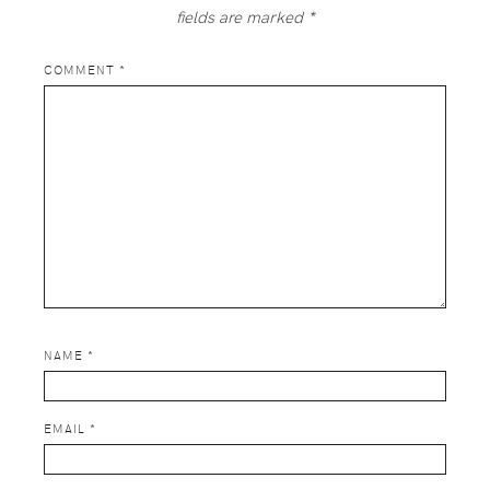
fields are marked
*
COMMENT
*
NAME
*
EMAIL
*