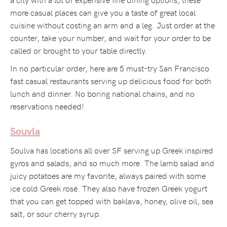
more casual places can give you a taste of great local
cuisine without costing an arm and a leg. Just order at the
counter, take your number, and wait for your order to be
called or brought to your table directly.
In no particular order, here are 5 must-try San Francisco
fast casual restaurants serving up delicious food for both
lunch and dinner. No boring national chains, and no
reservations needed!
Souvla
Soulva has locations all over SF serving up Greek inspired
gyros and salads, and so much more. The lamb salad and
juicy potatoes are my favorite, always paired with some
ice cold Greek rosé. They also have frozen Greek yogurt
that you can get topped with baklava, honey, olive oil, sea
salt, or sour cherry syrup.