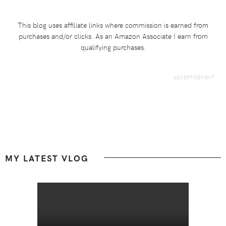
This blog uses affiliate links where commission is earned from
purchases and/or clicks. As an Amazon Associate I earn from
qualifying purchases.
Footer
MY LATEST VLOG