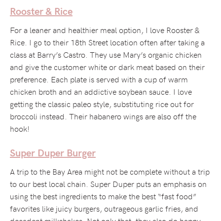
Rooster & Rice
For a leaner and healthier meal option, I love Rooster &
Rice. I go to their 18th Street location often after taking a
class at Barry’s Castro. They use Mary’s organic chicken
and give the customer white or dark meat based on their
preference. Each plate is served with a cup of warm
chicken broth and an addictive soybean sauce. I love
getting the classic paleo style, substituting rice out for
broccoli instead. Their habanero wings are also off the
hook!
Super Duper Burger
A trip to the Bay Area might not be complete without a trip
to our best local chain. Super Duper puts an emphasis on
using the best ingredients to make the best “fast food”
favorites like juicy burgers, outrageous garlic fries, and
decadent milkshakes. Not only that, they also do happy