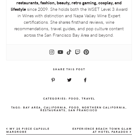
restaurants, fashion, beauty, retro gaming, cosplay, and
lifestyle
since 2009. She holds both the
WSET
Level 3 Award
in Wines with distinction and Napa Valley Wine Expert
certifications. She shares firsthand reviews, wine
recommendations, travel guides, and pop culture content
across the San Francisco Bay Area and beyond.
SHARE THIS POST
CATEGORIES:
FOOD
,
TRAVEL
TAGS:
BAY AREA
,
CALIFORNIA
,
FOOD
,
NORTHERN CALIFORNIA
,
RESTAURANTS
,
SAN FRANCISCO
MY 25 PIECE CAPSULE
EXPERIENCE BEACH TOWN GLAM
WARDROBE
AT HOTEL PARADOX