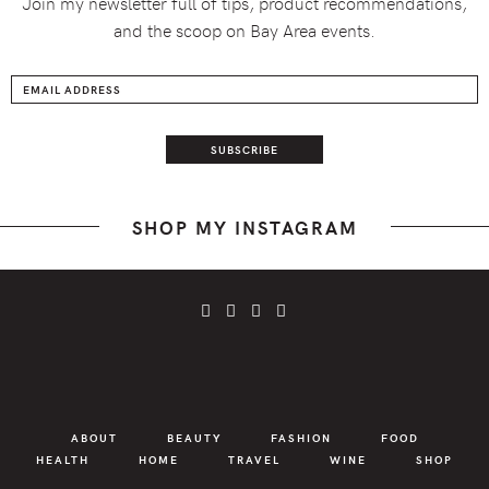
Join my newsletter full of tips, product recommendations,
and the scoop on Bay Area events.
SHOP MY INSTAGRAM
ABOUT
BEAUTY
FASHION
FOOD
HEALTH
HOME
TRAVEL
WINE
SHOP