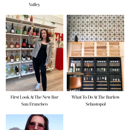
Valley
First Look At The New Bar
What To Do At The Barlow
San Francisco
Sebastopol