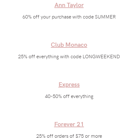
Ann Taylor
60% off your purchase with code SUMMER
Club Monaco
25% off everything with code LONGWEEKEND
Express
40-50% off everything
Forever 21
25% off orders of $75 or more