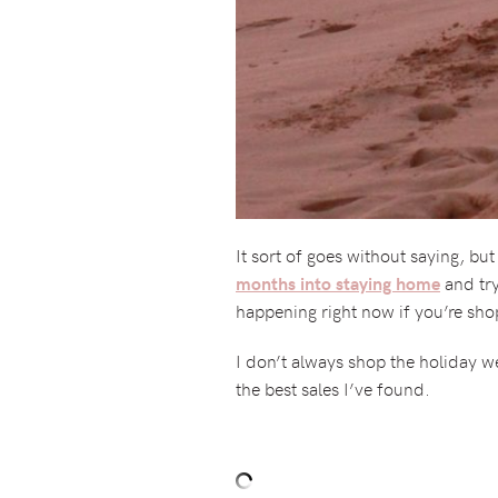
It sort of goes without saying, bu
and try
months into staying home
happening right now if you’re sho
I don’t always shop the holiday we
the best sales I’ve found.