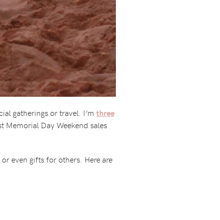
ial gatherings or travel. I’m
three
best Memorial Day Weekend sales
or even gifts for others. Here are