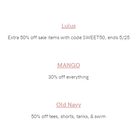
Lulus
Extra 50% off sale items with code SWEET50, ends 5/25
MANGO
30% off everything
Old Navy
50% off tees, shorts, tanks, & swim