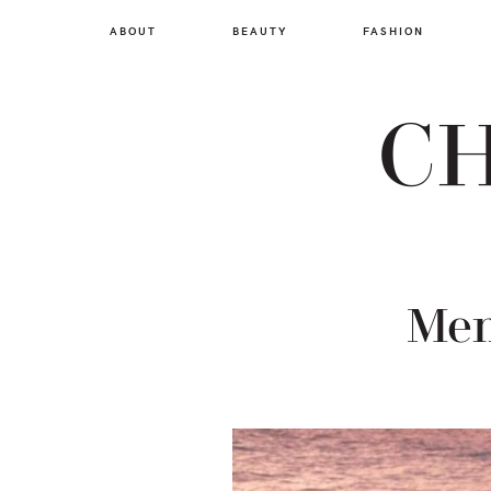
Skip
Skip
Skip
ABOUT
BEAUTY
FASHION
to
to
to
primary
main
footer
navigation
content
CH
Mem