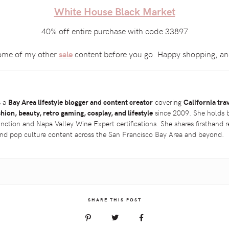
White House Black Market
40% off entire purchase with code 33897
 some of my other
content before you go. Happy shopping, and
sale
s a
Bay Area lifestyle blogger and content creator
covering
California tra
shion, beauty, retro gaming, cosplay, and lifestyle
since 2009. She holds 
inction and Napa Valley Wine Expert certifications. She shares firsthand
 and pop culture content across the San Francisco Bay Area and beyond.
SHARE THIS POST