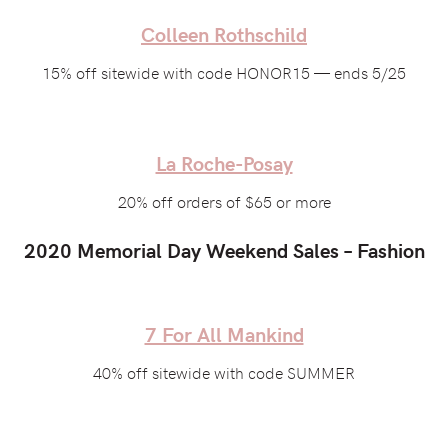
Colleen Rothschild
15% off sitewide with code HONOR15 — ends 5/25
La Roche-Posay
20% off orders of $65 or more
2020 Memorial Day Weekend Sales – Fashion
7 For All Mankind
40% off sitewide with code SUMMER