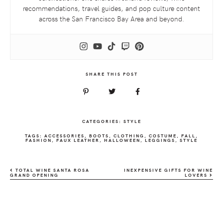
recommendations, travel guides, and pop culture content
across the San Francisco Bay Area and beyond.
SHARE THIS POST
CATEGORIES:
STYLE
TAGS:
ACCESSORIES
,
BOOTS
,
CLOTHING
,
COSTUME
,
FALL
,
FASHION
,
FAUX LEATHER
,
HALLOWEEN
,
LEGGINGS
,
STYLE
TOTAL WINE SANTA ROSA
INEXPENSIVE GIFTS FOR WINE
GRAND OPENING
LOVERS