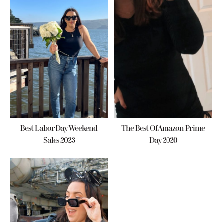
Best Labor Day Weekend
The Best Of Amazon Prime
Sales 2023
Day 2020