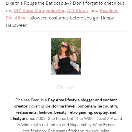
Like this Rouge the Bat cosplay? Don’t forget to check out
my
,
, and
DIY Daria Morgendorffer
DIY Shark
Resident
Halloween costumes before you go. Happy
Evil Alice
Halloween!
Chelsea
Chelsea Pearl is a
Bay Area lifestyle blogger and content
creator
covering
California travel, Sonoma wine country,
restaurants, fashion, beauty, retro gaming, cosplay, and
lifestyle
since 2009. She holds both the
WSET
Level 3 Award
in Wines with distinction and Napa Valley Wine Expert
certifications. She shares firsthand reviews, wine