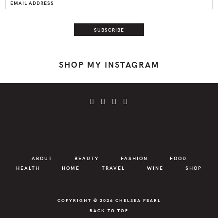
SHOP MY INSTAGRAM
ABOUT
BEAUTY
FASHION
FOOD
HEALTH
HOME
TRAVEL
WINE
SHOP
COPYRIGHT © 2026
CHELSEA PEARL
BACK TO TOP