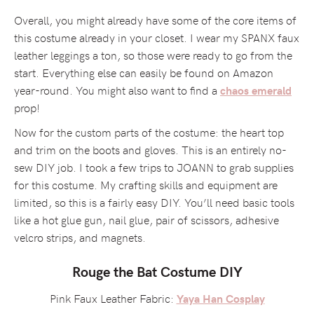
Overall, you might already have some of the core items of
this costume already in your closet. I wear my SPANX faux
leather leggings a ton, so those were ready to go from the
start. Everything else can easily be found on Amazon
year-round. You might also want to find a
chaos emerald
prop!
Now for the custom parts of the costume: the heart top
and trim on the boots and gloves. This is an entirely no-
sew DIY job. I took a few trips to JOANN to grab supplies
for this costume. My crafting skills and equipment are
limited, so this is a fairly easy DIY. You’ll need basic tools
like a hot glue gun, nail glue, pair of scissors, adhesive
velcro strips, and magnets.
Rouge the Bat Costume DIY
Pink Faux Leather Fabric:
Yaya Han Cosplay