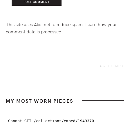
This site uses Akismet to reduce spam.
Learn how your
comment data is processed.
MY MOST WORN PIECES