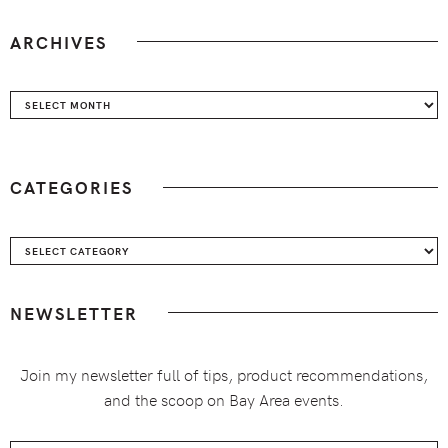
ARCHIVES
Archives
CATEGORIES
Categories
NEWSLETTER
Join my newsletter full of tips, product recommendations,
and the scoop on Bay Area events.