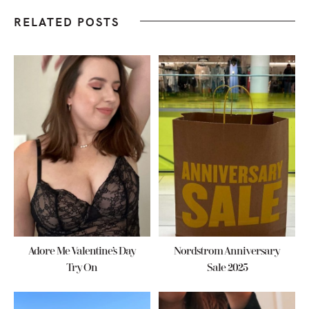
RELATED POSTS
Adore Me Valentine’s Day
Nordstrom Anniversary
Try On
Sale 2025