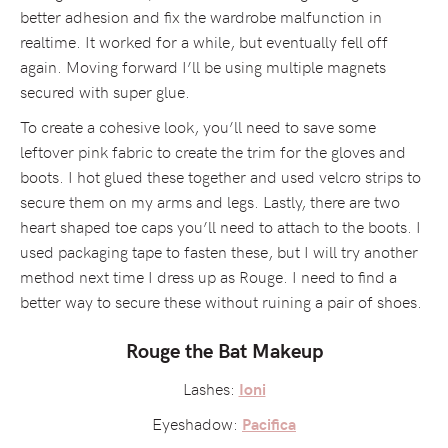
better adhesion and fix the wardrobe malfunction in
realtime. It worked for a while, but eventually fell off
again. Moving forward I’ll be using multiple magnets
secured with super glue.
To create a cohesive look, you’ll need to save some
leftover pink fabric to create the trim for the gloves and
boots. I hot glued these together and used velcro strips to
secure them on my arms and legs. Lastly, there are two
heart shaped toe caps you’ll need to attach to the boots. I
used packaging tape to fasten these, but I will try another
method next time I dress up as Rouge. I need to find a
better way to secure these without ruining a pair of shoes.
Rouge the Bat Makeup
Lashes:
Ioni
Eyeshadow:
Pacifica