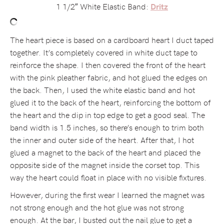
1 1/2″ White Elastic Band:
Dritz
The heart piece is based on a cardboard heart I duct taped
together. It’s completely covered in white duct tape to
reinforce the shape. I then covered the front of the heart
with the pink pleather fabric, and hot glued the edges on
the back. Then, I used the white elastic band and hot
glued it to the back of the heart, reinforcing the bottom of
the heart and the dip in top edge to get a good seal. The
band width is 1.5 inches, so there’s enough to trim both
the inner and outer side of the heart. After that, I hot
glued a magnet to the back of the heart and placed the
opposite side of the magnet inside the corset top. This
way the heart could float in place with no visible fixtures.
However, during the first wear I learned the magnet was
not strong enough and the hot glue was not strong
enough. At the bar, I busted out the nail glue to get a