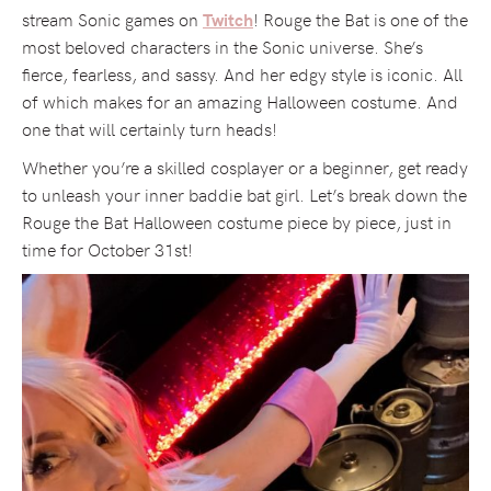
stream Sonic games on
! Rouge the Bat is one of the
Twitch
most beloved characters in the Sonic universe. She’s
fierce, fearless, and sassy. And her edgy style is iconic. All
of which makes for an amazing Halloween costume. And
one that will certainly turn heads!
Whether you’re a skilled cosplayer or a beginner, get ready
to unleash your inner baddie bat girl. Let’s break down the
Rouge the Bat Halloween costume piece by piece, just in
time for October 31st!