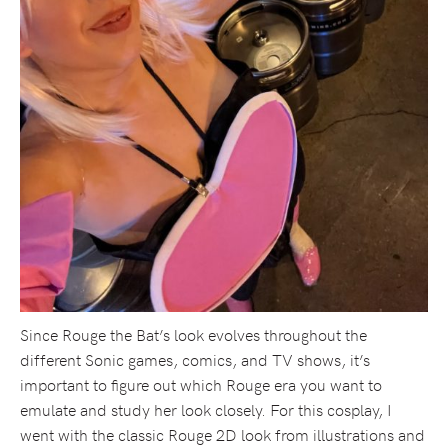
Since Rouge the Bat’s look evolves throughout the
different Sonic games, comics, and TV shows, it’s
important to figure out which Rouge era you want to
emulate and study her look closely. For this cosplay, I
went with the classic Rouge 2D look from illustrations and