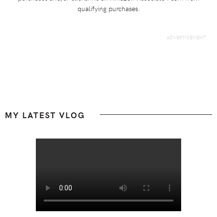
qualifying purchases.
Footer
MY LATEST VLOG