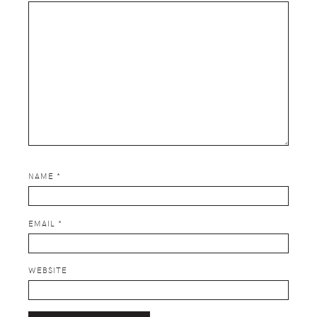
NAME
*
EMAIL
*
WEBSITE