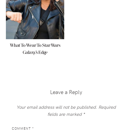
What To Wear To Star Wars
Galaxy’s Edge
Reader
Interactions
Leave a Reply
Your email address will not be published.
Required
fields are marked
*
COMMENT
*