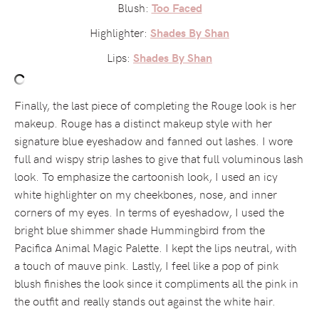
Blush:
Too Faced
Highlighter:
Shades By Shan
Lips:
Shades By Shan
Finally, the last piece of completing the Rouge look is her
makeup. Rouge has a distinct makeup style with her
signature blue eyeshadow and fanned out lashes. I wore
full and wispy strip lashes to give that full voluminous lash
look. To emphasize the cartoonish look, I used an icy
white highlighter on my cheekbones, nose, and inner
corners of my eyes. In terms of eyeshadow, I used the
bright blue shimmer shade Hummingbird from the
Pacifica Animal Magic Palette. I kept the lips neutral, with
a touch of mauve pink. Lastly, I feel like a pop of pink
blush finishes the look since it compliments all the pink in
the outfit and really stands out against the white hair.