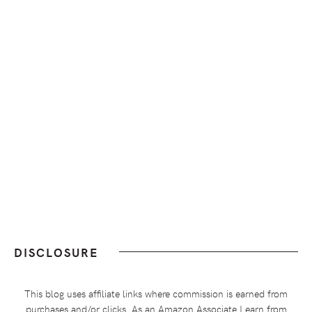
DISCLOSURE
This blog uses affiliate links where commission is earned from
purchases and/or clicks. As an Amazon Associate I earn from