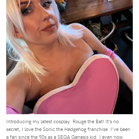
Introducing my latest cosplay: Rouge the Bat! It’s no
secret, I love the Sonic the Hedgehog franchise. I’ve been
a fan since the 90s as a SEGA Genesis kid. I even now