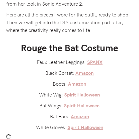
from her look in Sonic Adventure 2.
Here are all the pieces I wore for the outfit, ready to shop.
Then we will get into the DIY customization part after,
where the creativity really comes to life.
Rouge the Bat Costume
Faux Leather Leggings:
SPANX
Black Corset:
Amazon
Boots:
Amazon
White Wig:
Spirit Halloween
Bat Wings:
Spirit Halloween
Bat Ears:
Amazon
White Gloves:
Spirit Halloween