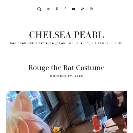
Skip
Skip
Skip
to
to
to
primary
main
footer
navigation
content
CHELSEA PEARL
SAN FRANCISCO BAY AREA // FASHION, BEAUTY, & LIFESTYLE BLOG
Rouge the Bat Costume
OCTOBER 29, 2023