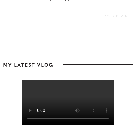
Footer
MY LATEST VLOG