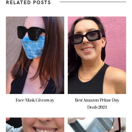
RELATED POSTS
Face Mask Giveaway
Best Amazon Prime Day
Deals 2024