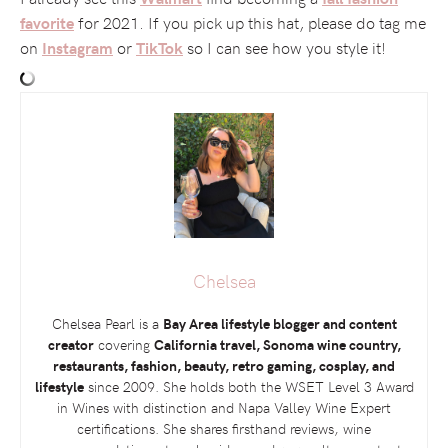
for 2021. If you pick up this hat, please do tag me
favorite
on
or
so I can see how you style it!
Instagram
TikTok
Chelsea
Chelsea Pearl is a
Bay Area lifestyle blogger and content
creator
covering
California travel, Sonoma wine country,
restaurants, fashion, beauty, retro gaming, cosplay, and
lifestyle
since 2009. She holds both the
WSET
Level 3 Award
in Wines with distinction and Napa Valley Wine Expert
certifications. She shares firsthand reviews, wine