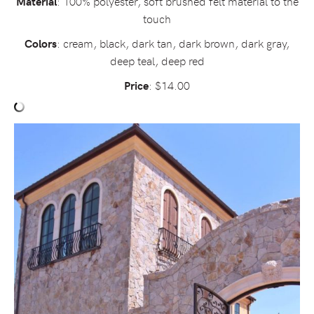
: 100% polyester, soft brushed felt material to the
Material
touch
: cream, black, dark tan, dark brown, dark gray,
Colors
deep teal, deep red
: $14.00
Price