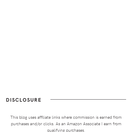
DISCLOSURE
This blog uses affiliate links where commission is earned from
purchases and/or clicks. As an Amazon Associate I earn from
qualifying purchases.