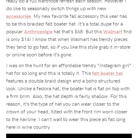
really do a full wardrobe refresh each season. However I
do like to seasonally switch things up with new
. My new favorite fall accessory this year has
accessories
to be this braided felt boater hat. It’s a total dupe for a
popular
hat that’s $68. But this
find
Anthropolgie
Walmart
is only $14! I know that when Walmart has trendy pieces
they tend to go fast, so if you like this style grab it in-store
or online soon before it’s gone.
I was on the hunt for an affordable trendy “Instagram girl”
hat for so long and this is totally it. This
felt boater hat
features a double braid design and a boho structured
look. Unlike a fedora hat, the boater hat is flat on top with
a firm brim. Also, the hat depth is fairly shallow. For this
reason, it’s the type of hat you can wear closer to the
crown of your head, tilted with the front rim worn closer
to the hairline. I can’t wait to wear this piece all fall long
here in wine country.