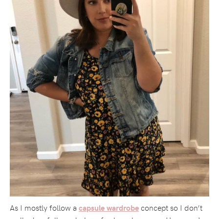
As I mostly follow a
concept so I don’t
capsule wardrobe