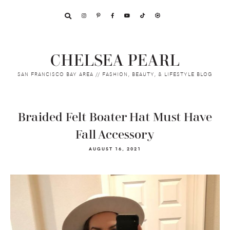
Skip
Skip
Skip
to
to
to
primary
main
footer
navigation
content
CHELSEA PEARL
SAN FRANCISCO BAY AREA // FASHION, BEAUTY, & LIFESTYLE BLOG
Braided Felt Boater Hat Must Have
Fall Accessory
AUGUST 16, 2021