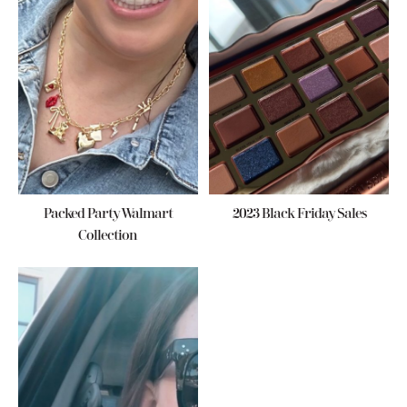
Packed Party Walmart
2023 Black Friday Sales
Collection