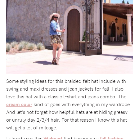
Some styling ideas for this braided felt hat include with
swing and maxi dresses and jean jackets for fall. I also
love this hat with a classic t-shirt and jeans combo. The
kind of goes with everything in my wardrobe.
cream color
And let’s not forget how helpful hats are at hiding greasy
or unruly day 2/3/4 hair. For that reason I know this hat
will get a lot of mileage.
I already see this
find becoming a
Walmart
fall fashion