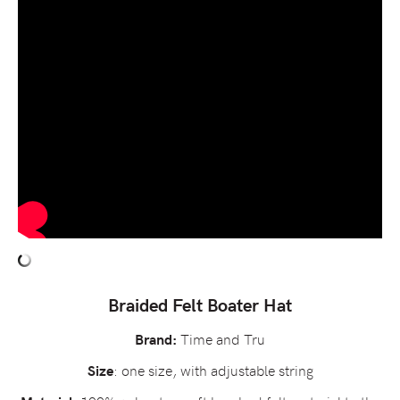
Braided Felt Boater Hat
Time and Tru
Brand:
: one size, with adjustable string
Size