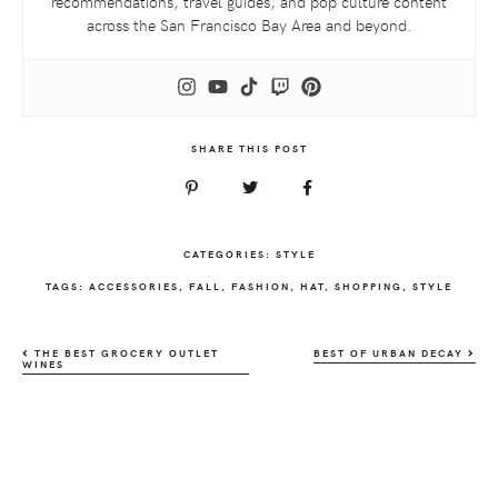
recommendations, travel guides, and pop culture content
across the San Francisco Bay Area and beyond.
SHARE THIS POST
CATEGORIES:
STYLE
TAGS:
ACCESSORIES
,
FALL
,
FASHION
,
HAT
,
SHOPPING
,
STYLE
THE BEST GROCERY OUTLET
BEST OF URBAN DECAY
WINES