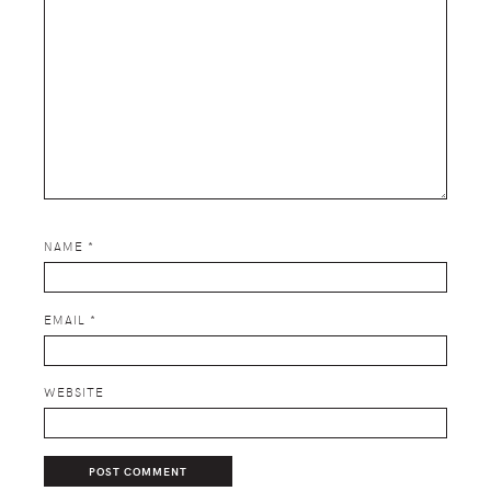
NAME
*
EMAIL
*
WEBSITE