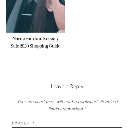
Nordstrom Anniversary
Sale 2020 Shopping Guide
Reader
Interactions
Leave a Reply
Your email address will not be published.
Required
fields are marked
*
COMMENT
*