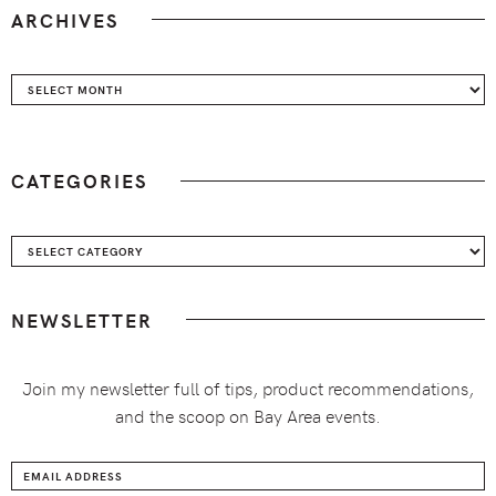
ARCHIVES
Archives
CATEGORIES
Categories
NEWSLETTER
Join my newsletter full of tips, product recommendations,
and the scoop on Bay Area events.