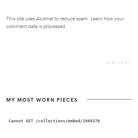
This site uses Akismet to reduce spam.
Learn how your
comment data is processed.
MY MOST WORN PIECES