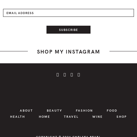
SHOP MY INSTAGRAM
ABOUT
BEAUTY
FASHION
FOOD
HEALTH
HOME
TRAVEL
WINE
SHOP
COPYRIGHT © 2026
CHELSEA PEARL