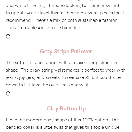
and while traveling. If you’re looking for some new finds
to update your closet this fall here are several pieces that I
recommend. There’s a mix of both sustainable fashion
and affordable Amazon fashion finds.
Gray Stripe Pullover
The softest fit and fabric, with a relaxed drop shoulder
shape. The draw string waist makes it perfect to wear with
jeans, joggers, and sweats. I wear size XL but could size
down to L. I love the oversize slouchy fit!
Clay Button Up
I love the modern boxy shape of this 100% cotton. The
banded collar is a little twist that gives this top a unique