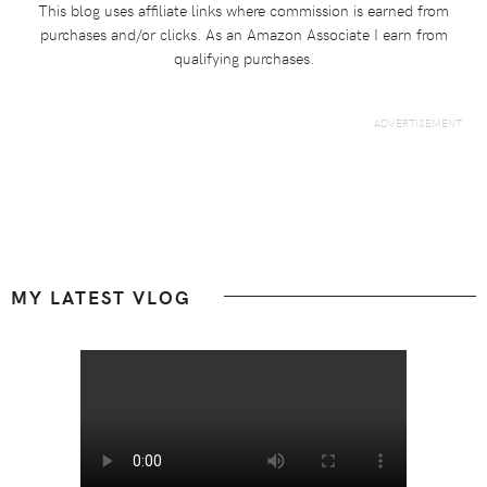
This blog uses affiliate links where commission is earned from
purchases and/or clicks. As an Amazon Associate I earn from
qualifying purchases.
Footer
MY LATEST VLOG