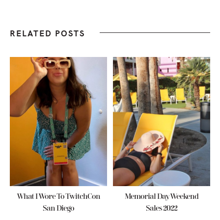
RELATED POSTS
What I Wore To TwitchCon
Memorial Day Weekend
San Diego
Sales 2022