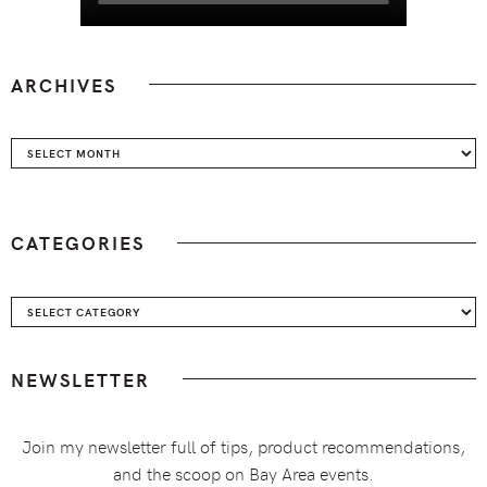
ARCHIVES
Archives
CATEGORIES
Categories
NEWSLETTER
Join my newsletter full of tips, product recommendations,
and the scoop on Bay Area events.