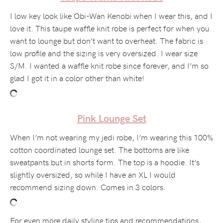
I low key look like Obi-Wan Kenobi when I wear this, and I
love it. This taupe waffle knit robe is perfect for when you
want to lounge but don’t want to overheat. The fabric is
low profile and the sizing is very oversized. I wear size
S/M. I wanted a waffle knit robe since forever, and I’m so
glad I got it in a color other than white!
Pink Lounge Set
When I’m not wearing my jedi robe, I’m wearing this 100%
cotton coordinated lounge set. The bottoms are like
sweatpants but in shorts form. The top is a hoodie. It’s
slightly oversized, so while I have an XL I would
recommend sizing down. Comes in 3 colors.
For even more daily styling tips and recommendations,