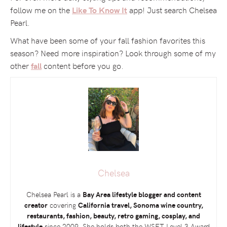
follow me on the
app! Just search Chelsea
Like To Know It
Pearl.
What have been some of your fall fashion favorites this
season? Need more inspiration? Look through some of my
other
content before you go.
fall
Chelsea
Chelsea Pearl is a
Bay Area lifestyle blogger and content
creator
covering
California travel, Sonoma wine country,
restaurants, fashion, beauty, retro gaming, cosplay, and
lifestyle
since 2009. She holds both the
WSET
Level 3 Award