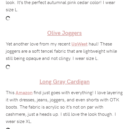
look. It’s the perfect autumnal pink cedar color! I wear
size L.
Olive Joggers
Yet another love from my recent
haul! These
UpWest
joggers are a soft tencel fabric that are lightweight while
still being opaque and not clingy. I wear size L.
Long Gray Cardigan
This
find just goes with everything! I love layering
Amazon
it with dresses, jeans, joggers, and even shorts with OTK
boots. The fabric is acrylic so it’s not on par with
cashmere, just a heads up. I still love the look though. I
wear size XL.