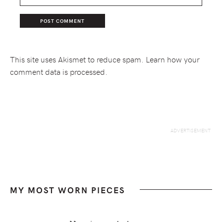
This site uses Akismet to reduce spam.
Learn how your
comment data is processed.
MY MOST WORN PIECES