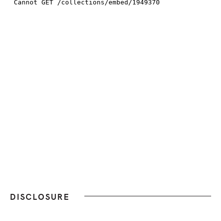
DISCLOSURE