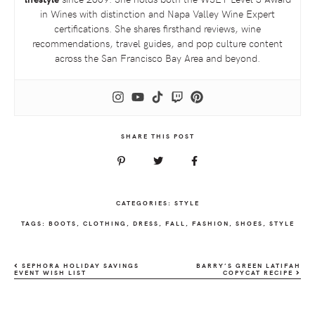
in Wines with distinction and Napa Valley Wine Expert
certifications. She shares firsthand reviews, wine
recommendations, travel guides, and pop culture content
across the San Francisco Bay Area and beyond.
SHARE THIS POST
CATEGORIES:
STYLE
TAGS:
BOOTS
,
CLOTHING
,
DRESS
,
FALL
,
FASHION
,
SHOES
,
STYLE
SEPHORA HOLIDAY SAVINGS
BARRY’S GREEN LATIFAH
EVENT WISH LIST
COPYCAT RECIPE