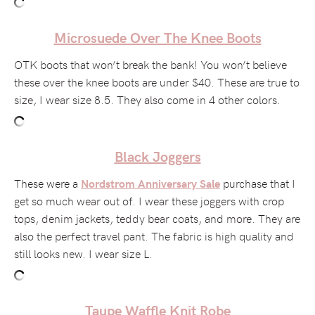
Microsuede Over The Knee Boots
OTK boots that won’t break the bank! You won’t believe
these over the knee boots are under $40. These are true to
size, I wear size 8.5. They also come in 4 other colors.
Black Joggers
These were a
purchase that I
Nordstrom Anniversary Sale
get so much wear out of. I wear these joggers with crop
tops, denim jackets, teddy bear coats, and more. They are
also the perfect travel pant. The fabric is high quality and
still looks new. I wear size L.
Taupe Waffle Knit Robe