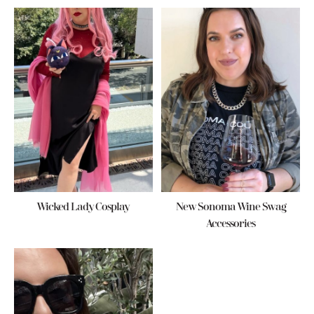
Wicked Lady Cosplay
New Sonoma Wine Swag
Accessories