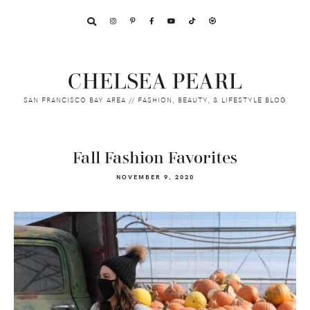
Skip
Skip
Skip
to
to
to
primary
main
footer
navigation
content
CHELSEA PEARL
SAN FRANCISCO BAY AREA // FASHION, BEAUTY, & LIFESTYLE BLOG
Fall Fashion Favorites
NOVEMBER 9, 2020