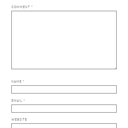
COMMENT
*
NAME
*
EMAIL
*
WEBSITE