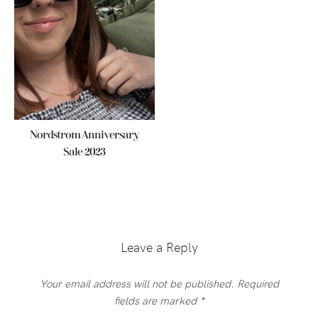
Nordstrom Anniversary
Sale 2023
Reader
Interactions
Leave a Reply
Your email address will not be published.
Required
fields are marked
*