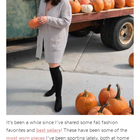
It’s been a while since I’ve shared some fall fashion
favorites and
! These have been some of the
best sellers
I’ve been sporting lately, both at home
most worn pieces