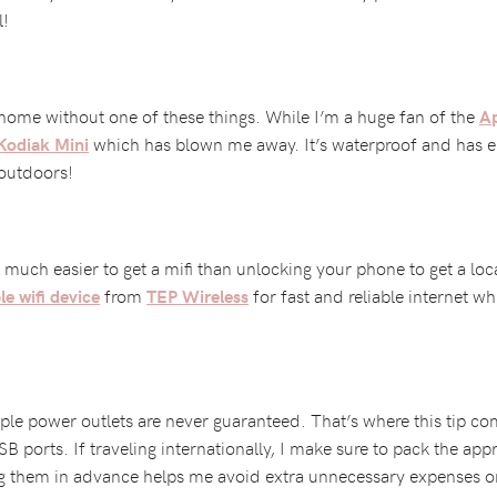
l!
 home without one of these things. While I’m a huge fan of the
Ap
which has blown me away. It’s waterproof and has em
Kodiak Mini
 outdoors!
’s much easier to get a mifi than unlocking your phone to get a lo
from
for fast and reliable internet whi
e wifi device
TEP Wireless
le power outlets are never guaranteed. That’s where this tip com
SB ports. If traveling internationally, I make sure to pack the ap
g them in advance helps me avoid extra unnecessary expenses on