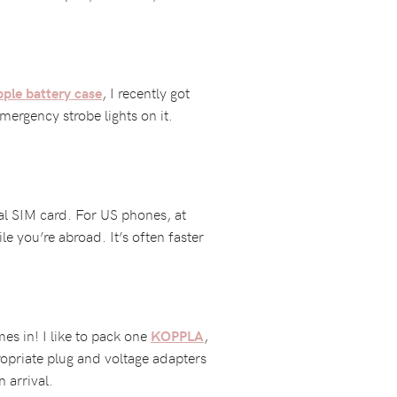
, I recently got
ple battery case
ergency strobe lights on it.
cal SIM card. For US phones, at
le you’re abroad. It’s often faster
es in! I like to pack one
,
KOPPLA
propriate plug and voltage adapters
 arrival.