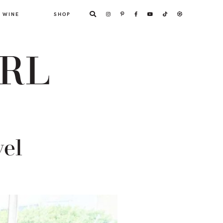
WINE
SHOP
ARL
vel