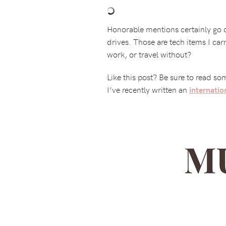
Honorable mentions certainly go 
drives. Those are tech items I car
work, or travel without?
Like this post? Be sure to read s
I’ve recently written an
internatio