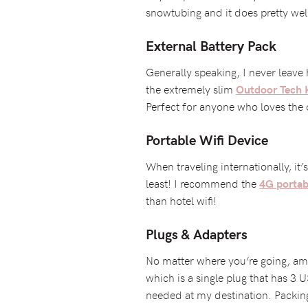
snowtubing and it does pretty wel
External Battery Pack
Generally speaking, I never leave
the extremely slim
Outdoor Tech 
Perfect for anyone who loves the
Portable Wifi Device
When traveling internationally, it
least! I recommend the
4G portabl
than hotel wifi!
Plugs & Adapters
No matter where you’re going, amp
which is a single plug that has 3 U
needed at my destination. Packin