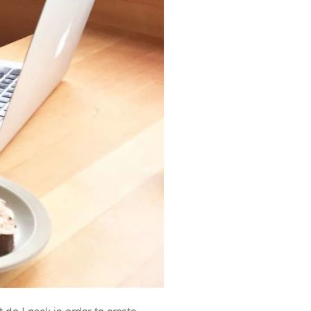
 do I pack in order to create