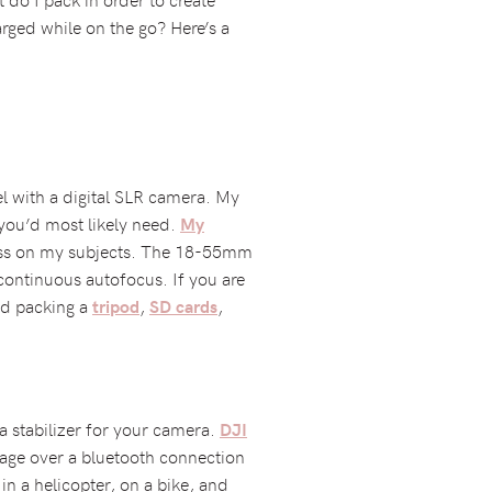
rged while on the go? Here’s a
el with a digital SLR camera. My
 you’d most likely need.
My
pness on my subjects. The 18-55mm
 continuous autofocus. If you are
nd packing a
,
,
tripod
SD cards
a stabilizer for your camera.
DJI
otage over a bluetooth connection
 in a helicopter, on a bike, and