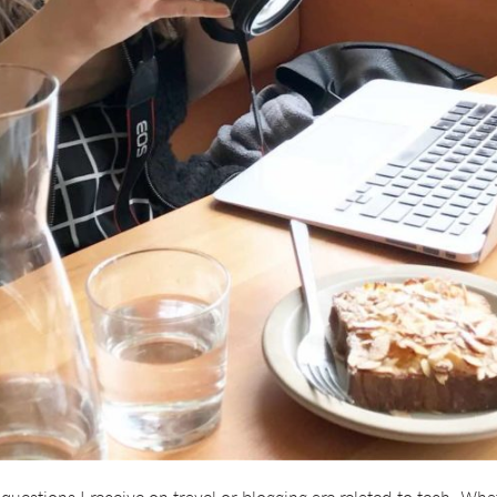
uestions I receive on travel or blogging are related to tech. What