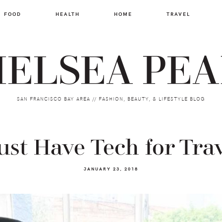
FOOD
HEALTH
HOME
TRAVEL
ELSEA PE
SAN FRANCISCO BAY AREA // FASHION, BEAUTY, & LIFESTYLE BLOG
st Have Tech for Tra
JANUARY 23, 2018