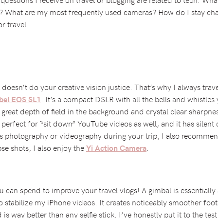
l? What are my most frequently used cameras? How do I stay cha
r travel.
oesn’t do your creative vision justice. That’s why I always trav
. It’s a compact DSLR with all the bells and whistles
bel EOS SL1
 great depth of field in the background and crystal clear shar
s perfect for “sit down” YouTube videos as well, and it has silent
s photography or videography during your trip, I also recomme
pse shots, I also enjoy the
.
Yi Action Camera
 can spend to improve your travel vlogs! A gimbal is essentially 
to stabilize my iPhone videos. It creates noticeably smoother fo
is way better than any selfie stick. I’ve honestly put it to the test