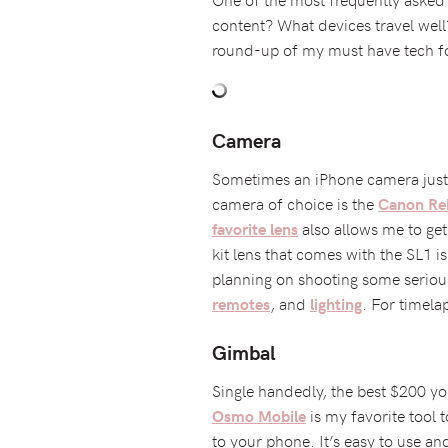
content? What devices travel wel
round-up of my must have tech fo
Camera
Sometimes an iPhone camera just d
camera of choice is the
Canon Re
also allows me to get
favorite lens
kit lens that comes with the SL1 i
planning on shooting some seriou
, and
. For timela
remotes
lighting
Gimbal
Single handedly, the best $200 you
is my favorite tool 
Osmo Mobile
to your phone. It’s easy to use and 