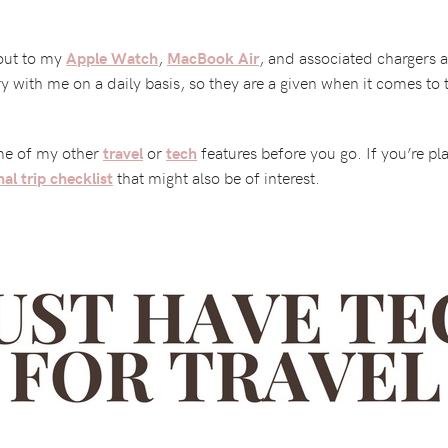
out to my
,
, and associated chargers a
Apple Watch
MacBook Air
ry with me on a daily basis, so they are a given when it comes to 
ome of my other
or
features before you go. If you’re pl
travel
tech
that might also be of interest.
nal trip checklist