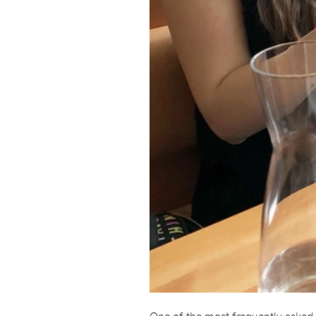
One of the most frequently asked q