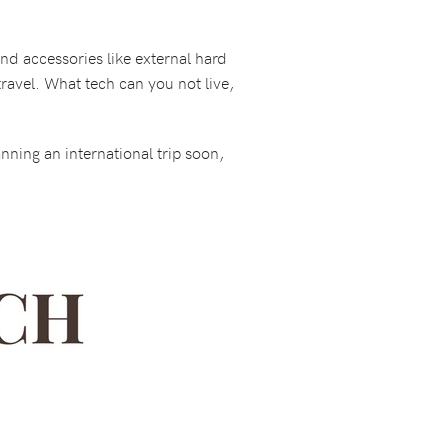
nd accessories like external hard
travel. What tech can you not live,
anning an international trip soon,