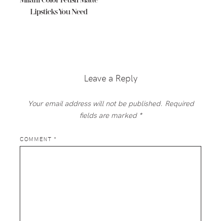
Milani Color Fetish Matte
Lipsticks You Need
Reader
Interactions
Leave a Reply
Your email address will not be published.
Required
fields are marked
*
COMMENT
*