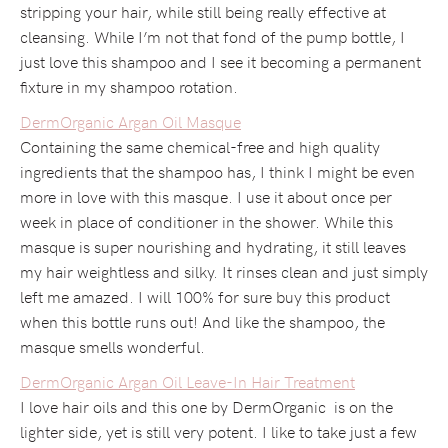
stripping your hair, while still being really effective at
cleansing. While I’m not that fond of the pump bottle, I
just love this shampoo and I see it becoming a permanent
fixture in my shampoo rotation.
DermOrganic Argan Oil Masque
Containing the same chemical-free and high quality
ingredients that the shampoo has, I think I might be even
more in love with this masque. I use it about once per
week in place of conditioner in the shower. While this
masque is super nourishing and hydrating, it still leaves
my hair weightless and silky. It rinses clean and just simply
left me amazed. I will 100% for sure buy this product
when this bottle runs out! And like the shampoo, the
masque smells wonderful.
DermOrganic Argan Oil Leave-In Hair Treatment
I love hair oils and this one by DermOrganic is on the
lighter side, yet is still very potent. I like to take just a few