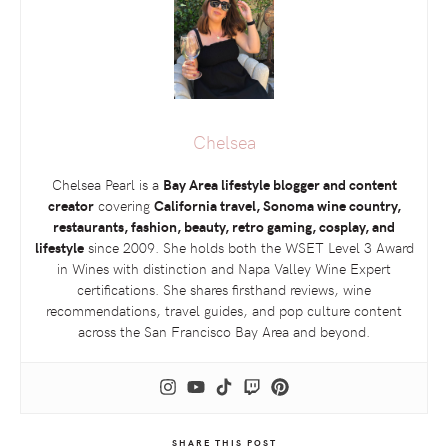
Chelsea
Chelsea Pearl is a
Bay Area lifestyle blogger and content
creator
covering
California travel, Sonoma wine country,
restaurants, fashion, beauty, retro gaming, cosplay, and
lifestyle
since 2009. She holds both the
WSET
Level 3 Award
in Wines with distinction and Napa Valley Wine Expert
certifications. She shares firsthand reviews, wine
recommendations, travel guides, and pop culture content
across the San Francisco Bay Area and beyond.
SHARE THIS POST