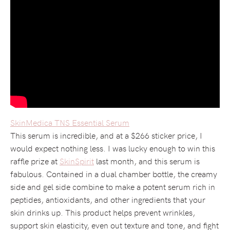
SkinMedica TNS Essential Serum
This serum is incredible, and at a $266 sticker price, I
would expect nothing less. I was lucky enough to win this
raffle prize at
SkinSpirit
last month, and this serum is
fabulous. Contained in a dual chamber bottle, the creamy
side and gel side combine to make a potent serum rich in
peptides, antioxidants, and other ingredients that your
skin drinks up. This product helps prevent wrinkles,
support skin elasticity, even out texture and tone, and fight