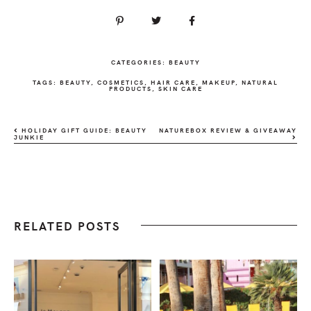
CATEGORIES:
BEAUTY
TAGS:
BEAUTY
,
COSMETICS
,
HAIR CARE
,
MAKEUP
,
NATURAL
PRODUCTS
,
SKIN CARE
HOLIDAY GIFT GUIDE: BEAUTY
NATUREBOX REVIEW & GIVEAWAY
JUNKIE
RELATED POSTS