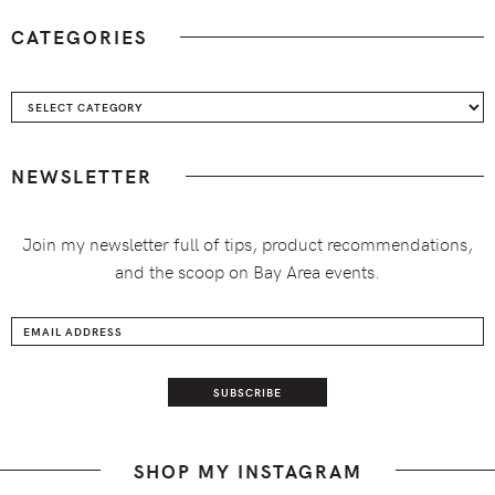
CATEGORIES
Categories
NEWSLETTER
Join my newsletter full of tips, product recommendations,
and the scoop on Bay Area events.
SHOP MY INSTAGRAM