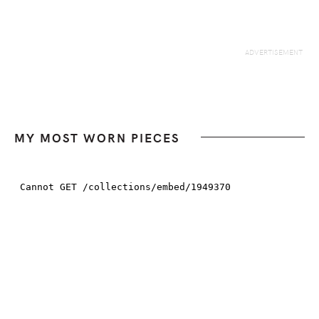
MY MOST WORN PIECES