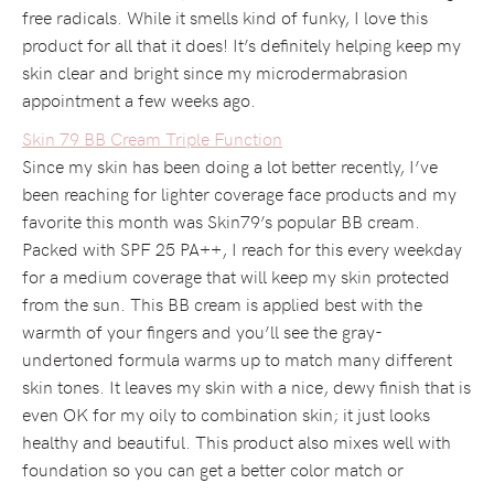
free radicals. While it smells kind of funky, I love this
product for all that it does! It’s definitely helping keep my
skin clear and bright since my microdermabrasion
appointment a few weeks ago.
Skin 79 BB Cream Triple Function
Since my skin has been doing a lot better recently, I’ve
been reaching for lighter coverage face products and my
favorite this month was Skin79’s popular BB cream.
Packed with SPF 25 PA++, I reach for this every weekday
for a medium coverage that will keep my skin protected
from the sun. This BB cream is applied best with the
warmth of your fingers and you’ll see the gray-
undertoned formula warms up to match many different
skin tones. It leaves my skin with a nice, dewy finish that is
even OK for my oily to combination skin; it just looks
healthy and beautiful. This product also mixes well with
foundation so you can get a better color match or