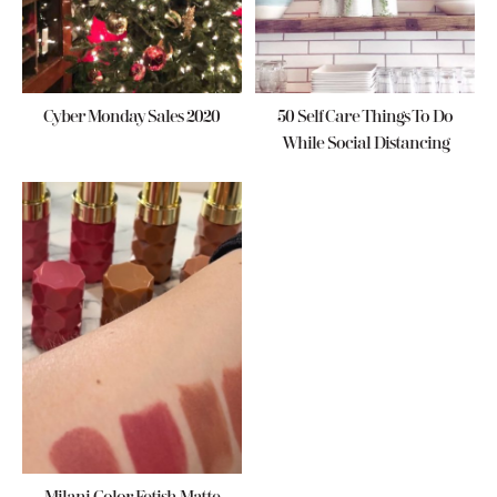
Cyber Monday Sales 2020
50 Self Care Things To Do
While Social Distancing