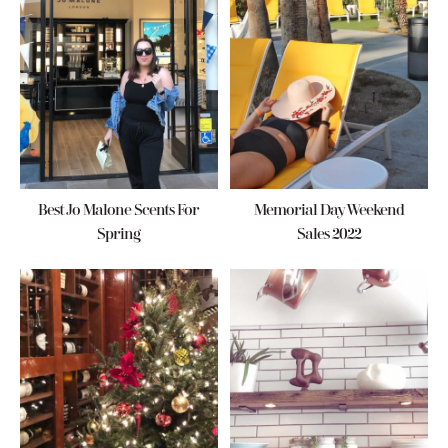
Best Jo Malone Scents For
Memorial Day Weekend
Spring
Sales 2022