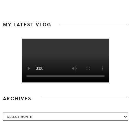
Footer
MY LATEST VLOG
ARCHIVES
Archives