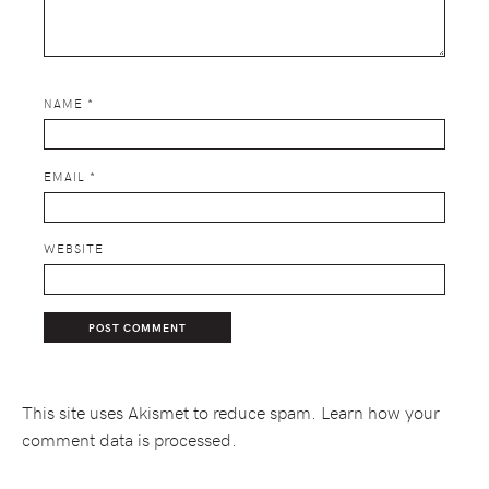
NAME
*
EMAIL
*
WEBSITE
This site uses Akismet to reduce spam.
Learn how your
comment data is processed.