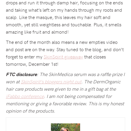
drops and run it through damp hair, focusing on the ends
and taking what’s left on my hands through my roots and
scalp. Like the masque, this leaves my hair soft and
smooth, yet still weightless and touchable. Plus, it smells
amazing like fruit and almond!
The end of the month also means a new empties video
and post are on the way. Stay tuned to the blog, and don’t
forget to enter my
SkinSpirit giveaway
that closes
tomorrow, December 1st!
: The SkinMedica serum was a raffle prize I
FTC disclosure
won at
SkinSpirit’s bloggers night out
. The DermOrganic
hair care products were given to me in a gift bag at the
iFabbo conference
. I am not being compensated for
mentioning or giving a favorable review. This is my honest
opinion of the products.