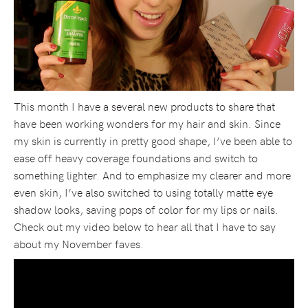
This month I have a several new products to share that
have been working wonders for my hair and skin. Since
my skin is currently in pretty good shape, I’ve been able to
ease off heavy coverage foundations and switch to
something lighter. And to emphasize my clearer and more
even skin, I’ve also switched to using totally matte eye
shadow looks, saving pops of color for my lips or nails.
Check out my video below to hear all that I have to say
about my November faves.