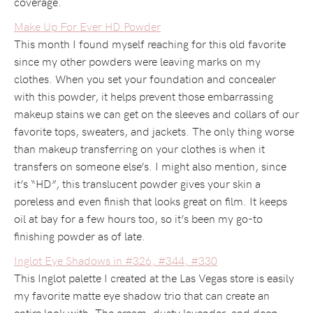
coverage.
Make Up For Ever HD Powder
This month I found myself reaching for this old favorite
since my other powders were leaving marks on my
clothes. When you set your foundation and concealer
with this powder, it helps prevent those embarrassing
makeup stains we can get on the sleeves and collars of our
favorite tops, sweaters, and jackets. The only thing worse
than makeup transferring on your clothes is when it
transfers on someone else’s. I might also mention, since
it’s “HD”, this translucent powder gives your skin a
poreless and even finish that looks great on film. It keeps
oil at bay for a few hours too, so it’s been my go-to
finishing powder as of late.
Inglot Eye Shadows in #326, #344, #330
This Inglot palette I created at the Las Vegas store is easily
my favorite matte eye shadow trio that can create an
entire look with. The cream, dusty lavender, and deep