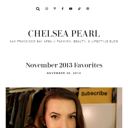
Skip
Skip
Skip
to
to
to
primary
main
footer
navigation
content
CHELSEA PEARL
SAN FRANCISCO BAY AREA // FASHION, BEAUTY, & LIFESTYLE BLOG
November 2013 Favorites
NOVEMBER 30, 2013