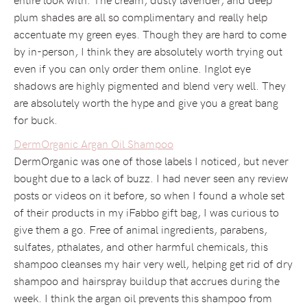
plum shades are all so complimentary and really help
accentuate my green eyes. Though they are hard to come
by in-person, I think they are absolutely worth trying out
even if you can only order them online. Inglot eye
shadows are highly pigmented and blend very well. They
are absolutely worth the hype and give you a great bang
for buck.
DermOrganic Argan Oil Shampoo
DermOrganic was one of those labels I noticed, but never
bought due to a lack of buzz. I had never seen any review
posts or videos on it before, so when I found a whole set
of their products in my iFabbo gift bag, I was curious to
give them a go. Free of animal ingredients, parabens,
sulfates, pthalates, and other harmful chemicals, this
shampoo cleanses my hair very well, helping get rid of dry
shampoo and hairspray buildup that accrues during the
week. I think the argan oil prevents this shampoo from