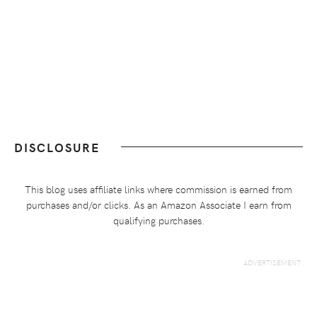
DISCLOSURE
This blog uses affiliate links where commission is earned from
purchases and/or clicks. As an Amazon Associate I earn from
qualifying purchases.