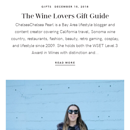
GIFTS
DECEMBER 15, 2018
The Wine Lovers Gift Guide
ChelseaChelsea Pearl is a Bay Area lifestyle blogger and
content creator covering California travel, Sonoma wine
country, restaurants, fashion, beauty, retro gaming, cosplay,
and lifestyle since 2009. She holds both the WSET Level 3
Award in Wines with distinction and...
READ MORE