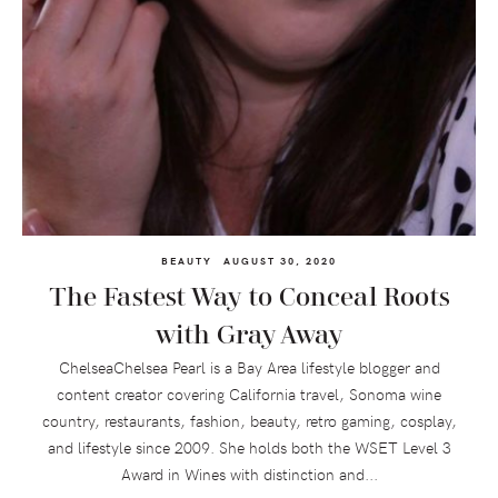
BEAUTY
AUGUST 30, 2020
The Fastest Way to Conceal Roots
with Gray Away
ChelseaChelsea Pearl is a Bay Area lifestyle blogger and
content creator covering California travel, Sonoma wine
country, restaurants, fashion, beauty, retro gaming, cosplay,
and lifestyle since 2009. She holds both the WSET Level 3
Award in Wines with distinction and...