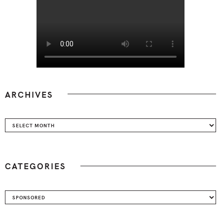
ARCHIVES
Archives
CATEGORIES
Categories