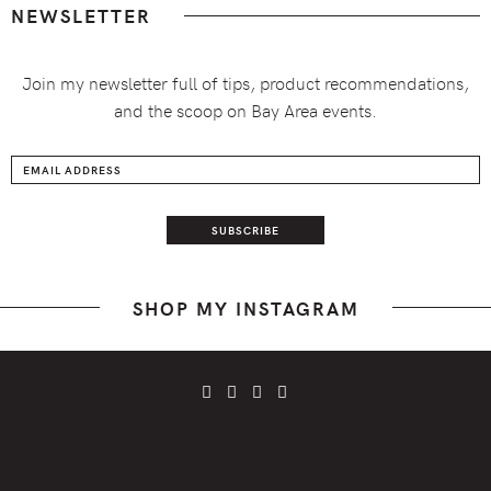
NEWSLETTER
Join my newsletter full of tips, product recommendations,
and the scoop on Bay Area events.
SHOP MY INSTAGRAM