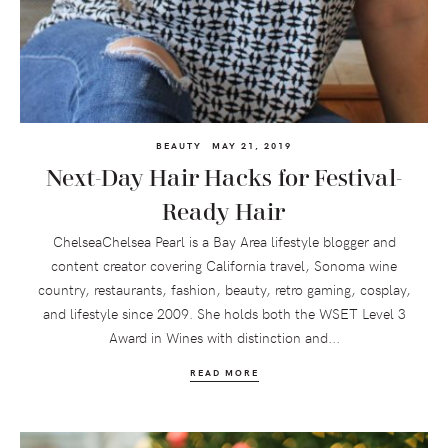
BEAUTY
MAY 21, 2019
Next-Day Hair Hacks for Festival-
Ready Hair
ChelseaChelsea Pearl is a Bay Area lifestyle blogger and
content creator covering California travel, Sonoma wine
country, restaurants, fashion, beauty, retro gaming, cosplay,
and lifestyle since 2009. She holds both the WSET Level 3
Award in Wines with distinction and...
READ MORE