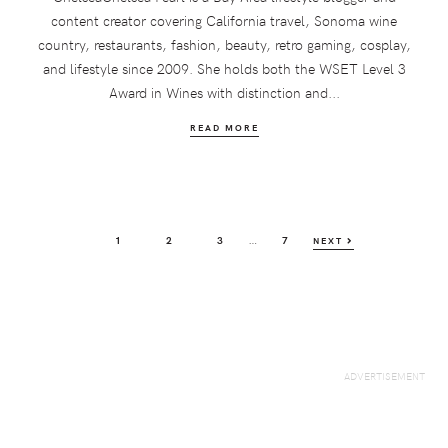
content creator covering California travel, Sonoma wine
country, restaurants, fashion, beauty, retro gaming, cosplay,
and lifestyle since 2009. She holds both the WSET Level 3
Award in Wines with distinction and...
READ MORE
Interim
…
PAGE
PAGE
PAGE
PAGE
1
2
3
7
NEXT
pages
omitted