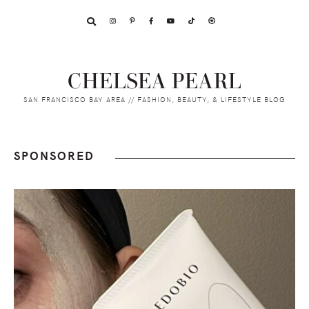
Skip
Skip
Skip
to
to
to
primary
main
footer
navigation
content
CHELSEA PEARL
SAN FRANCISCO BAY AREA // FASHION, BEAUTY, & LIFESTYLE BLOG
SPONSORED