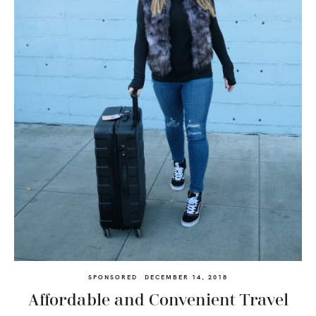
SPONSORED
DECEMBER 14, 2018
Affordable and Convenient Travel