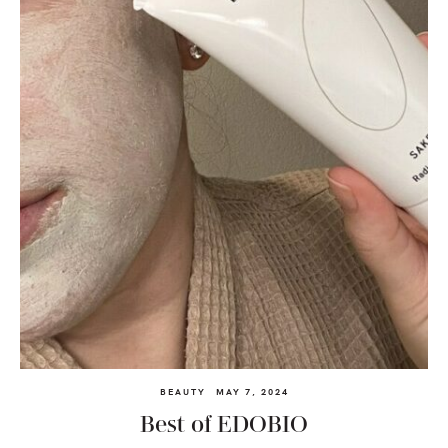
BEAUTY
MAY 7, 2024
Best of EDOBIO