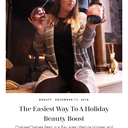
BEAUTY
DECEMBER 11, 2018
The Easiest Way To A Holiday
Beauty Boost
ChelseaChelsea Pearl is a Bay Area lifestyle blogger and