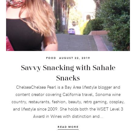
FOOD
AUGUST 22, 2019
Savvy Snacking with Sahale
Snacks
ChelseaChelsea Pearl is a Bay Area lifestyle blogger and
content creator covering California travel, Sonoma wine
country, restaurants, fashion, beauty, retro gaming, cosplay,
and lifestyle since 2009. She holds both the WSET Level 3
Award in Wines with distinction and...
READ MORE