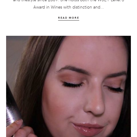
Award in Wines with distinction and...
READ MORE