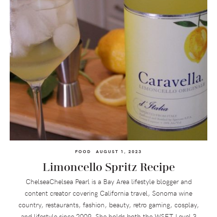
FOOD
AUGUST 1, 2023
Limoncello Spritz Recipe
ChelseaChelsea Pearl is a Bay Area lifestyle blogger and
content creator covering California travel, Sonoma wine
country, restaurants, fashion, beauty, retro gaming, cosplay,
and lifestyle since 2009. She holds both the WSET Level 3