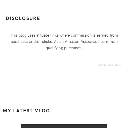
DISCLOSURE
This blog uses affiliate links where commission is earned from
purchases and/or clicks. As an Amazon Associate I earn from
qualifying purchases.
Footer
MY LATEST VLOG