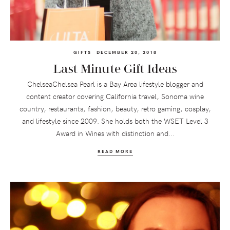
GIFTS
DECEMBER 20, 2018
Last Minute Gift Ideas
ChelseaChelsea Pearl is a Bay Area lifestyle blogger and
content creator covering California travel, Sonoma wine
country, restaurants, fashion, beauty, retro gaming, cosplay,
and lifestyle since 2009. She holds both the WSET Level 3
Award in Wines with distinction and...
READ MORE