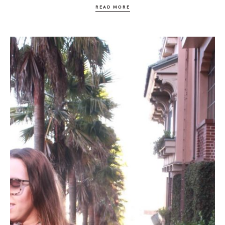
READ MORE