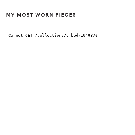
MY MOST WORN PIECES