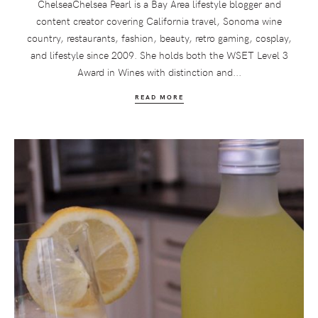
ChelseaChelsea Pearl is a Bay Area lifestyle blogger and
content creator covering California travel, Sonoma wine
country, restaurants, fashion, beauty, retro gaming, cosplay,
and lifestyle since 2009. She holds both the WSET Level 3
Award in Wines with distinction and...
READ MORE