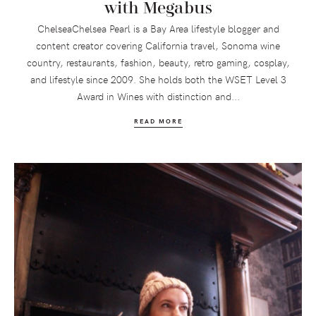
with Megabus
ChelseaChelsea Pearl is a Bay Area lifestyle blogger and
content creator covering California travel, Sonoma wine
country, restaurants, fashion, beauty, retro gaming, cosplay,
and lifestyle since 2009. She holds both the WSET Level 3
Award in Wines with distinction and...
READ MORE