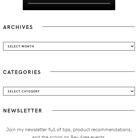
ARCHIVES
Archives
CATEGORIES
Categories
NEWSLETTER
Join my newsletter full of tips, product recommendations,
and the scoop on Bay Area events.