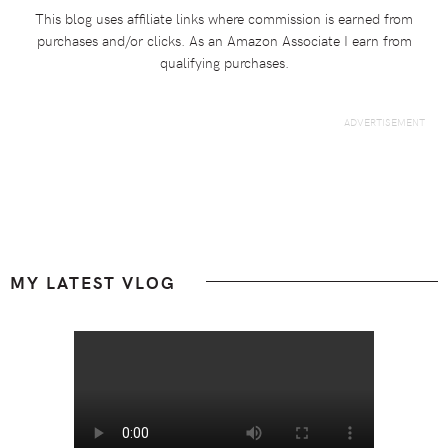
This blog uses affiliate links where commission is earned from
purchases and/or clicks. As an Amazon Associate I earn from
qualifying purchases.
Footer
MY LATEST VLOG