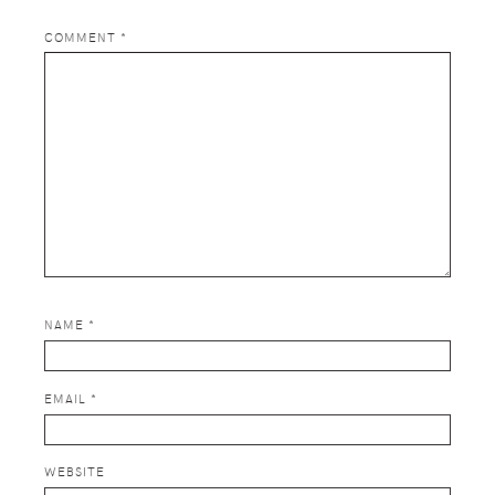
COMMENT
*
NAME
*
EMAIL
*
WEBSITE