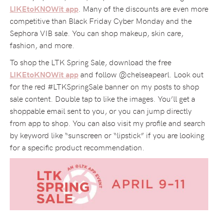
. Many of the discounts are even more
LIKEtoKNOWit app
competitive than Black Friday Cyber Monday and the
Sephora VIB sale. You can shop makeup, skin care,
fashion, and more.
To shop the LTK Spring Sale, download the free
and follow @chelseapearl. Look out
LIKEtoKNOWit app
for the red #LTKSpringSale banner on my posts to shop
sale content. Double tap to like the images. You’ll get a
shoppable email sent to you, or you can jump directly
from app to shop. You can also visit my profile and search
by keyword like “sunscreen or “lipstick” if you are looking
for a specific product recommendation.