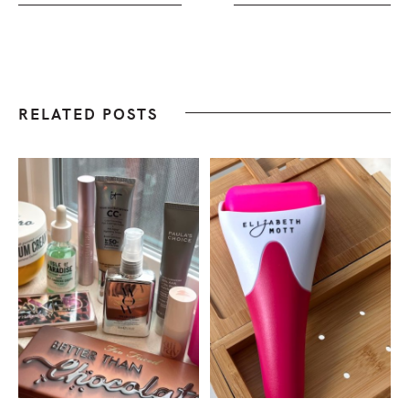
RELATED POSTS