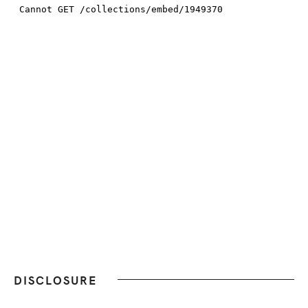
DISCLOSURE