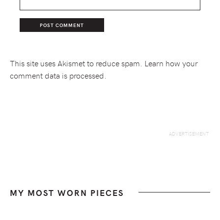
This site uses Akismet to reduce spam.
Learn how your
comment data is processed.
MY MOST WORN PIECES