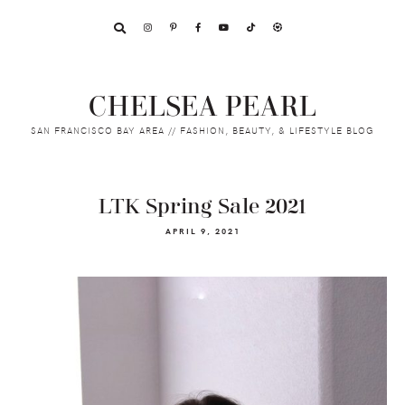
Skip
Skip
Skip
to
to
to
primary
main
footer
navigation
content
CHELSEA PEARL
SAN FRANCISCO BAY AREA // FASHION, BEAUTY, & LIFESTYLE BLOG
LTK Spring Sale 2021
APRIL 9, 2021