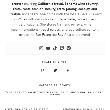
creator
covering
California travel, Sonoma wine country,
restaurants, fashion, beauty, retro gaming, cosplay, and
lifestyle
since 2009. She holds both the
WSET
Level 3 Award
in Wines with distinction and Napa Valley Wine Expert
certifications. She shares firsthand reviews, wine
recommendations, travel guides, and pop culture content
across the San Francisco Bay Area and beyond.
SHARE THIS POST
CATEGORIES:
BEAUTY
TAGS:
BEAUTY
,
COSMETICS
,
MAKEUP
,
SALE
,
SHOPPING
,
SKIN CARE
,
SPRING
SEPHORA SPRING SALE 2021
AMAZON BIKINI WISH LIST