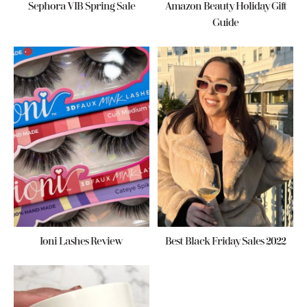
Sephora VIB Spring Sale
Amazon Beauty Holiday Gift
Guide
Ioni Lashes Review
Best Black Friday Sales 2022