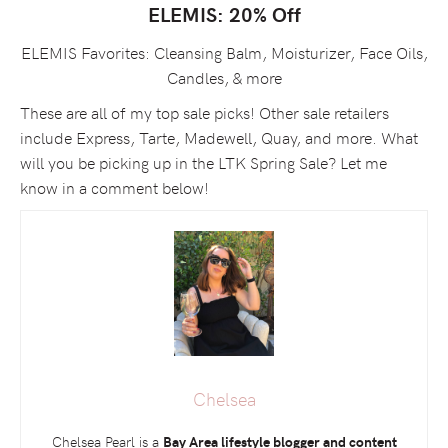
ELEMIS: 20% Off
ELEMIS Favorites: Cleansing Balm, Moisturizer, Face Oils,
Candles, & more
These are all of my top sale picks! Other sale retailers
include Express, Tarte, Madewell, Quay, and more. What
will you be picking up in the LTK Spring Sale? Let me
know in a comment below!
Chelsea
Chelsea Pearl is a
Bay Area lifestyle blogger and content