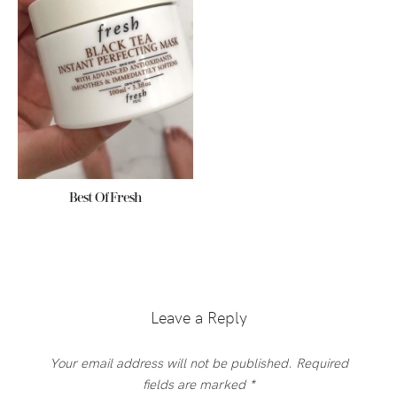
Best Of Fresh
Reader
Interactions
Leave a Reply
Your email address will not be published.
Required
fields are marked
*