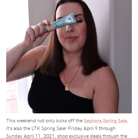
This weekend not only kicks off the
,
Sephora Spring Sale
it’s also the LTK Spring Sale! Friday April 9 through
Sunday April 11, 2021, shop exclusive deals through the