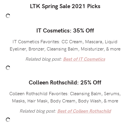
LTK Spring Sale 2021 Picks
IT Cosmetics: 35% Off
IT Cosmetics Favorites: CC Cream, Mascara, Liquid
Eyeliner, Bronzer, Cleansing Balm, Moisturizer, & more
Related blog post:
Best of IT Cosmetics
Colleen Rothschild: 25% Off
Colleen Rothschild Favorites: Cleansing Balm, Serums,
Masks, Hair Mask, Body Cream, Body Wash, & more
Related blog post:
Best of Colleen Rothschild