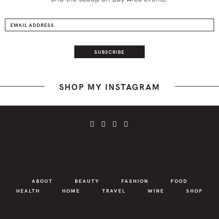
SHOP MY INSTAGRAM
ABOUT
BEAUTY
FASHION
FOOD
HEALTH
HOME
TRAVEL
WINE
SHOP