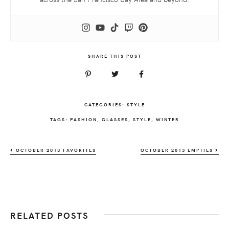
SHARE THIS POST
CATEGORIES:
STYLE
TAGS:
FASHION
,
GLASSES
,
STYLE
,
WINTER
OCTOBER 2013 FAVORITES
OCTOBER 2013 EMPTIES
RELATED POSTS