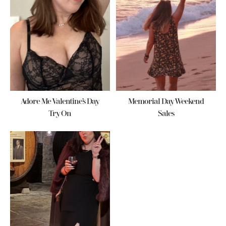
Adore Me Valentine’s Day
Memorial Day Weekend
Try On
Sales