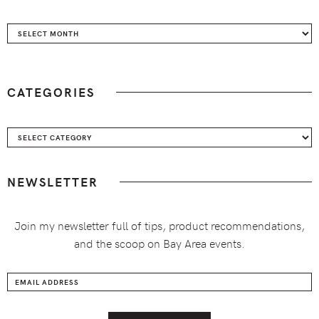
Archives
CATEGORIES
Categories
NEWSLETTER
Join my newsletter full of tips, product recommendations,
and the scoop on Bay Area events.