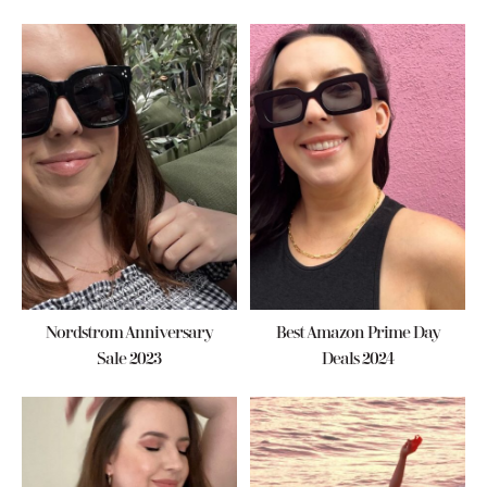
Nordstrom Anniversary
Best Amazon Prime Day
Sale 2023
Deals 2024