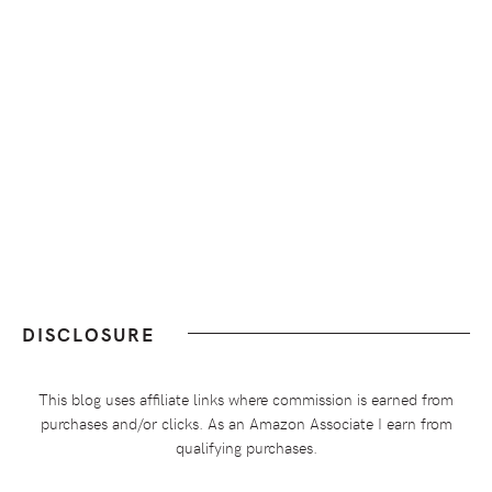
DISCLOSURE
This blog uses affiliate links where commission is earned from
purchases and/or clicks. As an Amazon Associate I earn from
qualifying purchases.