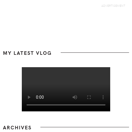
Footer
MY LATEST VLOG
ARCHIVES