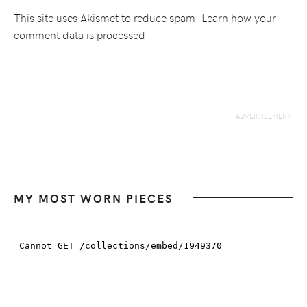
This site uses Akismet to reduce spam.
Learn how your
comment data is processed.
MY MOST WORN PIECES