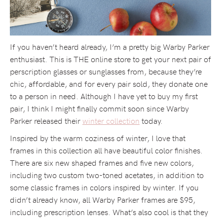
If you haven’t heard already, I’m a pretty big Warby Parker
enthusiast. This is THE online store to get your next pair of
perscription glasses or sunglasses from, because they’re
chic, affordable, and for every pair sold, they donate one
to a person in need. Although I have yet to buy my first
pair, I think I might finally commit soon since Warby
Parker released their
winter collection
today.
Inspired by the warm coziness of winter, I love that
frames in this collection all have beautiful color finishes.
There are six new shaped frames and five new colors,
including two custom two-toned acetates, in addition to
some classic frames in colors inspired by winter. If you
didn’t already know, all Warby Parker frames are $95,
including prescription lenses. What’s also cool is that they