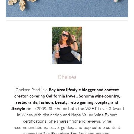
Chelsea
Chelsea Pearl is a
Bay Area lifestyle blogger and content
creator
covering
California travel, Sonoma wine country,
restaurants, fashion, beauty, retro gaming, cosplay, and
lifestyle
since 2009. She holds both the
WSET
Level 3 Award
in Wines with distinction and Napa Valley Wine Expert
certifications. She shares firsthand reviews, wine
recommendations, travel guides, and pop culture content
across the San Francisco Bay Area and beyond.