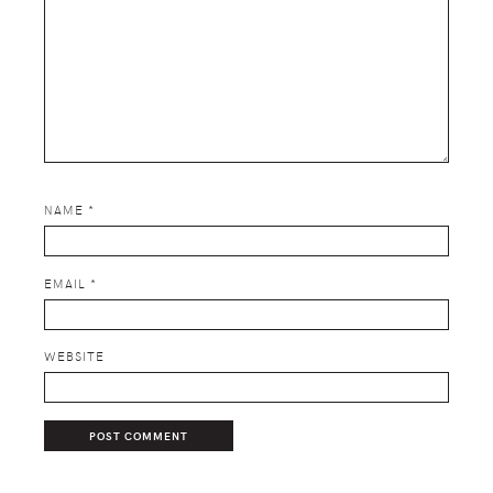
NAME
*
EMAIL
*
WEBSITE