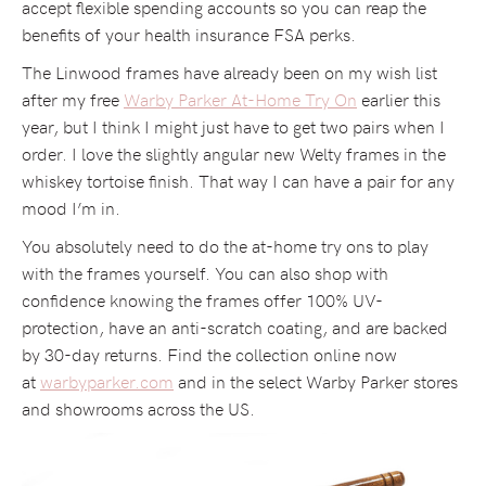
accept flexible spending accounts so you can reap the
benefits of your health insurance FSA perks.
The Linwood frames have already been on my wish list
after my free
Warby Parker At-Home Try On
earlier this
year, but I think I might just have to get two pairs when I
order. I love the slightly angular new Welty frames in the
whiskey tortoise finish. That way I can have a pair for any
mood I’m in.
You absolutely need to do the at-home try ons to play
with the frames yourself. You can also shop with
confidence knowing the frames offer 100% UV-
protection, have an anti-scratch coating, and are backed
by 30-day returns. Find the collection online now
at
warbyparker.com
and in the select Warby Parker stores
and showrooms across the US.