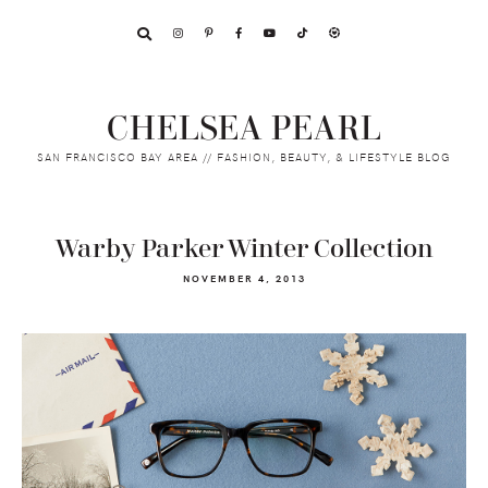
Skip
Skip
Skip
to
to
to
primary
main
footer
navigation
content
CHELSEA PEARL
SAN FRANCISCO BAY AREA // FASHION, BEAUTY, & LIFESTYLE BLOG
Warby Parker Winter Collection
NOVEMBER 4, 2013