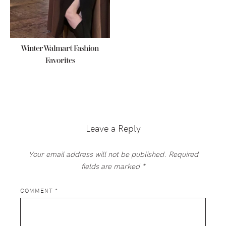
Winter Walmart Fashion
Favorites
Reader
Interactions
Leave a Reply
Your email address will not be published.
Required
fields are marked
*
COMMENT
*