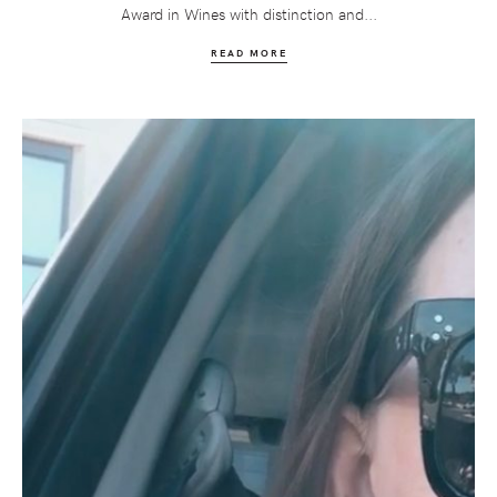
Award in Wines with distinction and...
READ MORE