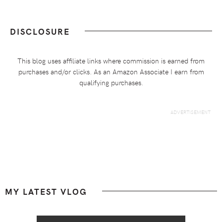
DISCLOSURE
This blog uses affiliate links where commission is earned from
purchases and/or clicks. As an Amazon Associate I earn from
qualifying purchases.
Footer
MY LATEST VLOG