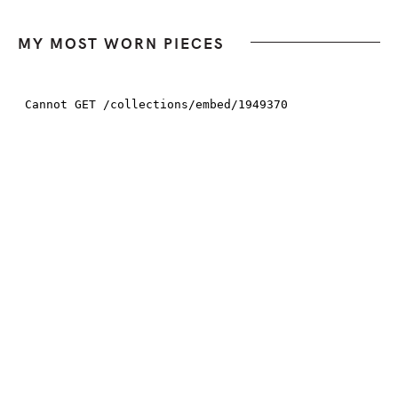
MY MOST WORN PIECES