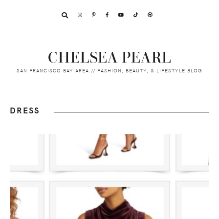
Skip
Skip
Skip
to
to
to
primary
main
footer
navigation
content
CHELSEA PEARL
SAN FRANCISCO BAY AREA // FASHION, BEAUTY, & LIFESTYLE BLOG
DRESS