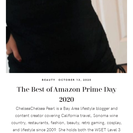
BEAUTY
OCTOBER 13, 2020
The Best of Amazon Prime Day
2020
ChelseaChelsea Pearl is a Bay Area lifestyle blogger and
content creator covering California travel, Sonoma wine
country, restaurants, fashion, beauty, retro gaming, cosplay,
and lifestyle since 2009. She holds both the WSET Level 3