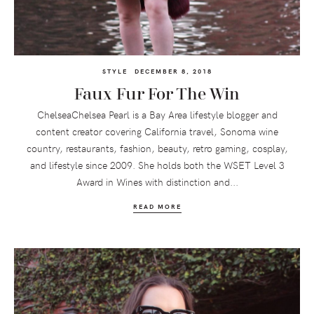
STYLE
DECEMBER 8, 2018
Faux Fur For The Win
ChelseaChelsea Pearl is a Bay Area lifestyle blogger and
content creator covering California travel, Sonoma wine
country, restaurants, fashion, beauty, retro gaming, cosplay,
and lifestyle since 2009. She holds both the WSET Level 3
Award in Wines with distinction and...
READ MORE