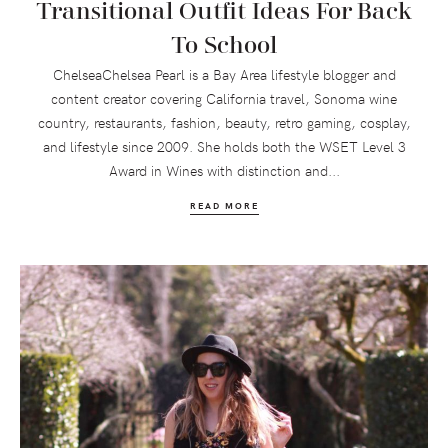
Transitional Outfit Ideas For Back
To School
ChelseaChelsea Pearl is a Bay Area lifestyle blogger and
content creator covering California travel, Sonoma wine
country, restaurants, fashion, beauty, retro gaming, cosplay,
and lifestyle since 2009. She holds both the WSET Level 3
Award in Wines with distinction and...
READ MORE