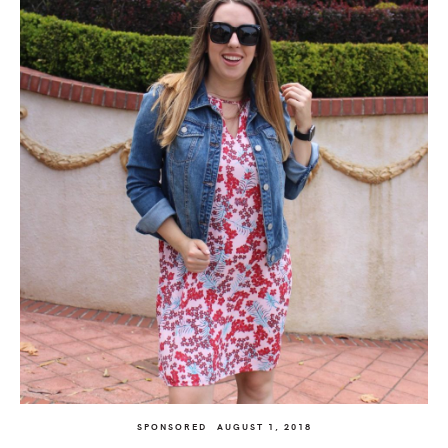
SPONSORED
AUGUST 1, 2018