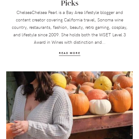
Picks
ChelseaChelsea Pearl is a Bay Area lifestyle blogger and
content creator covering California travel, Sonoma wine
country, restaurants, fashion, beauty, retro gaming, cosplay,
and lifestyle since 2009. She holds both the WSET Level 3
Award in Wines with distinction and...
READ MORE