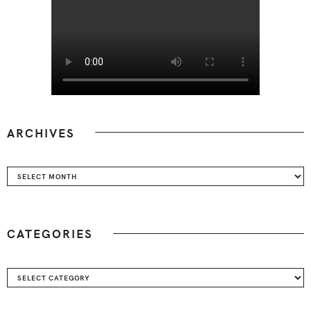
ARCHIVES
Archives
CATEGORIES
Categories