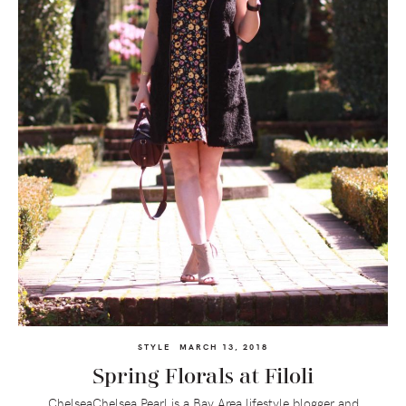
STYLE
MARCH 13, 2018
Spring Florals at Filoli
ChelseaChelsea Pearl is a Bay Area lifestyle blogger and