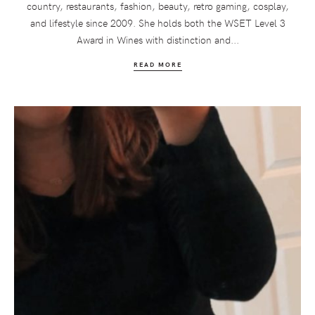
country, restaurants, fashion, beauty, retro gaming, cosplay,
and lifestyle since 2009. She holds both the WSET Level 3
Award in Wines with distinction and...
READ MORE