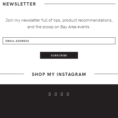
NEWSLETTER
Join my newsletter full of tips, product recommendations,
and the scoop on Bay Area events.
SHOP MY INSTAGRAM