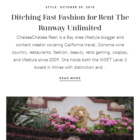
STYLE
OCTOBER 29, 2018
Ditching Fast Fashion for Rent The
Runway Unlimited
ChelseaChelsea Pearl is a Bay Area lifestyle blogger and
content creator covering California travel, Sonoma wine
country, restaurants, fashion, beauty, retro gaming, cosplay,
and lifestyle since 2009. She holds both the WSET Level 3
Award in Wines with distinction and...
READ MORE