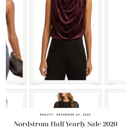
BEAUTY
DECEMBER 29, 2020
Nordstrom Half Yearly Sale 2020