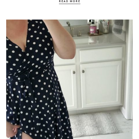
READ MORE