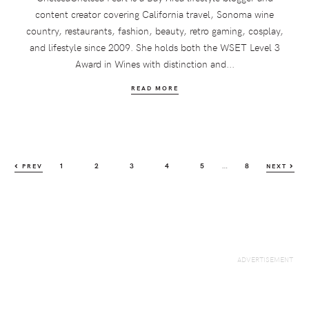
content creator covering California travel, Sonoma wine
country, restaurants, fashion, beauty, retro gaming, cosplay,
and lifestyle since 2009. She holds both the WSET Level 3
Award in Wines with distinction and...
READ MORE
Interim
…
PAGE
PAGE
PAGE
PAGE
PAGE
PAGE
1
2
3
4
5
8
PREV
NEXT
pages
omitted