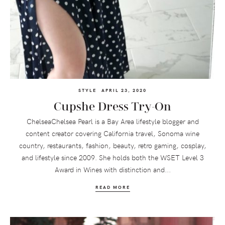
STYLE
APRIL 23, 2020
Cupshe Dress Try-On
ChelseaChelsea Pearl is a Bay Area lifestyle blogger and
content creator covering California travel, Sonoma wine
country, restaurants, fashion, beauty, retro gaming, cosplay,
and lifestyle since 2009. She holds both the WSET Level 3
Award in Wines with distinction and...
READ MORE