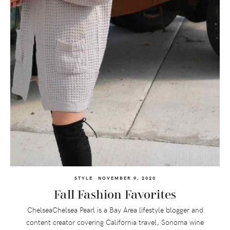
STYLE
NOVEMBER 9, 2020
Fall Fashion Favorites
ChelseaChelsea Pearl is a Bay Area lifestyle blogger and
content creator covering California travel, Sonoma wine