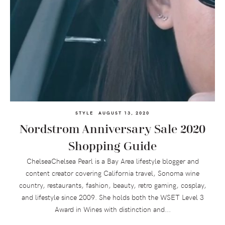
STYLE
AUGUST 13, 2020
Nordstrom Anniversary Sale 2020
Shopping Guide
ChelseaChelsea Pearl is a Bay Area lifestyle blogger and
content creator covering California travel, Sonoma wine
country, restaurants, fashion, beauty, retro gaming, cosplay,
and lifestyle since 2009. She holds both the WSET Level 3
Award in Wines with distinction and...