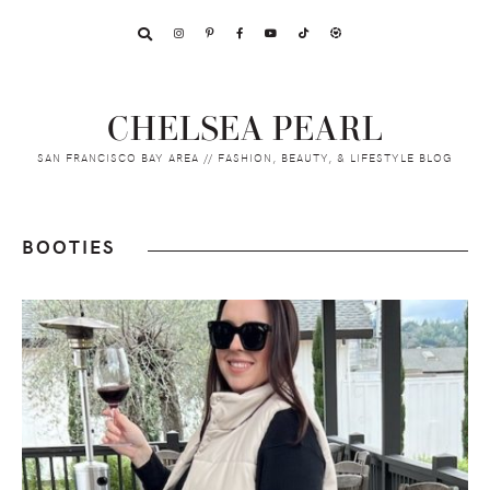
Skip
Skip
Skip
to
to
to
primary
main
footer
navigation
content
CHELSEA PEARL
SAN FRANCISCO BAY AREA // FASHION, BEAUTY, & LIFESTYLE BLOG
BOOTIES