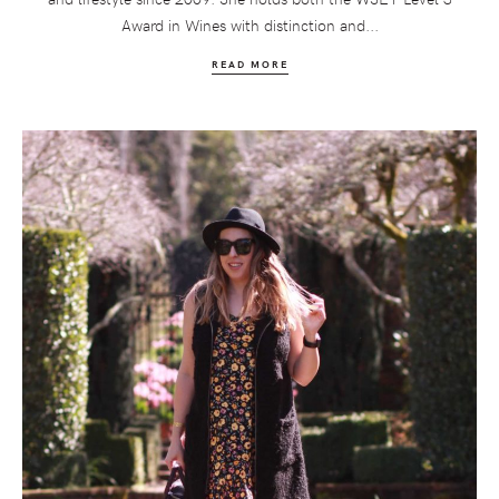
Award in Wines with distinction and...
READ MORE