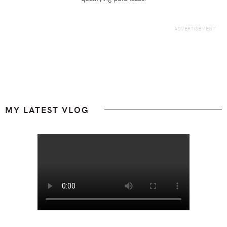
Footer
MY LATEST VLOG