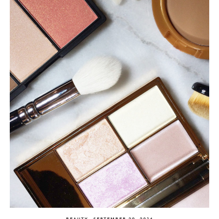
BEAUTY
SEPTEMBER 29, 2016