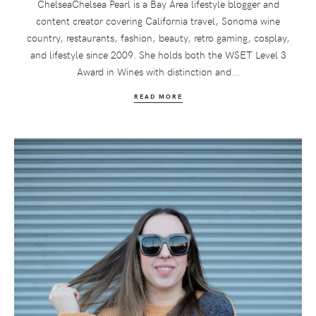
ChelseaChelsea Pearl is a Bay Area lifestyle blogger and
content creator covering California travel, Sonoma wine
country, restaurants, fashion, beauty, retro gaming, cosplay,
and lifestyle since 2009. She holds both the WSET Level 3
Award in Wines with distinction and...
READ MORE