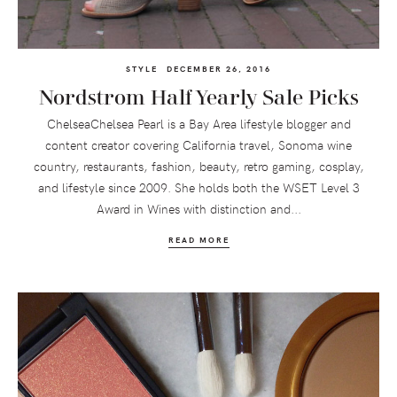
STYLE
DECEMBER 26, 2016
Nordstrom Half Yearly Sale Picks
ChelseaChelsea Pearl is a Bay Area lifestyle blogger and
content creator covering California travel, Sonoma wine
country, restaurants, fashion, beauty, retro gaming, cosplay,
and lifestyle since 2009. She holds both the WSET Level 3
Award in Wines with distinction and...
READ MORE