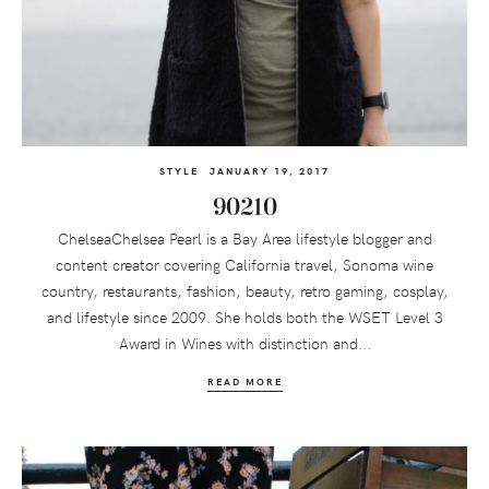
STYLE
JANUARY 19, 2017
90210
ChelseaChelsea Pearl is a Bay Area lifestyle blogger and
content creator covering California travel, Sonoma wine
country, restaurants, fashion, beauty, retro gaming, cosplay,
and lifestyle since 2009. She holds both the WSET Level 3
Award in Wines with distinction and...
READ MORE