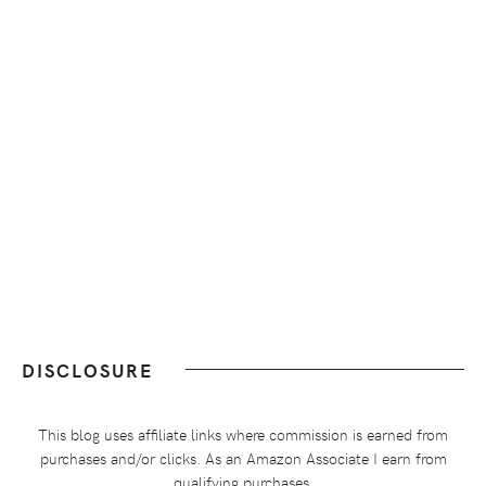
DISCLOSURE
This blog uses affiliate links where commission is earned from
purchases and/or clicks. As an Amazon Associate I earn from
qualifying purchases.