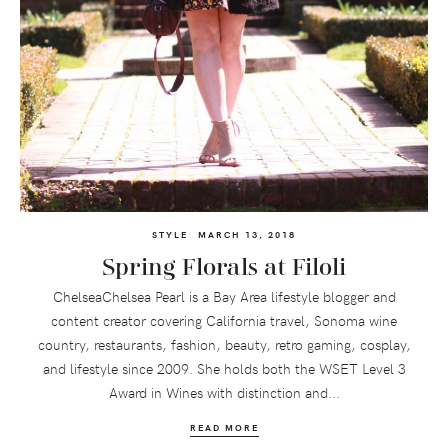
STYLE
MARCH 13, 2018
Spring Florals at Filoli
ChelseaChelsea Pearl is a Bay Area lifestyle blogger and
content creator covering California travel, Sonoma wine
country, restaurants, fashion, beauty, retro gaming, cosplay,
and lifestyle since 2009. She holds both the WSET Level 3
Award in Wines with distinction and...
READ MORE