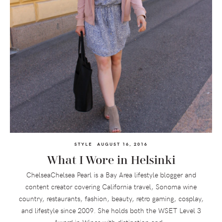
STYLE
AUGUST 16, 2016
What I Wore in Helsinki
ChelseaChelsea Pearl is a Bay Area lifestyle blogger and
content creator covering California travel, Sonoma wine
country, restaurants, fashion, beauty, retro gaming, cosplay,
and lifestyle since 2009. She holds both the WSET Level 3