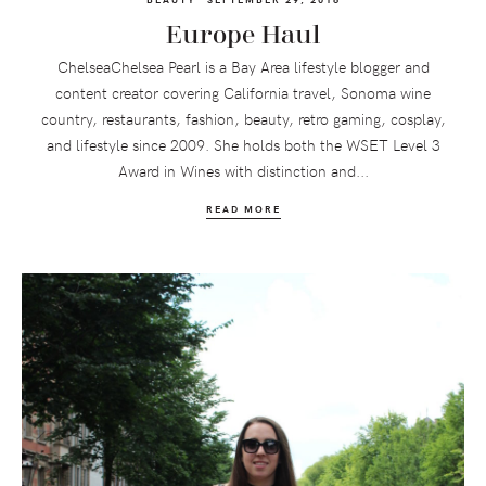
Europe Haul
ChelseaChelsea Pearl is a Bay Area lifestyle blogger and
content creator covering California travel, Sonoma wine
country, restaurants, fashion, beauty, retro gaming, cosplay,
and lifestyle since 2009. She holds both the WSET Level 3
Award in Wines with distinction and...
READ MORE