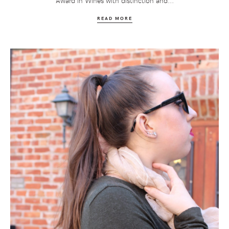
Award in Wines with distinction and...
READ MORE