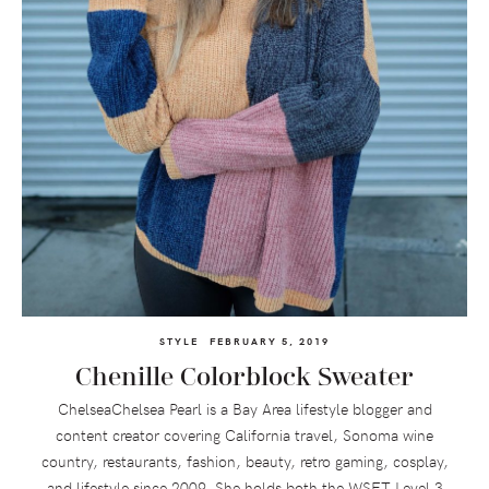
STYLE
FEBRUARY 5, 2019
Chenille Colorblock Sweater
ChelseaChelsea Pearl is a Bay Area lifestyle blogger and
content creator covering California travel, Sonoma wine
country, restaurants, fashion, beauty, retro gaming, cosplay,
and lifestyle since 2009. She holds both the WSET Level 3