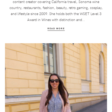
content creator covering California travel, Sonoma wine
country, restaurants, fashion, beauty, retro gaming, cosplay,
and lifestyle since 2009. She holds both the WSET Level 3
Award in Wines with distinction and...
READ MORE