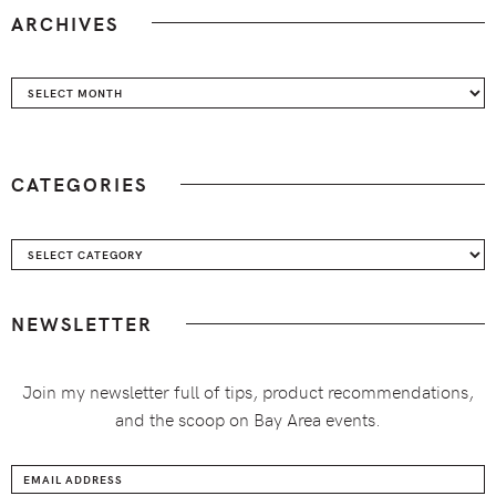
ARCHIVES
Archives
CATEGORIES
Categories
NEWSLETTER
Join my newsletter full of tips, product recommendations,
and the scoop on Bay Area events.