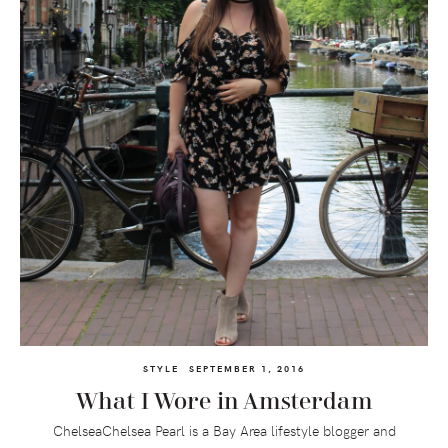
STYLE
SEPTEMBER 1, 2016
What I Wore in Amsterdam
ChelseaChelsea Pearl is a Bay Area lifestyle blogger and