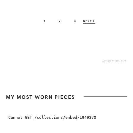
PAGE
PAGE
PAGE
1
2
3
NEXT
MY MOST WORN PIECES