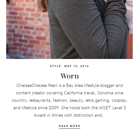
STYLE
MAY 10, 2016
Worn
ChelseaChelsea Pearl is a Bay Area lifestyle blogger and
content creator covering California travel, Sonoma wine
country, restaurants, fashion, beauty, retro gaming, cosplay,
and lifestyle since 2009. She holds both the WSET Level 3
Award in Wines with distinction and...
READ MORE