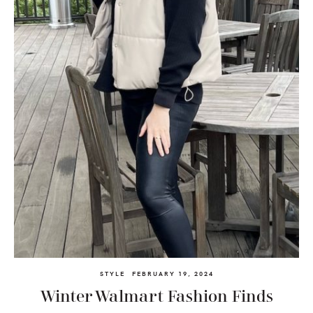
STYLE
FEBRUARY 19, 2024
Winter Walmart Fashion Finds