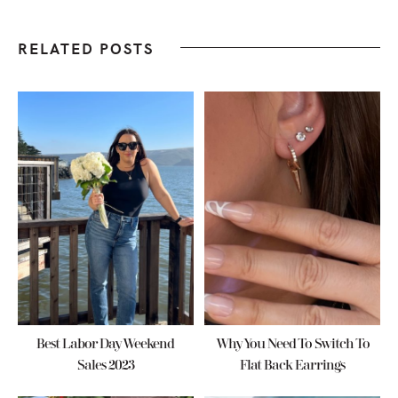
RELATED POSTS
Best Labor Day Weekend
Why You Need To Switch To
Sales 2023
Flat Back Earrings