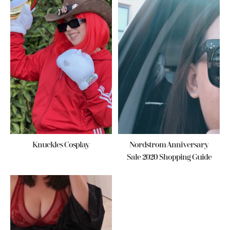
Knuckles Cosplay
Nordstrom Anniversary
Sale 2020 Shopping Guide