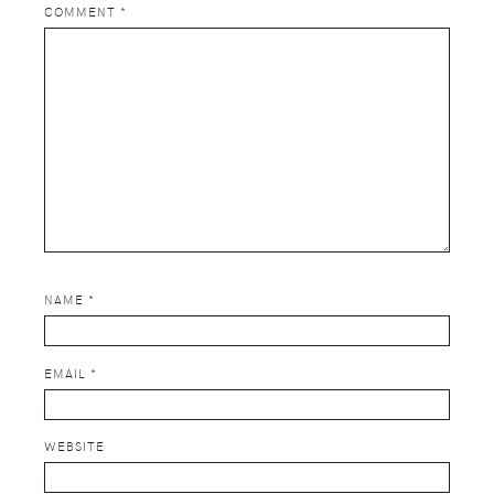
COMMENT
*
NAME
*
EMAIL
*
WEBSITE