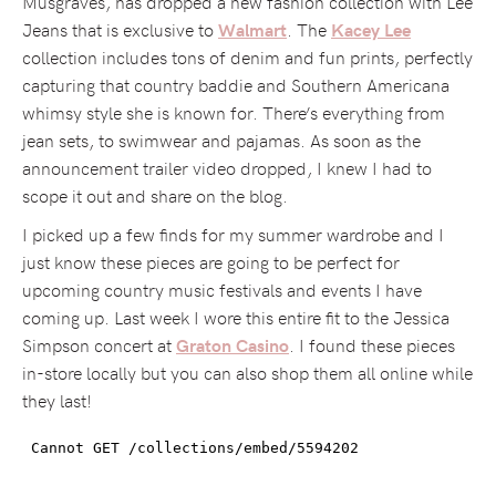
Musgraves, has dropped a new fashion collection with Lee
Jeans that is exclusive to
. The
Walmart
Kacey Lee
collection includes tons of denim and fun prints, perfectly
capturing that country baddie and Southern Americana
whimsy style she is known for. There’s everything from
jean sets, to swimwear and pajamas. As soon as the
announcement trailer video dropped, I knew I had to
scope it out and share on the blog.
I picked up a few finds for my summer wardrobe and I
just know these pieces are going to be perfect for
upcoming country music festivals and events I have
coming up. Last week I wore this entire fit to the Jessica
Simpson concert at
. I found these pieces
Graton Casino
in-store locally but you can also shop them all online while
they last!