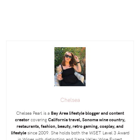
Chelsea
Chelsea Pearl is a
Bay Area lifestyle blogger and content
creator
covering
California travel, Sonoma wine country,
restaurants, fashion, beauty, retro gaming, cosplay, and
lifestyle
since 2009. She holds both the
WSET
Level 3 Award
in Wines with distinction and Napa Valley Wine Expert