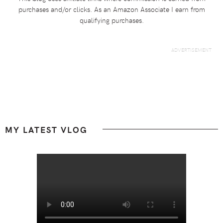
purchases and/or clicks. As an Amazon Associate I earn from
qualifying purchases.
Footer
MY LATEST VLOG