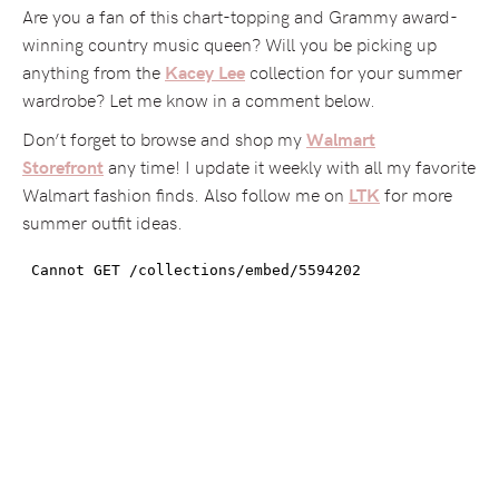
Are you a fan of this chart-topping and Grammy award-
winning country music queen? Will you be picking up
anything from the
collection for your summer
Kacey Lee
wardrobe? Let me know in a comment below.
Don’t forget to browse and shop my
Walmart
any time! I update it weekly with all my favorite
Storefront
Walmart fashion finds. Also follow me on
for more
LTK
summer outfit ideas.