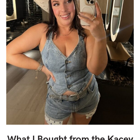
What I Bought from the Kacey