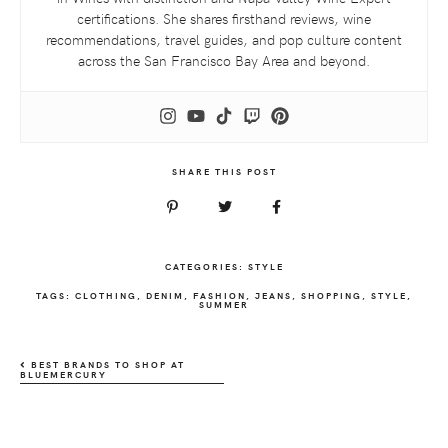
certifications. She shares firsthand reviews, wine
recommendations, travel guides, and pop culture content
across the San Francisco Bay Area and beyond.
SHARE THIS POST
CATEGORIES:
STYLE
TAGS:
CLOTHING
,
DENIM
,
FASHION
,
JEANS
,
SHOPPING
,
STYLE
,
SUMMER
BEST BRANDS TO SHOP AT
BLUEMERCURY