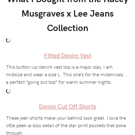
Musgraves x Lee Jeans
Collection
Fitted Denim Vest
This button-up denim vest top is a major slay. I am
midsize and wear a size L. This one’s for the millennials….
a perfect “going out top” for warm summer nights.
Denim Cut Off Shorts
These jean shorts make your behind look great. I love the
little peek-a-boo detail of the star print pockets that poke
through.