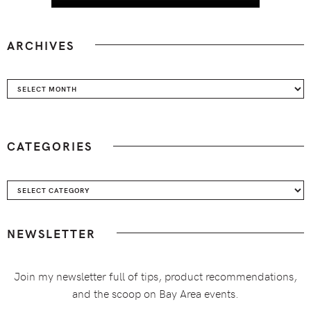
ARCHIVES
Archives
CATEGORIES
Categories
NEWSLETTER
Join my newsletter full of tips, product recommendations,
and the scoop on Bay Area events.