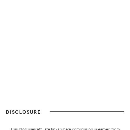
DISCLOSURE
This blog uses affiliate links where commission is earned from