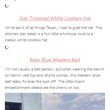
Star Trimmed White Cowboy Hat
Int he spirit of all things Texan, I had to grab the hat. The
stitched star detail is a fun little whimsical twist to a
classic white cowboy hat.
Baby Blue Western Belt
I’m not usually a belt person, but when wearing the denim
on denim vest top and shorts combo, this Western style
belt really finishes the look off. The little charm
embellishment details are the cherry on top.