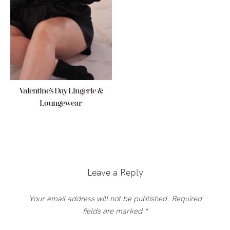
Valentine’s Day Lingerie &
Loungewear
Reader
Interactions
Leave a Reply
Your email address will not be published.
Required
fields are marked
*