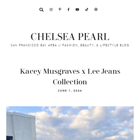
Skip
Skip
Skip
to
to
to
primary
main
footer
navigation
content
CHELSEA PEARL
SAN FRANCISCO BAY AREA // FASHION, BEAUTY, & LIFESTYLE BLOG
Kacey Musgraves x Lee Jeans
Collection
JUNE 1, 2026