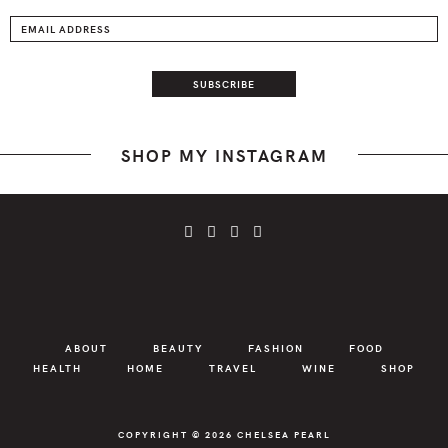
SHOP MY INSTAGRAM
ABOUT
BEAUTY
FASHION
FOOD
HEALTH
HOME
TRAVEL
WINE
SHOP
COPYRIGHT © 2026
CHELSEA PEARL