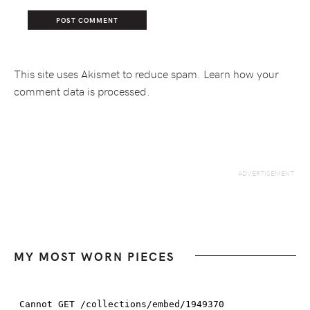
This site uses Akismet to reduce spam.
Learn how your
comment data is processed.
MY MOST WORN PIECES