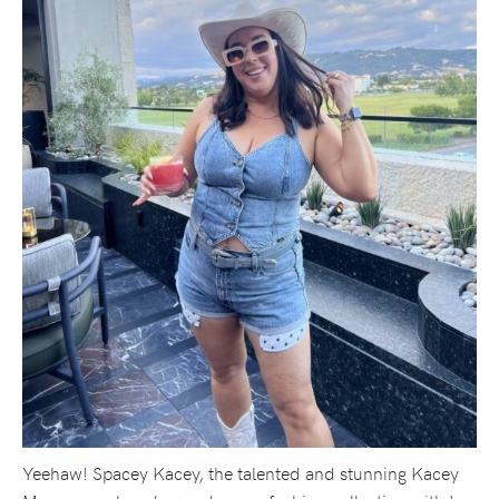
Yeehaw! Spacey Kacey, the talented and stunning Kacey