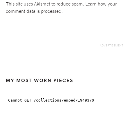
This site uses Akismet to reduce spam.
Learn how your
comment data is processed.
MY MOST WORN PIECES