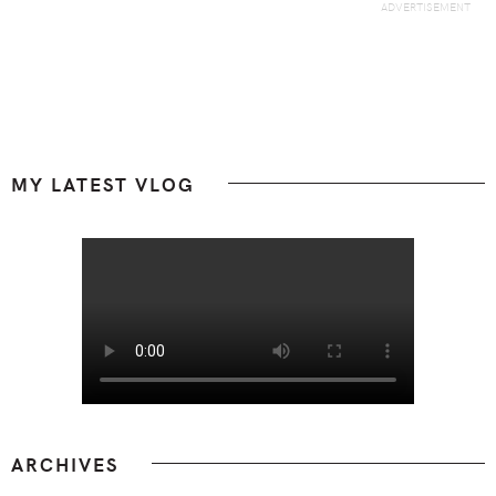
Footer
MY LATEST VLOG
ARCHIVES