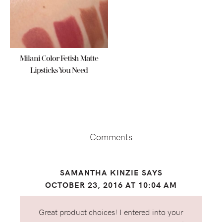
Milani Color Fetish Matte
Lipsticks You Need
Reader
Interactions
Comments
SAMANTHA KINZIE
SAYS
OCTOBER 23, 2016 AT 10:04 AM
Great product choices! I entered into your