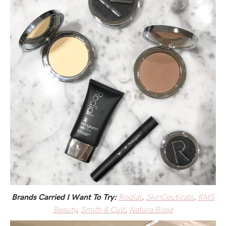
Rodial
,
SkinCeuticals
,
RMS
Brands Carried I Want To Try:
Beauty
,
Smith & Cult
,
Natura Bissé