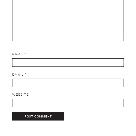
NAME
*
EMAIL
*
WEBSITE