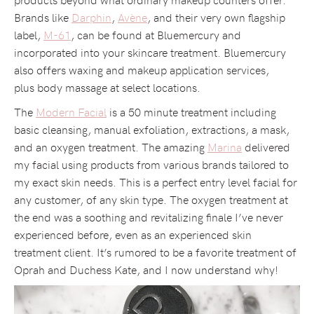
Brands like
Darphin
,
Avène
, and their very own flagship
label,
M-61
, can be found at Bluemercury and
incorporated into your skincare treatment. Bluemercury
also offers waxing and makeup application services,
plus body massage at select locations.
The
Modern Facial
is a 50 minute treatment including
basic cleansing, manual exfoliation, extractions, a mask,
and an oxygen treatment. The amazing
Marina
delivered
my facial using products from various brands tailored to
my exact skin needs. This is a perfect entry level facial for
any customer, of any skin type. The oxygen treatment at
the end was a soothing and revitalizing finale I’ve never
experienced before, even as an experienced skin
treatment client. It’s rumored to be a favorite treatment of
Oprah and Duchess Kate, and I now understand why!