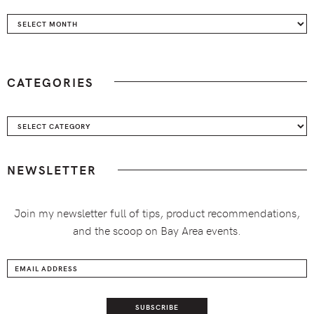
Archives
CATEGORIES
Categories
NEWSLETTER
Join my newsletter full of tips, product recommendations,
and the scoop on Bay Area events.