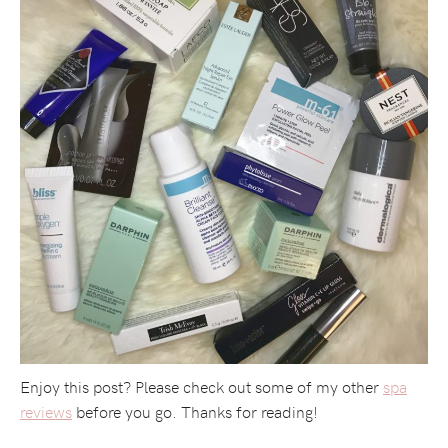
Enjoy this post? Please check out some of my other
spa
reviews
before you go. Thanks for reading!