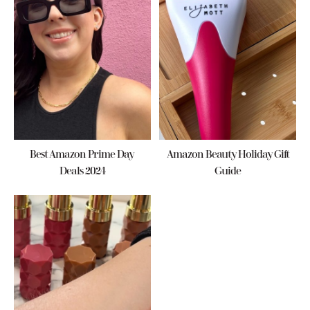
Best Amazon Prime Day
Amazon Beauty Holiday Gift
Deals 2024
Guide