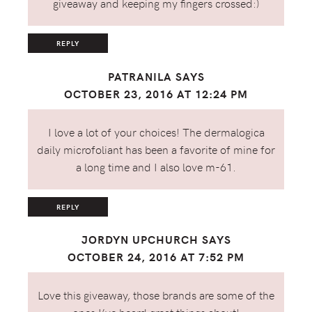
giveaway and keeping my fingers crossed:)
REPLY
PATRANILA
SAYS
OCTOBER 23, 2016 AT 12:24 PM
I love a lot of your choices! The dermalogica
daily microfoliant has been a favorite of mine for
a long time and I also love m-61.
REPLY
JORDYN UPCHURCH
SAYS
OCTOBER 24, 2016 AT 7:52 PM
Love this giveaway, those brands are some of the