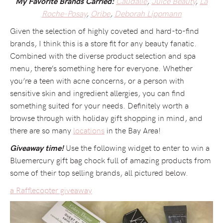
Caudalie
,
Juice Beauty
,
La
My Favorite Brands Carried:
Roche-Posay
,
Oribe
,
Deborah Lippmann
Given the selection of highly coveted and hard-to-find
brands, I think this is a store fit for any beauty fanatic.
Combined with the diverse product selection and spa
menu, there’s something here for everyone. Whether
you’re a teen with acne concerns, or a person with
sensitive skin and ingredient allergies, you can find
something suited for your needs. Definitely worth a
browse through with holiday gift shopping in mind, and
there are so many
locations
in the Bay Area!
Use the following widget to enter to win a
Giveaway time!
Bluemercury gift bag chock full of amazing products from
some of their top selling brands, all pictured below.
a Rafflecopter giveaway