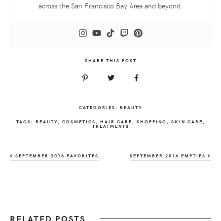
across the San Francisco Bay Area and beyond.
SHARE THIS POST
CATEGORIES:
BEAUTY
TAGS:
BEAUTY
,
COSMETICS
,
HAIR CARE
,
SHOPPING
,
SKIN CARE
,
TREATMENTS
SEPTEMBER 2016 FAVORITES
SEPTEMBER 2016 EMPTIES
RELATED POSTS