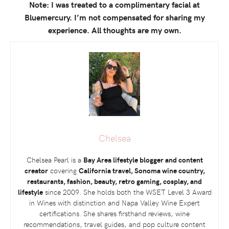
Note: I was treated to a complimentary facial at
Bluemercury. I’m not compensated for sharing my
experience. All thoughts are my own.
Chelsea
Chelsea Pearl is a
Bay Area lifestyle blogger and content
creator
covering
California travel, Sonoma wine country,
restaurants, fashion, beauty, retro gaming, cosplay, and
lifestyle
since 2009. She holds both the
WSET
Level 3 Award
in Wines with distinction and Napa Valley Wine Expert
certifications. She shares firsthand reviews, wine
recommendations, travel guides, and pop culture content