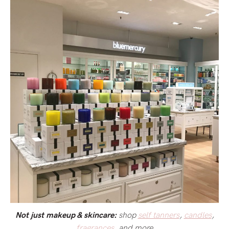
shop
self tanners
,
candles
,
Not just makeup & skincare:
fragrances
, and more