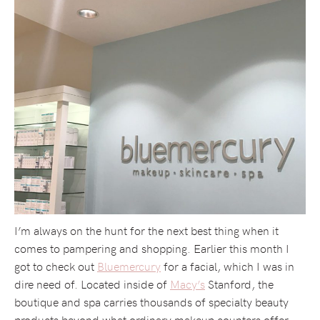
I’m always on the hunt for the next best thing when it
comes to pampering and shopping. Earlier this month I
got to check out
Bluemercury
for a facial, which I was in
dire need of. Located inside of
Macy’s
Stanford, the
boutique and spa carries thousands of specialty beauty
products beyond what ordinary makeup counters offer.