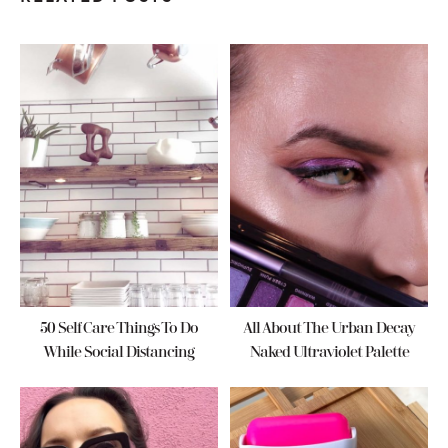
50 Self Care Things To Do
All About The Urban Decay
While Social Distancing
Naked Ultraviolet Palette