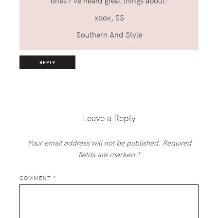
ones I’ve heard great things about!
xoox, SS
Southern And Style
REPLY
Leave a Reply
Your email address will not be published.
Required
fields are marked
*
COMMENT
*