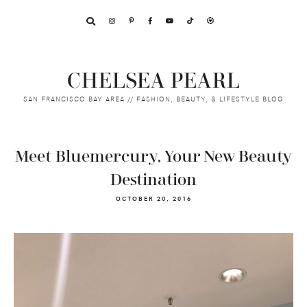
Skip
Skip
Skip
to
to
to
primary
main
footer
navigation
content
CHELSEA PEARL
SAN FRANCISCO BAY AREA // FASHION, BEAUTY, & LIFESTYLE BLOG
Meet Bluemercury, Your New Beauty
Destination
OCTOBER 20, 2016