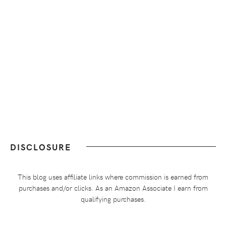
DISCLOSURE
This blog uses affiliate links where commission is earned from
purchases and/or clicks. As an Amazon Associate I earn from
qualifying purchases.