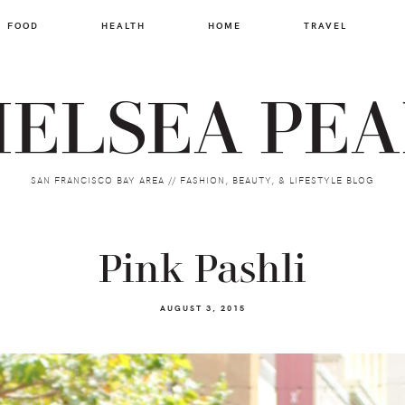
FOOD
HEALTH
HOME
TRAVEL
ELSEA PE
SAN FRANCISCO BAY AREA // FASHION, BEAUTY, & LIFESTYLE BLOG
Pink Pashli
AUGUST 3, 2015