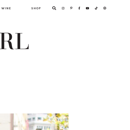
WINE
SHOP
ARL