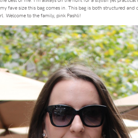
my fave size this bag comes in. This bag is both structured and dur
irl. Welcome to the family, pink Pashli!