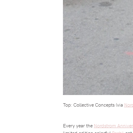
Top: Collective Concepts (via
Nor
Every year the
Nordstrom Anniver
limited edition colorful
Pashli
got 