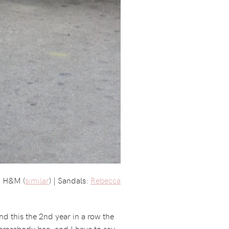
h: H&M (
similar
) | Sandals:
Rebecca
d this the 2nd year in a row the
 crossbody bag, and I have to say