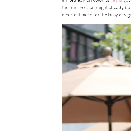
the mini version might already be 
a perfect piece for the busy city g