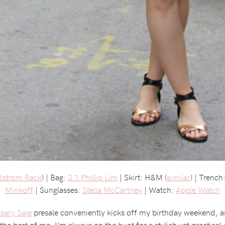
dstrom Rack
) | Bag:
3.1 Phillip Lim
| Skirt: H&M (
similar
) | Trenc
Minkoff
| Sunglasses:
Stella McCartney
| Watch:
Apple Watch
sary Sale
presale conveniently kicks off my birthday weekend, an
the best of me. I’m always on the hunt for a stylish yet practical