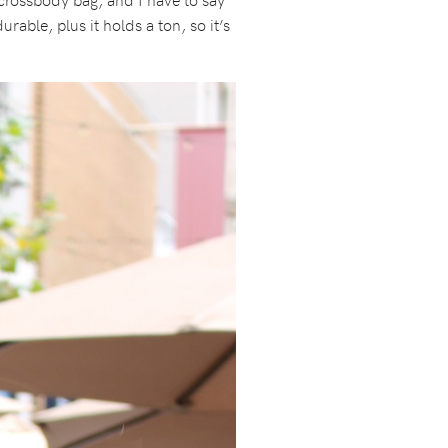
able, plus it holds a ton, so it’s