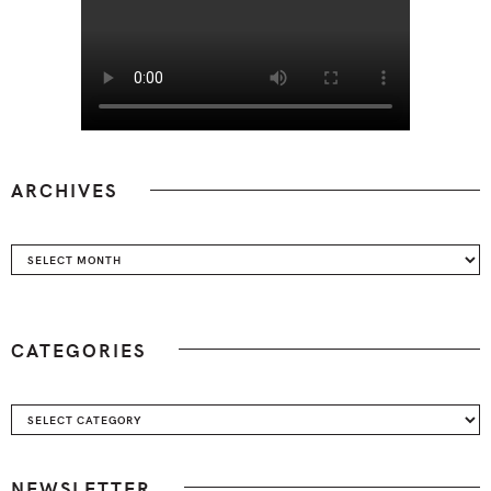
ARCHIVES
Archives
CATEGORIES
Categories
NEWSLETTER