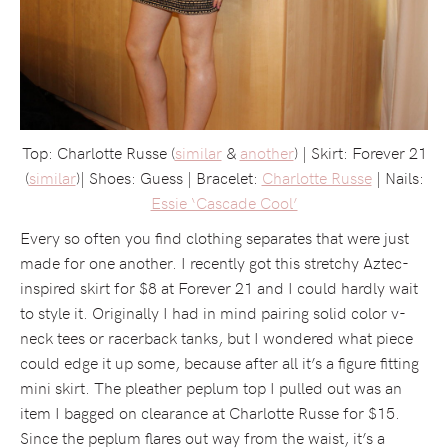
Top: Charlotte Russe (
similar
&
another
) | Skirt: Forever 21
(
similar
)| Shoes: Guess | Bracelet:
Charlotte Russe
| Nails:
Essie ‘Cascade Cool’
Every so often you find clothing separates that were just
made for one another. I recently got this stretchy Aztec-
inspired skirt for $8 at Forever 21 and I could hardly wait
to style it. Originally I had in mind pairing solid color v-
neck tees or racerback tanks, but I wondered what piece
could edge it up some, because after all it’s a figure fitting
mini skirt. The pleather peplum top I pulled out was an
item I bagged on clearance at Charlotte Russe for $15.
Since the peplum flares out way from the waist, it’s a