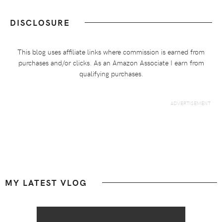
DISCLOSURE
This blog uses affiliate links where commission is earned from
purchases and/or clicks. As an Amazon Associate I earn from
qualifying purchases.
Footer
MY LATEST VLOG