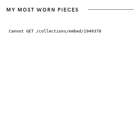
MY MOST WORN PIECES