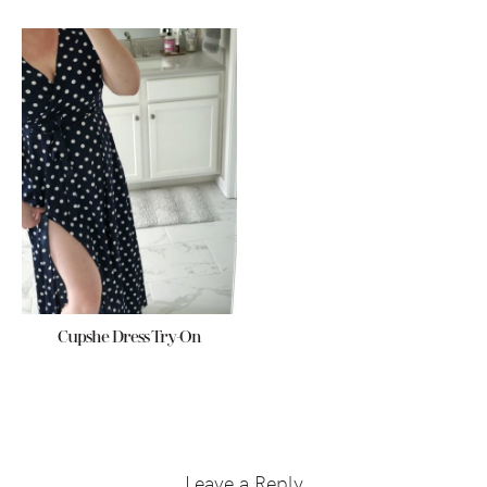
Cupshe Dress Try-On
Reader
Interactions
Leave a Reply