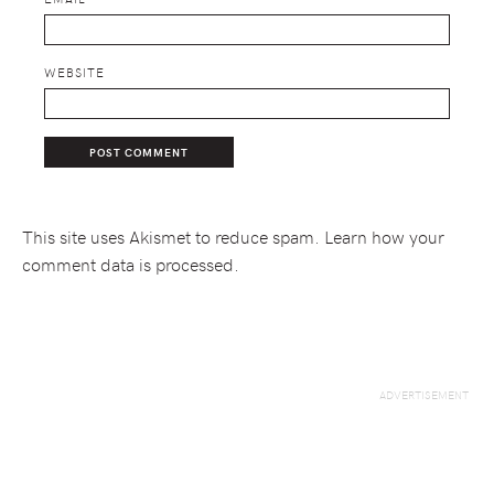
WEBSITE
This site uses Akismet to reduce spam.
Learn how your
comment data is processed.