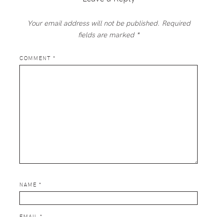
Your email address will not be published.
Required
fields are marked
*
COMMENT
*
NAME
*
EMAIL
*