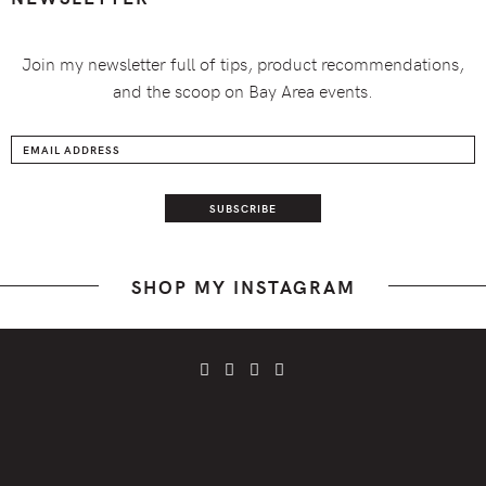
Join my newsletter full of tips, product recommendations,
and the scoop on Bay Area events.
SHOP MY INSTAGRAM