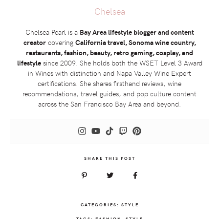
Chelsea
Chelsea Pearl is a
Bay Area lifestyle blogger and content
creator
covering
California travel, Sonoma wine country,
restaurants, fashion, beauty, retro gaming, cosplay, and
lifestyle
since 2009. She holds both the
WSET
Level 3 Award
in Wines with distinction and Napa Valley Wine Expert
certifications. She shares firsthand reviews, wine
recommendations, travel guides, and pop culture content
across the San Francisco Bay Area and beyond.
SHARE THIS POST
CATEGORIES:
STYLE
TAGS:
FASHION
,
STYLE