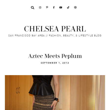
Skip
Skip
Skip
to
to
to
primary
main
footer
navigation
content
CHELSEA PEARL
SAN FRANCISCO BAY AREA // FASHION, BEAUTY, & LIFESTYLE BLOG
Aztec Meets Peplum
SEPTEMBER 1, 2013