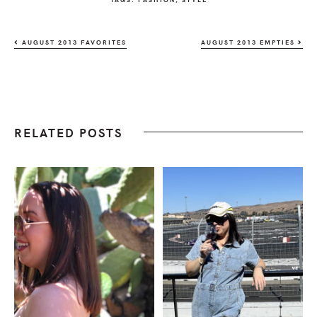
AUGUST 2013 FAVORITES
AUGUST 2013 EMPTIES
RELATED POSTS