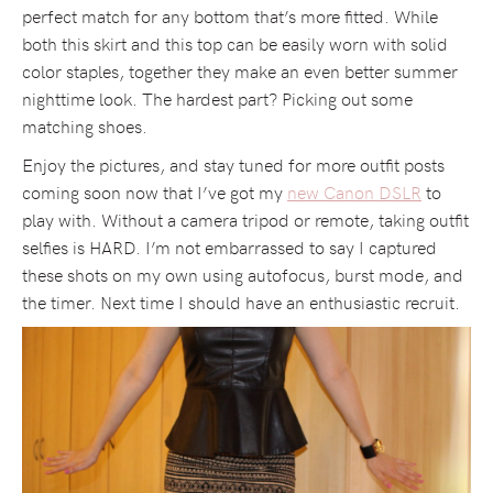
perfect match for any bottom that’s more fitted. While
both this skirt and this top can be easily worn with solid
color staples, together they make an even better summer
nighttime look. The hardest part? Picking out some
matching shoes.
Enjoy the pictures, and stay tuned for more outfit posts
coming soon now that I’ve got my
new Canon DSLR
to
play with. Without a camera tripod or remote, taking outfit
selfies is HARD. I’m not embarrassed to say I captured
these shots on my own using autofocus, burst mode, and
the timer. Next time I should have an enthusiastic recruit.