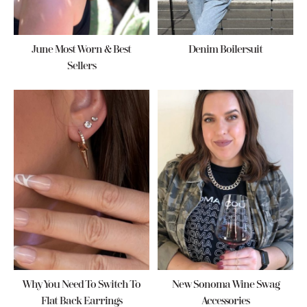
June Most Worn & Best
Denim Boilersuit
Sellers
Why You Need To Switch To
New Sonoma Wine Swag
Flat Back Earrings
Accessories