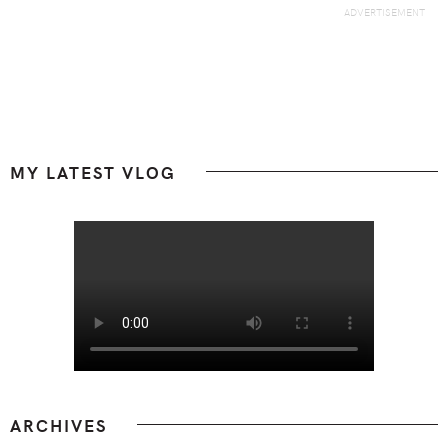
Footer
MY LATEST VLOG
ARCHIVES