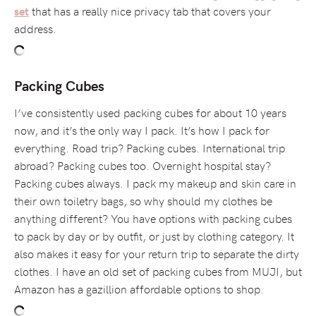
that has a really nice privacy tab that covers your
set
address.
Packing Cubes
I’ve consistently used packing cubes for about 10 years
now, and it’s the only way I pack. It’s how I pack for
everything. Road trip? Packing cubes. International trip
abroad? Packing cubes too. Overnight hospital stay?
Packing cubes always. I pack my makeup and skin care in
their own toiletry bags, so why should my clothes be
anything different? You have options with packing cubes
to pack by day or by outfit, or just by clothing category. It
also makes it easy for your return trip to separate the dirty
clothes. I have an old set of packing cubes from MUJI, but
Amazon has a gazillion affordable options to shop.