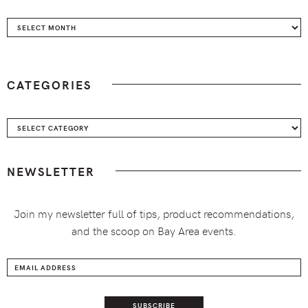
Archives
CATEGORIES
Categories
NEWSLETTER
Join my newsletter full of tips, product recommendations,
and the scoop on Bay Area events.