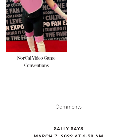
NorCal Video Game
Conventions
Reader
Interactions
Comments
SALLY
SAYS
MARCH 7, 2022 AT 6:58 AM