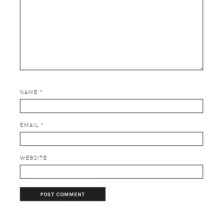
NAME
*
EMAIL
*
WEBSITE