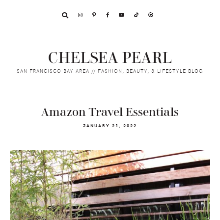
Skip
Skip
Skip
to
to
to
primary
main
footer
navigation
content
CHELSEA PEARL
SAN FRANCISCO BAY AREA // FASHION, BEAUTY, & LIFESTYLE BLOG
Amazon Travel Essentials
JANUARY 21, 2022