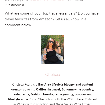
livestreams!
What are some of your top travel essentials? Do you have
travel favorites from Amazon? Let us all know in a
comment below!
Chelsea
Chelsea Pearl is a
Bay Area lifestyle blogger and content
creator
covering
California travel, Sonoma wine country,
restaurants, fashion, beauty, retro gaming, cosplay, and
lifestyle
since 2009. She holds both the
WSET
Level 3 Award
in Wines with distinction and Napa Valley Wine Expert