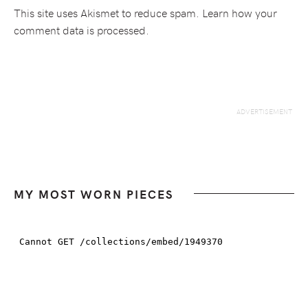
This site uses Akismet to reduce spam.
Learn how your
comment data is processed.
MY MOST WORN PIECES