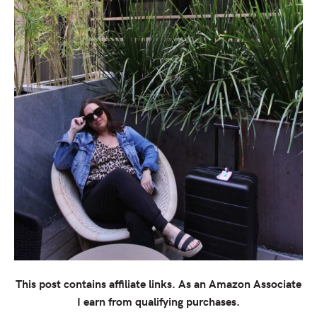
This post contains affiliate links. As an Amazon Associate
I earn from qualifying purchases.