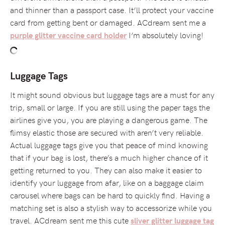
and thinner than a passport case. It’ll protect your vaccine
card from getting bent or damaged. ACdream sent me a
I’m absolutely loving!
purple glitter vaccine card holder
Luggage Tags
It might sound obvious but luggage tags are a must for any
trip, small or large. If you are still using the paper tags the
airlines give you, you are playing a dangerous game. The
flimsy elastic those are secured with aren’t very reliable.
Actual luggage tags give you that peace of mind knowing
that if your bag is lost, there’s a much higher chance of it
getting returned to you. They can also make it easier to
identify your luggage from afar, like on a baggage claim
carousel where bags can be hard to quickly find. Having a
matching set is also a stylish way to accessorize while you
travel. ACdream sent me this cute
sliver glitter luggage tag