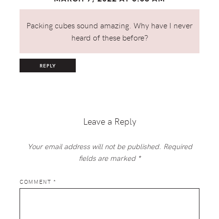
Packing cubes sound amazing. Why have I never
heard of these before?
REPLY
Leave a Reply
Your email address will not be published.
Required
fields are marked
*
COMMENT
*