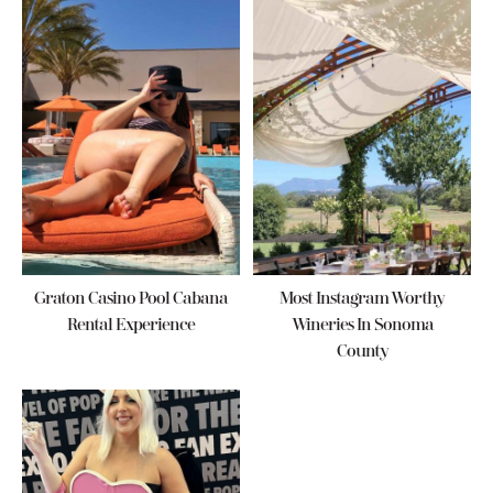
Graton Casino Pool Cabana
Most Instagram Worthy
Rental Experience
Wineries In Sonoma
County