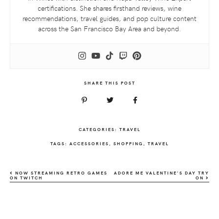
certifications. She shares firsthand reviews, wine
recommendations, travel guides, and pop culture content
across the San Francisco Bay Area and beyond.
SHARE THIS POST
CATEGORIES:
TRAVEL
TAGS:
ACCESSORIES
,
SHOPPING
,
TRAVEL
NOW STREAMING RETRO GAMES
ADORE ME VALENTINE’S DAY TRY
ON TWITCH
ON