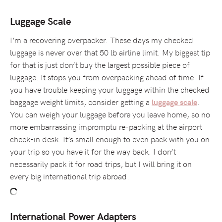
Luggage Scale
I’m a recovering overpacker. These days my checked
luggage is never over that 50 lb airline limit. My biggest tip
for that is just don’t buy the largest possible piece of
luggage. It stops you from overpacking ahead of time. If
you have trouble keeping your luggage within the checked
baggage weight limits, consider getting a
.
luggage scale
You can weigh your luggage before you leave home, so no
more embarrassing impromptu re-packing at the airport
check-in desk. It’s small enough to even pack with you on
your trip so you have it for the way back. I don’t
necessarily pack it for road trips, but I will bring it on
every big international trip abroad.
International Power Adapters