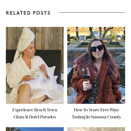
RELATED POSTS
Experience Beach Town
How To Score Free Wine
Glam At Hotel Paradox
Tasting In Sonoma County