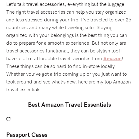
Let’s talk travel accessories, everything but the luggage.
The right travel accessories can help you stay organized
and less stressed during your trip. I’ve traveled to over 25
countries, and many while traveling solo. Staying
organized with your belongings is the best thing you can
do to prepare for a smooth experience. But not only are
travel accessories functional, they can be stylish too! I
have a lot of affordable travel favorites from
!
Amazon
These things can be so hard to find in-store locally.
Whether you’ve got a trip coming up or you just want to
look around and see what’s new, here are my top Amazon
travel essentials.
Best Amazon Travel Essentials
Passport Cases