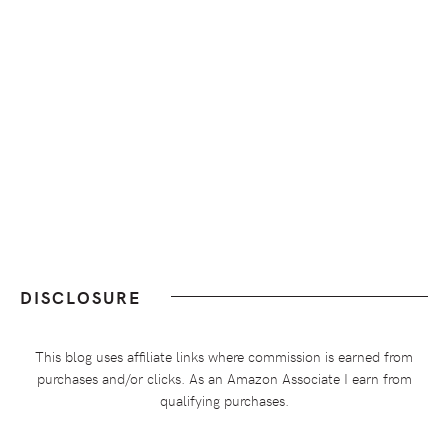
DISCLOSURE
This blog uses affiliate links where commission is earned from
purchases and/or clicks. As an Amazon Associate I earn from
qualifying purchases.