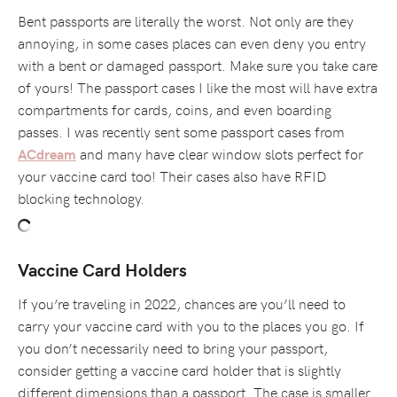
Bent passports are literally the worst. Not only are they
annoying, in some cases places can even deny you entry
with a bent or damaged passport. Make sure you take care
of yours! The passport cases I like the most will have extra
compartments for cards, coins, and even boarding
passes. I was recently sent some passport cases from
and many have clear window slots perfect for
ACdream
your vaccine card too! Their cases also have RFID
blocking technology.
Vaccine Card Holders
If you’re traveling in 2022, chances are you’ll need to
carry your vaccine card with you to the places you go. If
you don’t necessarily need to bring your passport,
consider getting a vaccine card holder that is slightly
different dimensions than a passport. The case is smaller