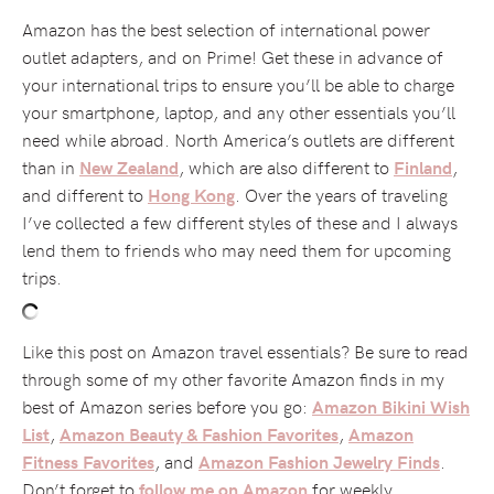
Amazon has the best selection of international power
outlet adapters, and on Prime! Get these in advance of
your international trips to ensure you’ll be able to charge
your smartphone, laptop, and any other essentials you’ll
need while abroad. North America’s outlets are different
than in
, which are also different to
,
New Zealand
Finland
and different to
. Over the years of traveling
Hong Kong
I’ve collected a few different styles of these and I always
lend them to friends who may need them for upcoming
trips.
Like this post on Amazon travel essentials? Be sure to read
through some of my other favorite Amazon finds in my
best of Amazon series before you go:
Amazon Bikini Wish
,
,
List
Amazon Beauty & Fashion Favorites
Amazon
, and
.
Fitness Favorites
Amazon Fashion Jewelry Finds
Don’t forget to
for weekly
follow me on Amazon