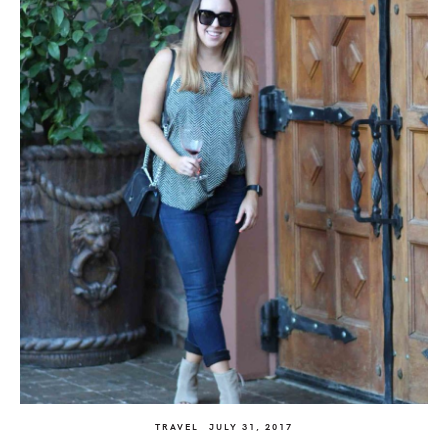
TRAVEL
JULY 31, 2017