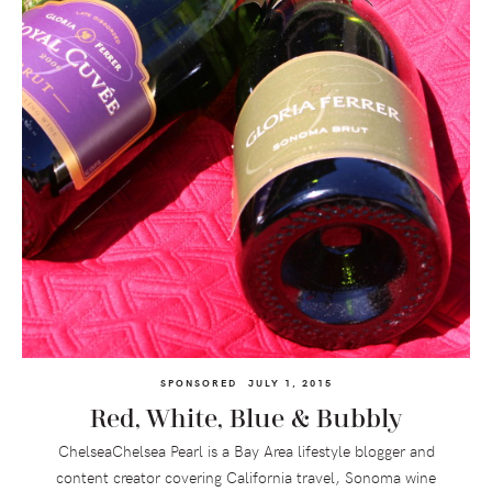
SPONSORED
JULY 1, 2015
Red, White, Blue & Bubbly
ChelseaChelsea Pearl is a Bay Area lifestyle blogger and
content creator covering California travel, Sonoma wine