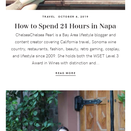
TRAVEL
OCTOBER 4, 2019
How to Spend 24 Hours in Napa
ChelseaChelsea Pearl is a Bay Area lifestyle blogger and
content creator covering California travel, Sonoma wine
country, restaurants, fashion, beauty, retro gaming, cosplay,
and lifestyle since 2009. She holds both the WSET Level 3
Award in Wines with distinction and...
READ MORE