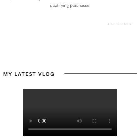
qualifying purchases.
Footer
MY LATEST VLOG