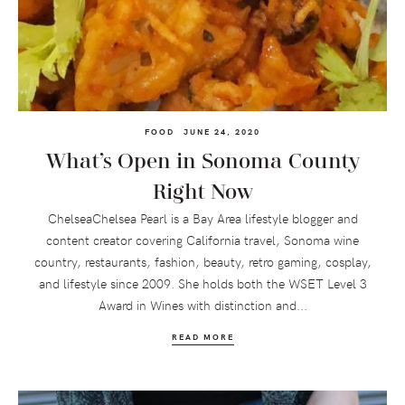
FOOD
JUNE 24, 2020
What’s Open in Sonoma County
Right Now
ChelseaChelsea Pearl is a Bay Area lifestyle blogger and
content creator covering California travel, Sonoma wine
country, restaurants, fashion, beauty, retro gaming, cosplay,
and lifestyle since 2009. She holds both the WSET Level 3
Award in Wines with distinction and...
READ MORE