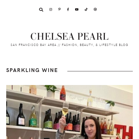
Skip
Skip
Skip
to
to
to
primary
main
footer
navigation
content
CHELSEA PEARL
SAN FRANCISCO BAY AREA // FASHION, BEAUTY, & LIFESTYLE BLOG
SPARKLING WINE