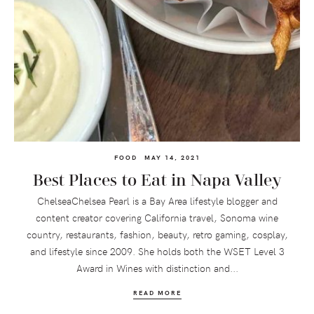
FOOD
MAY 14, 2021
Best Places to Eat in Napa Valley
ChelseaChelsea Pearl is a Bay Area lifestyle blogger and
content creator covering California travel, Sonoma wine
country, restaurants, fashion, beauty, retro gaming, cosplay,
and lifestyle since 2009. She holds both the WSET Level 3
Award in Wines with distinction and...
READ MORE