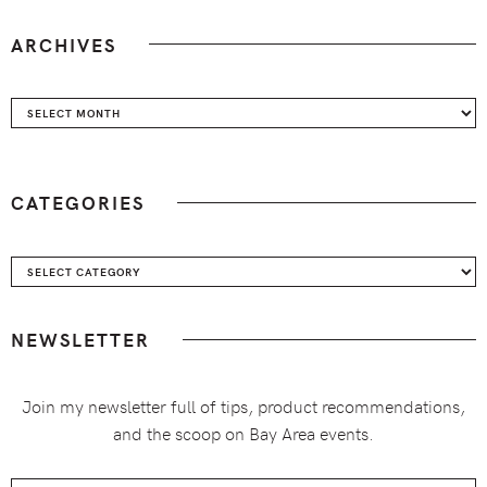
ARCHIVES
Archives
CATEGORIES
Categories
NEWSLETTER
Join my newsletter full of tips, product recommendations,
and the scoop on Bay Area events.