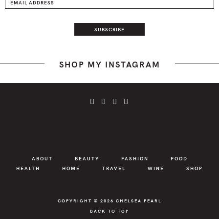
SHOP MY INSTAGRAM
ABOUT
BEAUTY
FASHION
FOOD
HEALTH
HOME
TRAVEL
WINE
SHOP
COPYRIGHT © 2026
CHELSEA PEARL
BACK TO TOP