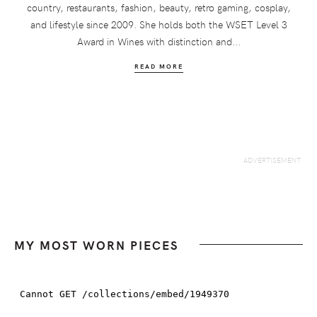
country, restaurants, fashion, beauty, retro gaming, cosplay,
and lifestyle since 2009. She holds both the WSET Level 3
Award in Wines with distinction and...
READ MORE
MY MOST WORN PIECES