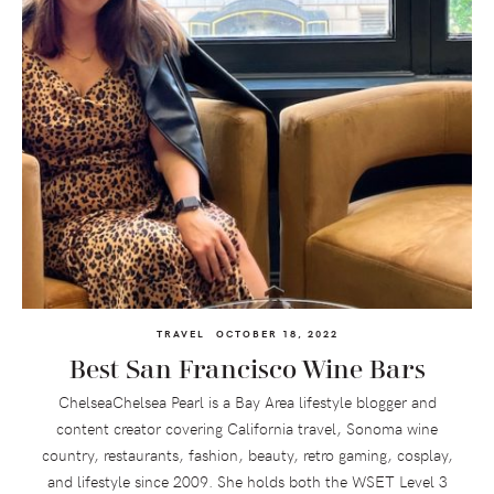
TRAVEL
OCTOBER 18, 2022
Best San Francisco Wine Bars
ChelseaChelsea Pearl is a Bay Area lifestyle blogger and
content creator covering California travel, Sonoma wine
country, restaurants, fashion, beauty, retro gaming, cosplay,
and lifestyle since 2009. She holds both the WSET Level 3