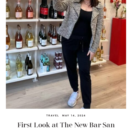
TRAVEL
MAY 14, 2024
First Look at The New Bar San