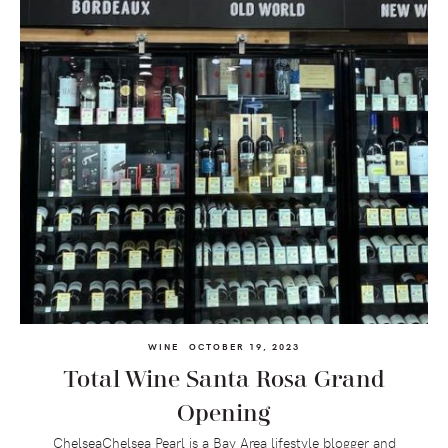
WINE
OCTOBER 19, 2023
Total Wine Santa Rosa Grand
Opening
ChelseaChelsea Pearl is a Bay Area lifestyle blogger and