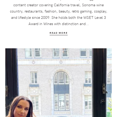
content creator covering California travel, Sonoma wine
country, restaurants, fashion, beauty, retro gaming, cosplay,
and lifestyle since 2009. She holds both the WSET Level 3
Award in Wines with distinction and...
READ MORE