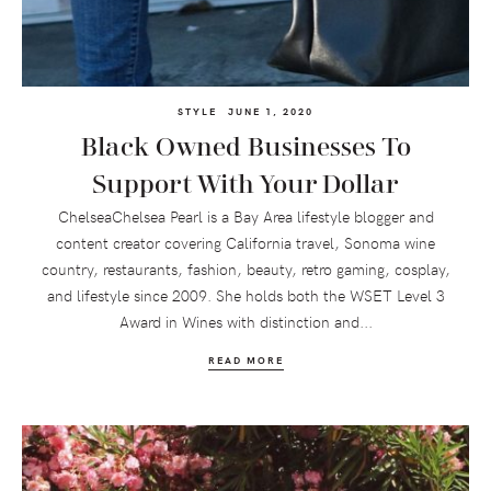
STYLE
JUNE 1, 2020
Black Owned Businesses To
Support With Your Dollar
ChelseaChelsea Pearl is a Bay Area lifestyle blogger and
content creator covering California travel, Sonoma wine
country, restaurants, fashion, beauty, retro gaming, cosplay,
and lifestyle since 2009. She holds both the WSET Level 3
Award in Wines with distinction and...
READ MORE