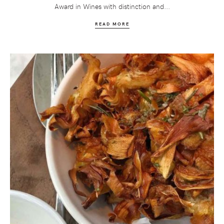
Award in Wines with distinction and...
READ MORE