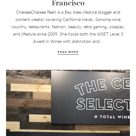
Francisco
ChelseaChelsea Pearl is a Bay Area lifestyle blogger and
content creator covering California travel, Sonoma wine
country, restaurants, fashion, beauty, retro gaming, cosplay,
and lifestyle since 2009. She holds both the WSET Level 3
Award in Wines with distinction and...
READ MORE