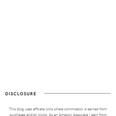
DISCLOSURE
This blog uses affiliate links where commission is earned from
purchases and/or clicks. As an Amazon Associate I earn from