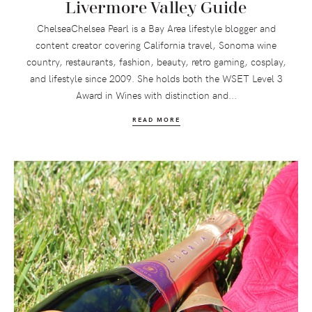
Livermore Valley Guide
ChelseaChelsea Pearl is a Bay Area lifestyle blogger and
content creator covering California travel, Sonoma wine
country, restaurants, fashion, beauty, retro gaming, cosplay,
and lifestyle since 2009. She holds both the WSET Level 3
Award in Wines with distinction and...
READ MORE