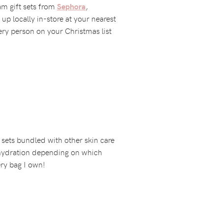
am gift sets from
,
Sephora
 up locally in-store at your nearest
ery person on your Christmas list
 sets bundled with other skin care
 hydration depending on which
ery bag I own!