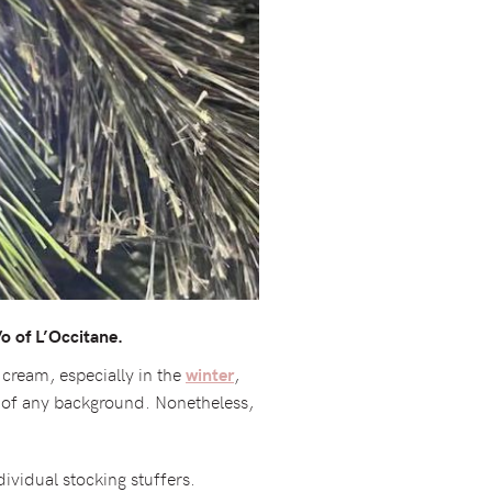
o of L’Occitane.
 cream, especially in the
,
winter
on of any background. Nonetheless,
ividual stocking stuffers.