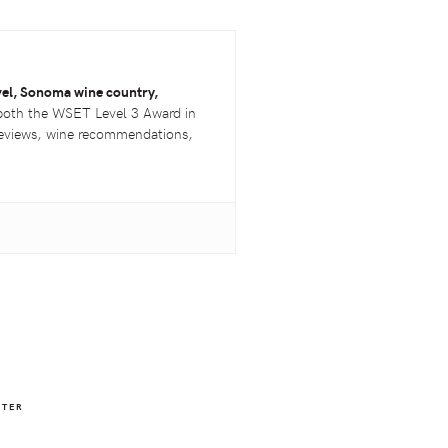
vel, Sonoma wine country,
both the
WSET
Level 3 Award in
 reviews, wine recommendations,
NTER