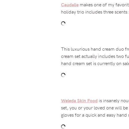
makes one of my favorite
Caudalie
holiday trio includes three scent
This luxurious hand cream duo 
cream set actually includes two fu
hand cream set is currently on sal
is insanely nour
Weleda Skin Food
set, you or your loved one will b
gloves for a quick and easy hand