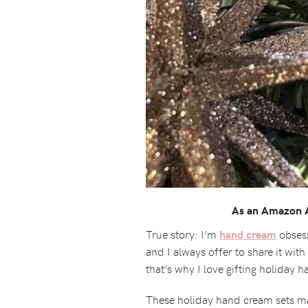
As an Amazon As
True story: I’m
obsess
hand cream
and I always offer to share it wit
that’s why I love gifting holiday 
These holiday hand cream sets mak