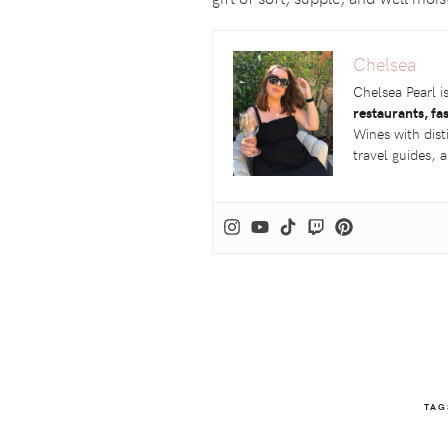
Chelsea
Chelsea Pearl i
restaurants, fa
Wines with dist
travel guides,
TAG