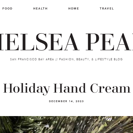
FOOD
HEALTH
HOME
TRAVEL
ELSEA PE
SAN FRANCISCO BAY AREA // FASHION, BEAUTY, & LIFESTYLE BLOG
t Holiday Hand Cream 
DECEMBER 14, 2023