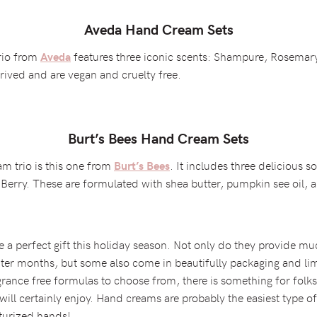
Aveda Hand Cream Sets
rio from
features three iconic scents: Shampure, Rosema
Aveda
ived and are vegan and cruelty free.
Burt’s Bees Hand Cream Sets
m trio is this one from
. It includes three delicious
Burt’s Bees
erry. These are formulated with shea butter, pumpkin see oil, a
e a perfect gift this holiday season. Not only do they provide 
er months, but some also come in beautifully packaging and lim
rance free formulas to choose from, there is something for folks
will certainly enjoy. Hand creams are probably the easiest type of
sturized hands!