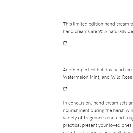
This limited edition hand cream t
hand creams are 95% naturally der
Another perfect holiday hand crea
Watermelon Mint, and Wild Rose B
In conclusion, hand cream sets ar
nourishment during the harsh wint
variety of fragrances and and frag
practical present your loved ones 
gift of soft, supple, and well moi