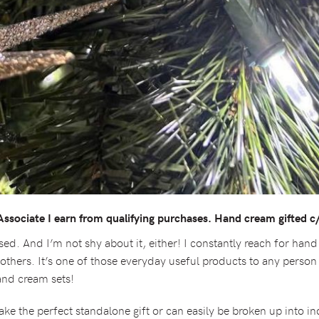
sociate I earn from qualifying purchases. Hand cream gifted c/
ed. And I’m not shy about it, either! I constantly reach for hand
h others. It’s one of those everyday useful products to any pers
hand cream sets!
e the perfect standalone gift or can easily be broken up into ind