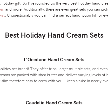
k holiday gift! So I’ve rounded up the very best holiday hand cre
, and more. Additionally, there are even great sets you can pick
on
. Unquestionably you can find a perfect hand lotion kit for ev
ket
Best Holiday Hand Cream Sets
L’Occitane Hand Cream Sets
liday set brand! They offer trios, larger multiple sets, and even
reams are packed with shea butter and deliver varying levels of
slim therefore easy to carry with you. I keep a tube in nearly ev
Caudalie Hand Cream Sets