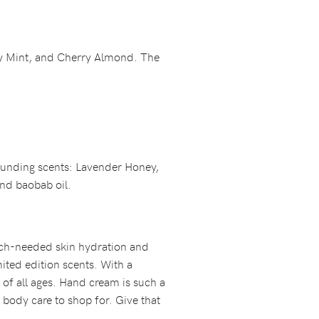
ry Mint, and Cherry Almond. The
 sounding scents: Lavender Honey,
nd baobab oil.
much-needed skin hydration and
ited edition scents. With a
 of all ages. Hand cream is such a
 body care to shop for. Give that