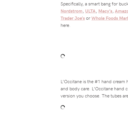
Specifically, a smart bang for buc
,
,
,
Nordstrom
ULTA
Macy’s
Amaz
or
Trader Joe’s
Whole Foods Mar
here.
L’Occitane is the #1 hand cream ho
and body care. L’Occitane hand c
version you choose. The tubes are 