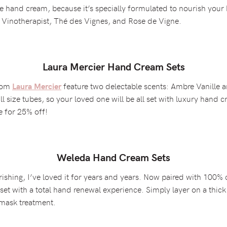
 hand cream, because it’s specially formulated to nourish your h
s: Vinotherapist, Thé des Vignes, and Rose de Vigne.
Laura Mercier Hand Cream Sets
from
feature two delectable scents: Ambre Vanille
Laura Mercier
ll size tubes, so your loved one will be all set with luxury hand c
e for 25% off!
Weleda Hand Cream Sets
ishing, I’ve loved it for years and years. Now paired with 100% c
e set with a total hand renewal experience. Simply layer on a th
 mask treatment.