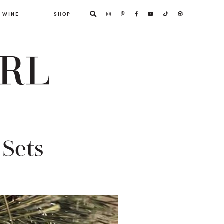
WINE
SHOP
ARL
Sets