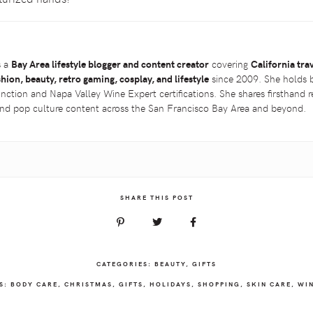
s a
Bay Area lifestyle blogger and content creator
covering
California tra
shion, beauty, retro gaming, cosplay, and lifestyle
since 2009. She holds 
inction and Napa Valley Wine Expert certifications. She shares firsthand
 and pop culture content across the San Francisco Bay Area and beyond.
SHARE THIS POST
CATEGORIES:
BEAUTY
,
GIFTS
S:
BODY CARE
,
CHRISTMAS
,
GIFTS
,
HOLIDAYS
,
SHOPPING
,
SKIN CARE
,
WI