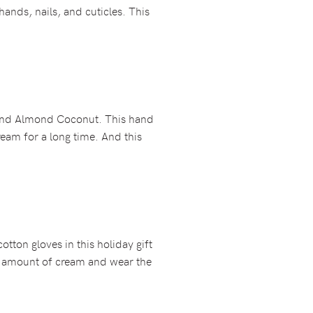
ands, nails, and cuticles. This
 and Almond Coconut. This hand
ream for a long time. And this
otton gloves in this holiday gift
ick amount of cream and wear the