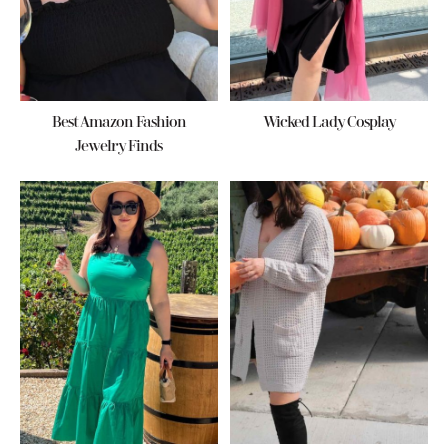
Best Amazon Fashion
Wicked Lady Cosplay
Jewelry Finds