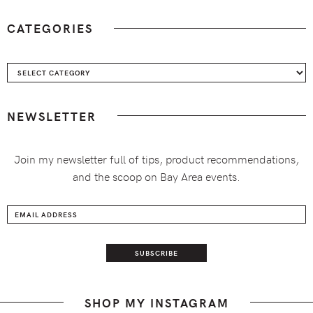
CATEGORIES
Categories
NEWSLETTER
Join my newsletter full of tips, product recommendations,
and the scoop on Bay Area events.
SHOP MY INSTAGRAM