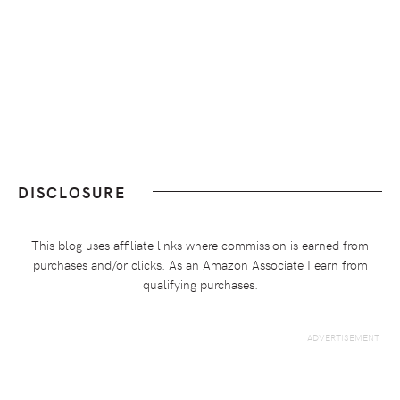
DISCLOSURE
This blog uses affiliate links where commission is earned from
purchases and/or clicks. As an Amazon Associate I earn from
qualifying purchases.