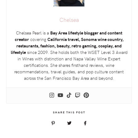
Chelsea
Chelsea Pearl is a
Bay Area lifestyle blogger and content
creator
covering
California travel, Sonoma wine country,
restaurants, fashion, beauty, retro gaming, cosplay, and
lifestyle
since 2009. She holds both the
WSET
Level 3 Award
in Wines with distinction and Napa Valley Wine Expert
certifications. She shares firsthand reviews, wine
recommendations, travel guides, and pop culture content
across the San Francisco Bay Area and beyond.
SHARE THIS POST