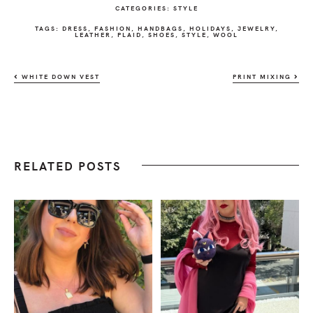
CATEGORIES:
STYLE
TAGS:
DRESS
,
FASHION
,
HANDBAGS
,
HOLIDAYS
,
JEWELRY
,
LEATHER
,
PLAID
,
SHOES
,
STYLE
,
WOOL
WHITE DOWN VEST
PRINT MIXING
RELATED POSTS