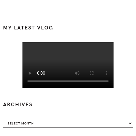
Footer
MY LATEST VLOG
ARCHIVES
Archives