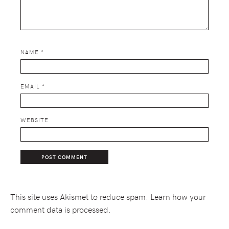
NAME
*
EMAIL
*
WEBSITE
This site uses Akismet to reduce spam.
Learn how your
comment data is processed.