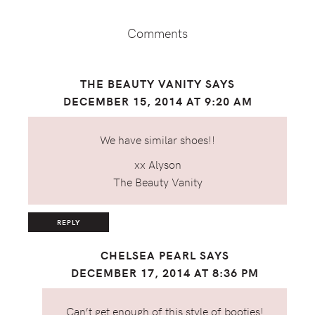
Interactions
Comments
THE BEAUTY VANITY
SAYS
DECEMBER 15, 2014 AT 9:20 AM
We have similar shoes!!
xx Alyson
The Beauty Vanity
REPLY
CHELSEA PEARL
SAYS
DECEMBER 17, 2014 AT 8:36 PM
Can’t get enough of this style of booties!