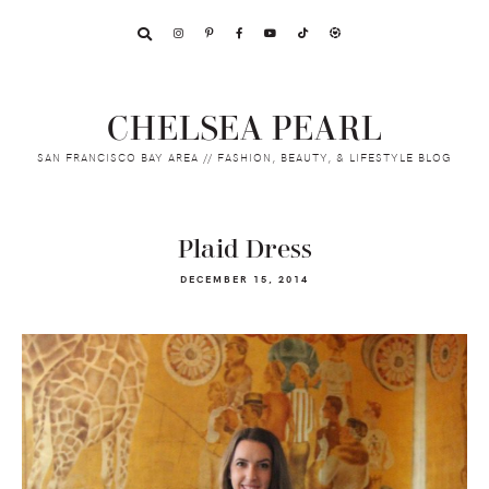
Skip
Skip
Skip
to
to
to
primary
main
footer
navigation
content
CHELSEA PEARL
SAN FRANCISCO BAY AREA // FASHION, BEAUTY, & LIFESTYLE BLOG
Plaid Dress
DECEMBER 15, 2014