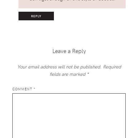
REPLY
Leave a Reply
Your email address will not be published.
Required
fields are marked
*
COMMENT
*