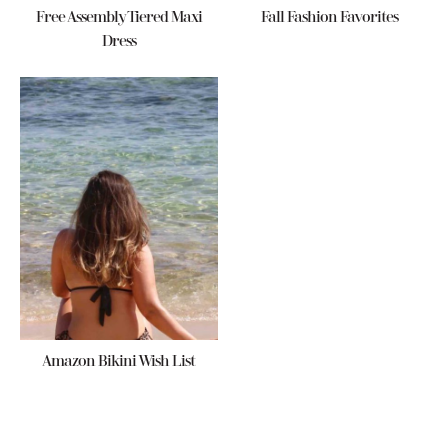
Free Assembly Tiered Maxi
Fall Fashion Favorites
Dress
Amazon Bikini Wish List
Reader