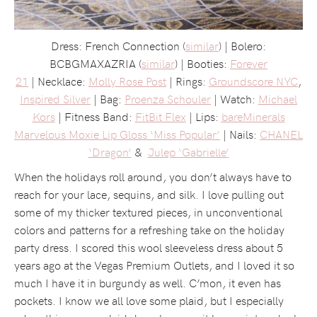
Dress: French Connection (
similar
) | Bolero:
BCBGMAXAZRIA (
similar
) | Booties:
Forever
21
| Necklace:
Molly Rose Post
| Rings:
Groundscore NYC
,
Inspired Silver
| Bag:
Proenza Schouler
| Watch:
Michael
Kors
| Fitness Band:
FitBit Flex
| Lips:
bareMinerals
Marvelous Moxie Lip Gloss ‘Miss Popular’
| Nails:
CHANEL
‘Dragon’
&
Julep ‘Gabrielle’
When the holidays roll around, you don’t always have to
reach for your lace, sequins, and silk. I love pulling out
some of my thicker textured pieces, in unconventional
colors and patterns for a refreshing take on the holiday
party dress. I scored this wool sleeveless dress about 5
years ago at the Vegas Premium Outlets, and I loved it so
much I have it in burgundy as well. C’mon, it even has
pockets. I know we all love some plaid, but I especially