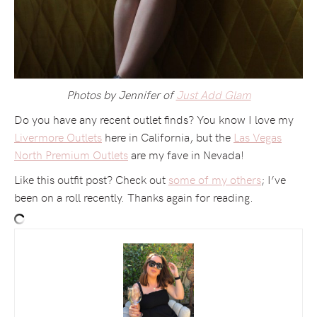
Photos by Jennifer of
Just Add Glam
Do you have any recent outlet finds? You know I love my
Livermore Outlets
here in California, but the
Las Vegas
North Premium Outlets
are my fave in Nevada!
Like this outfit post? Check out
some of my others
; I’ve
been on a roll recently. Thanks again for reading.