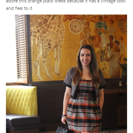
adore this orange plaid dress because it has a vintage look
and feel to it.