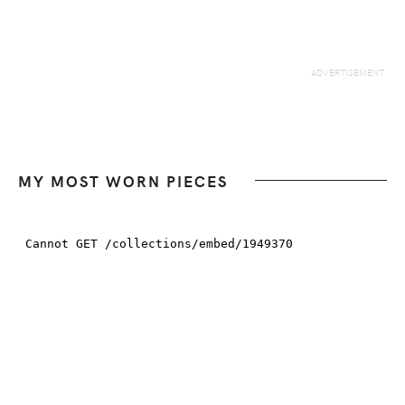
MY MOST WORN PIECES