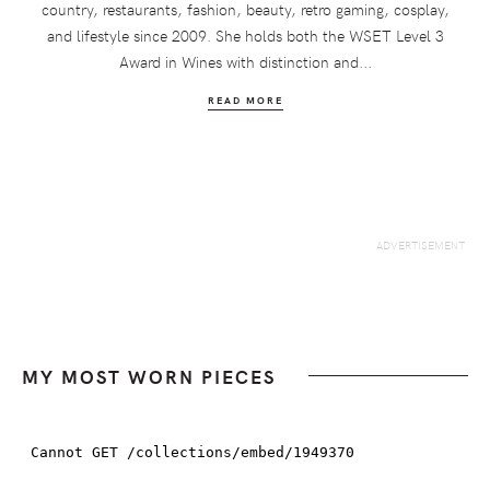
country, restaurants, fashion, beauty, retro gaming, cosplay,
and lifestyle since 2009. She holds both the WSET Level 3
Award in Wines with distinction and...
READ MORE
MY MOST WORN PIECES