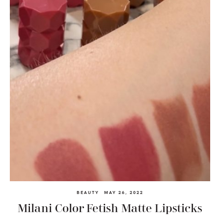
BEAUTY
MAY 26, 2022
Milani Color Fetish Matte Lipsticks