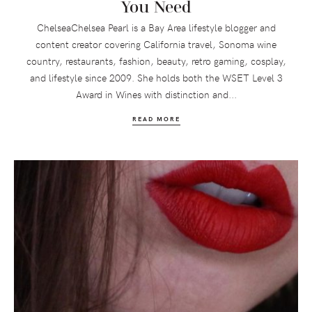
You Need
ChelseaChelsea Pearl is a Bay Area lifestyle blogger and
content creator covering California travel, Sonoma wine
country, restaurants, fashion, beauty, retro gaming, cosplay,
and lifestyle since 2009. She holds both the WSET Level 3
Award in Wines with distinction and...
READ MORE