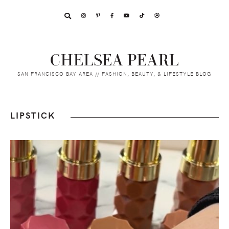
Skip
Skip
Skip
to
to
to
primary
main
footer
navigation
content
CHELSEA PEARL
SAN FRANCISCO BAY AREA // FASHION, BEAUTY, & LIFESTYLE BLOG
LIPSTICK