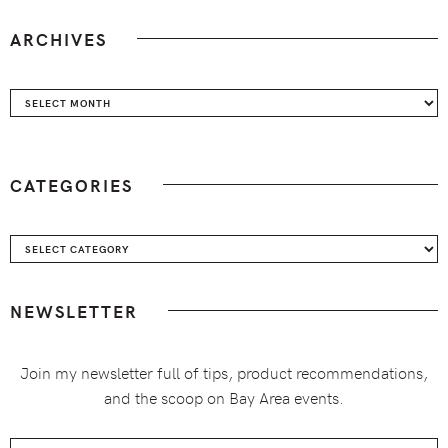
ARCHIVES
Archives
CATEGORIES
Categories
NEWSLETTER
Join my newsletter full of tips, product recommendations,
and the scoop on Bay Area events.