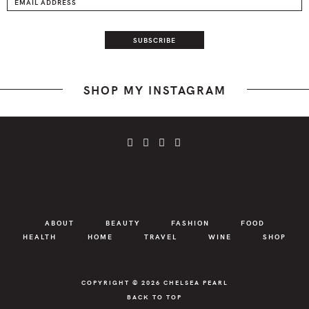
SHOP MY INSTAGRAM
ABOUT
BEAUTY
FASHION
FOOD
HEALTH
HOME
TRAVEL
WINE
SHOP
COPYRIGHT © 2026
CHELSEA PEARL
BACK TO TOP