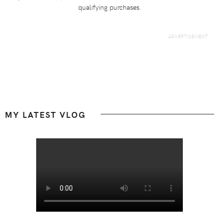
qualifying purchases.
Footer
MY LATEST VLOG