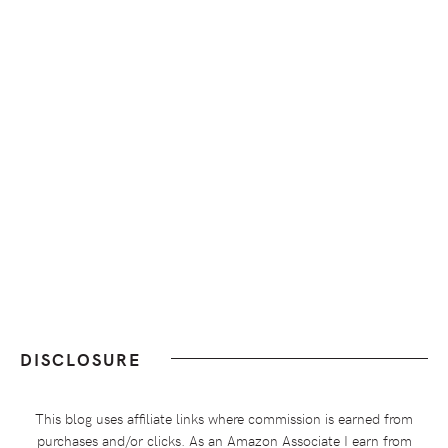
DISCLOSURE
This blog uses affiliate links where commission is earned from
purchases and/or clicks. As an Amazon Associate I earn from