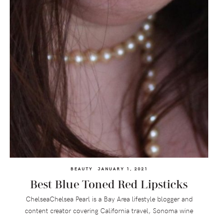
BEAUTY
JANUARY 1, 2021
Best Blue Toned Red Lipsticks
ChelseaChelsea Pearl is a Bay Area lifestyle blogger and
content creator covering California travel, Sonoma wine