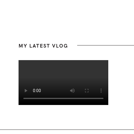
Footer
MY LATEST VLOG