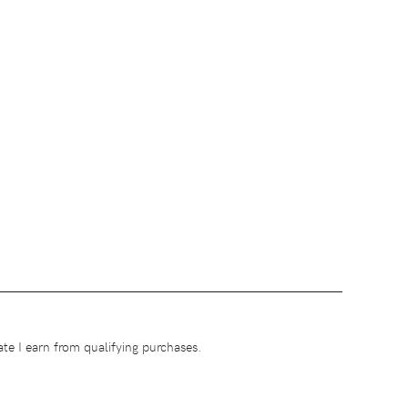
te I earn from qualifying purchases.