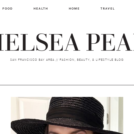
FOOD
HEALTH
HOME
TRAVEL
ELSEA PE
SAN FRANCISCO BAY AREA // FASHION, BEAUTY, & LIFESTYLE BLOG