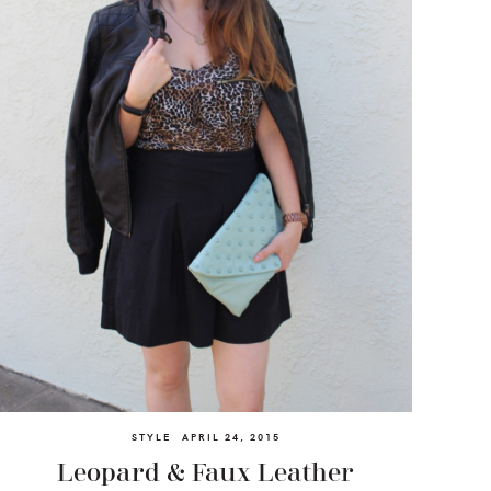
STYLE
APRIL 24, 2015
Leopard & Faux Leather