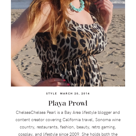
STYLE
MARCH 20, 2014
Playa Prowl
ChelseaChelsea Pearl is a Bay Area lifestyle blogger and
content creator covering California travel, Sonoma wine
country, restaurants, fashion, beauty, retro gaming,
cosplay, and lifestyle since 2009. She holds both the