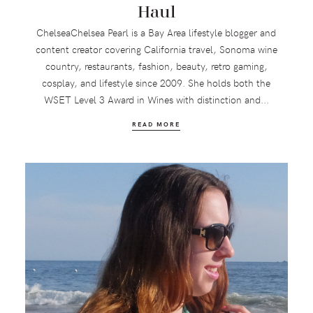
Haul
ChelseaChelsea Pearl is a Bay Area lifestyle blogger and
content creator covering California travel, Sonoma wine
country, restaurants, fashion, beauty, retro gaming,
cosplay, and lifestyle since 2009. She holds both the
WSET Level 3 Award in Wines with distinction and...
READ MORE