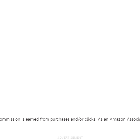
e commission is earned from purchases and/or clicks. As an Amazon Associa