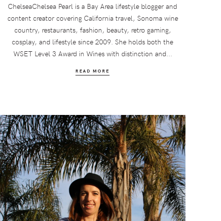
ChelseaChelsea Pearl is a Bay Area lifestyle blogger and
content creator covering California travel, Sonoma wine
country, restaurants, fashion, beauty, retro gaming,
cosplay, and lifestyle since 2009. She holds both the
WSET Level 3 Award in Wines with distinction and...
READ MORE