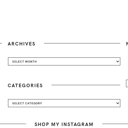
ARCHIVES
Archives
CATEGORIES
Categories
SHOP MY INSTAGRAM