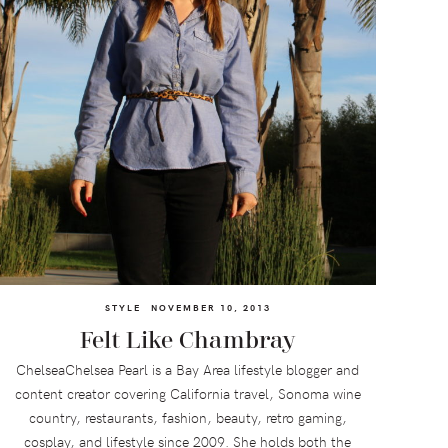
STYLE
NOVEMBER 10, 2013
Felt Like Chambray
ChelseaChelsea Pearl is a Bay Area lifestyle blogger and
content creator covering California travel, Sonoma wine
country, restaurants, fashion, beauty, retro gaming,
cosplay, and lifestyle since 2009. She holds both the