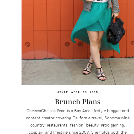
STYLE
APRIL 13, 2015
Brunch Plans
ChelseaChelsea Pearl is a Bay Area lifestyle blogger and
content creator covering California travel, Sonoma wine
country, restaurants, fashion, beauty, retro gaming,
cosplay, and lifestyle since 2009. She holds both the