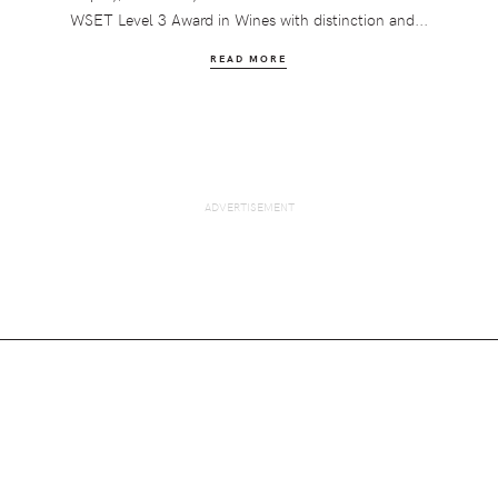
WSET Level 3 Award in Wines with distinction and...
READ MORE