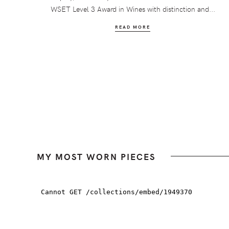
WSET Level 3 Award in Wines with distinction and...
READ MORE
MY MOST WORN PIECES