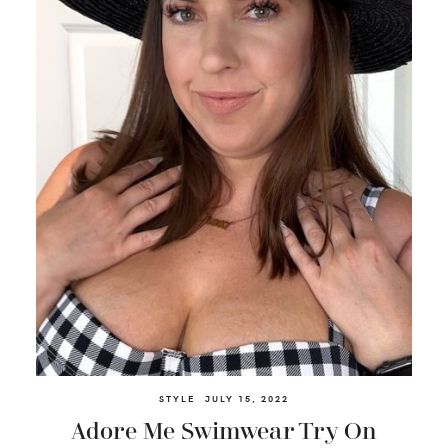
STYLE
JULY 15, 2022
Adore Me Swimwear Try On