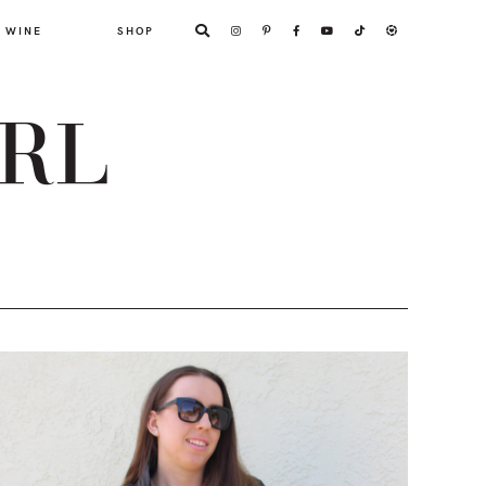
WINE
SHOP
ARL