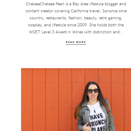
ChelseaChelsea Pearl is a Bay Area lifestyle blogger and
content creator covering California travel, Sonoma wine
country, restaurants, fashion, beauty, retro gaming,
cosplay, and lifestyle since 2009. She holds both the
WSET Level 3 Award in Wines with distinction and...
READ MORE