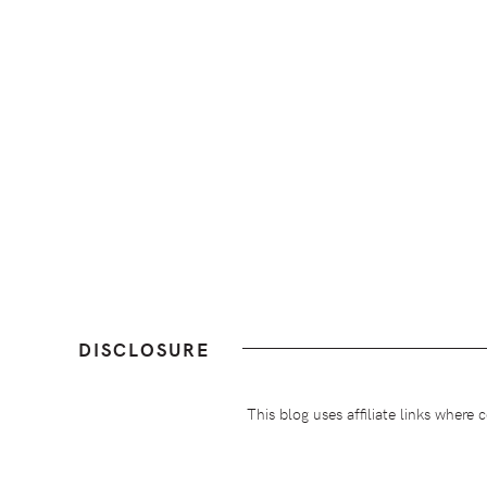
DISCLOSURE
This blog uses affiliate links wher