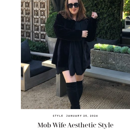
STYLE
JANUARY 25, 2024
Mob Wife Aesthetic Style