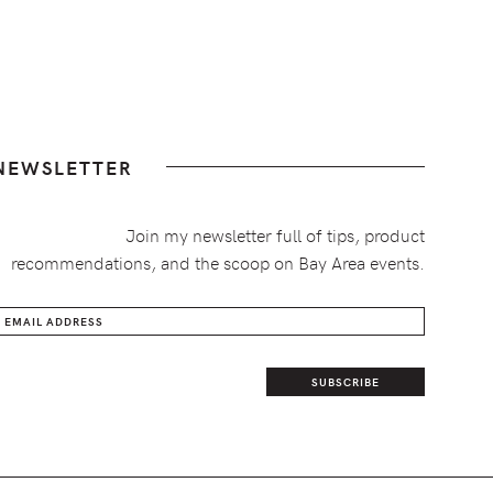
NEWSLETTER
Join my newsletter full of tips, product
recommendations, and the scoop on Bay Area events.