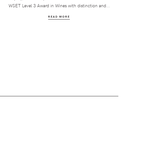
WSET Level 3 Award in Wines with distinction and...
READ MORE