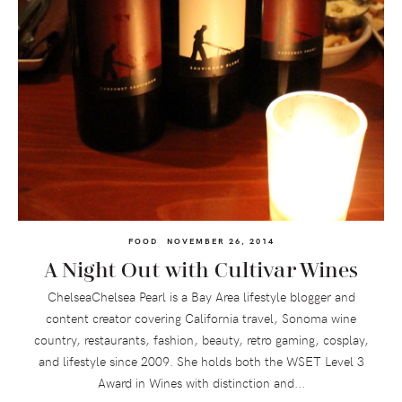
FOOD
NOVEMBER 26, 2014
A Night Out with Cultivar Wines
ChelseaChelsea Pearl is a Bay Area lifestyle blogger and
content creator covering California travel, Sonoma wine
country, restaurants, fashion, beauty, retro gaming, cosplay,
and lifestyle since 2009. She holds both the WSET Level 3
Award in Wines with distinction and...