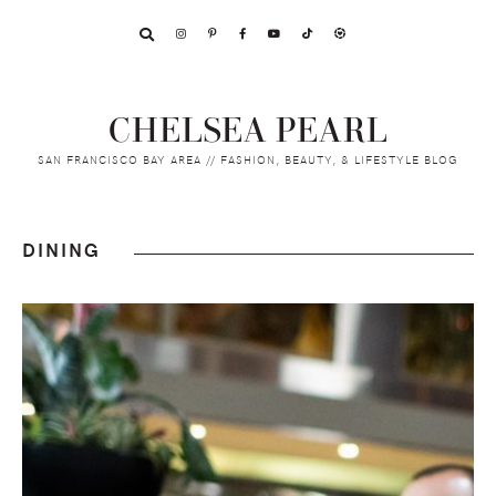
Skip
Skip
Skip
to
to
to
primary
main
footer
navigation
content
CHELSEA PEARL
SAN FRANCISCO BAY AREA // FASHION, BEAUTY, & LIFESTYLE BLOG
DINING