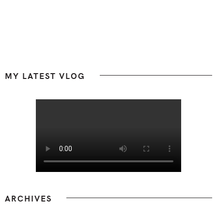
Footer
MY LATEST VLOG
ARCHIVES