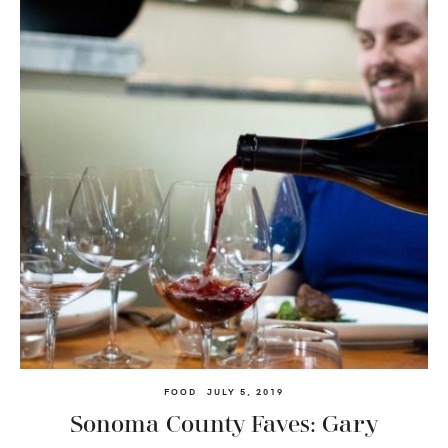
FOOD
JULY 5, 2019
Sonoma County Faves: Gary