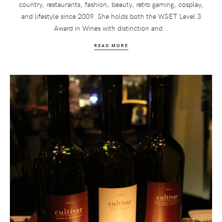
country, restaurants, fashion, beauty, retro gaming, cosplay,
and lifestyle since 2009. She holds both the WSET Level 3
Award in Wines with distinction and...
READ MORE