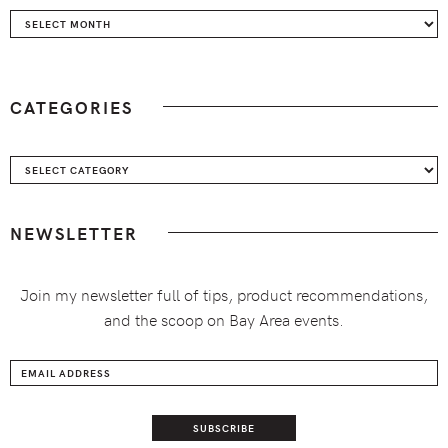
Archives
CATEGORIES
Categories
NEWSLETTER
Join my newsletter full of tips, product recommendations,
and the scoop on Bay Area events.