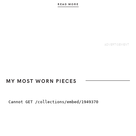
READ MORE
MY MOST WORN PIECES