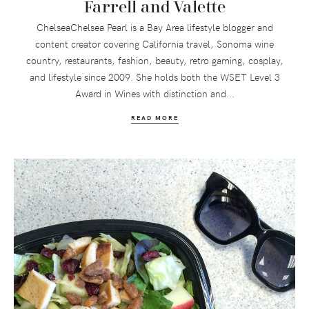
Farrell and Valette
ChelseaChelsea Pearl is a Bay Area lifestyle blogger and
content creator covering California travel, Sonoma wine
country, restaurants, fashion, beauty, retro gaming, cosplay,
and lifestyle since 2009. She holds both the WSET Level 3
Award in Wines with distinction and...
READ MORE