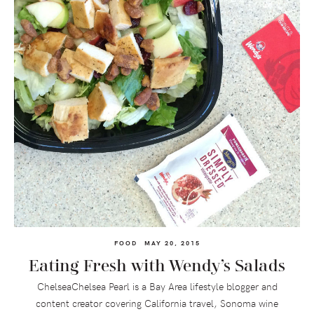
FOOD
MAY 20, 2015
Eating Fresh with Wendy’s Salads
ChelseaChelsea Pearl is a Bay Area lifestyle blogger and
content creator covering California travel, Sonoma wine