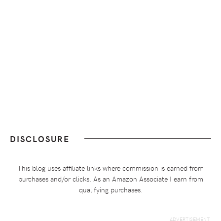
DISCLOSURE
This blog uses affiliate links where commission is earned from
purchases and/or clicks. As an Amazon Associate I earn from
qualifying purchases.