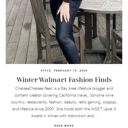
STYLE
FEBRUARY 19, 2024
Winter Walmart Fashion Finds
ChelseaChelsea Pearl is a Bay Area lifestyle blogger and
content creator covering California travel, Sonoma wine
country, restaurants, fashion, beauty, retro gaming, cosplay,
and lifestyle since 2009. She holds both the WSET Level 3
Award in Wines with distinction and...
READ MORE