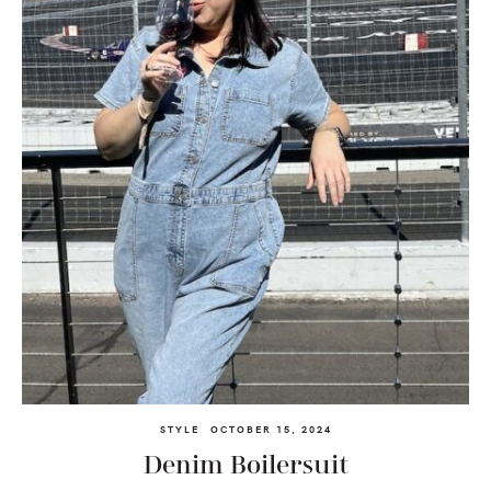
STYLE
OCTOBER 15, 2024
Denim Boilersuit