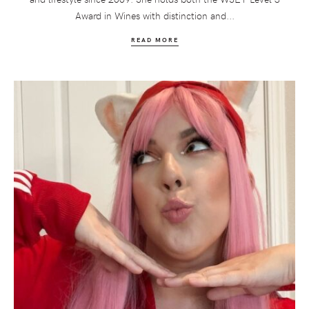
Award in Wines with distinction and...
READ MORE