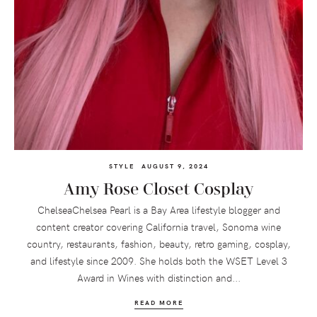
STYLE
AUGUST 9, 2024
Amy Rose Closet Cosplay
ChelseaChelsea Pearl is a Bay Area lifestyle blogger and
content creator covering California travel, Sonoma wine
country, restaurants, fashion, beauty, retro gaming, cosplay,
and lifestyle since 2009. She holds both the WSET Level 3
Award in Wines with distinction and...
READ MORE