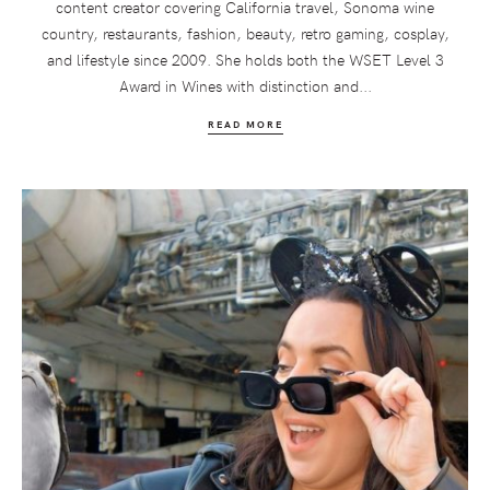
content creator covering California travel, Sonoma wine
country, restaurants, fashion, beauty, retro gaming, cosplay,
and lifestyle since 2009. She holds both the WSET Level 3
Award in Wines with distinction and...
READ MORE