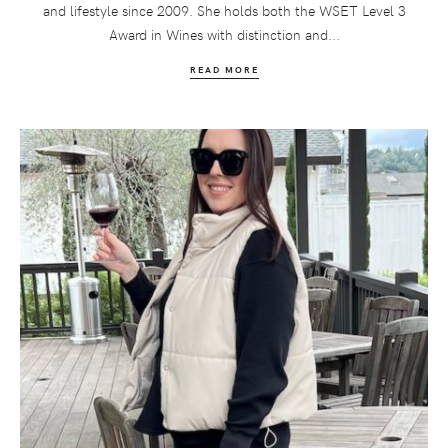
and lifestyle since 2009. She holds both the WSET Level 3
Award in Wines with distinction and...
READ MORE