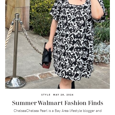
STYLE
MAY 28, 2024
Summer Walmart Fashion Finds
ChelseaChelsea Pearl is a Bay Area lifestyle blogger and