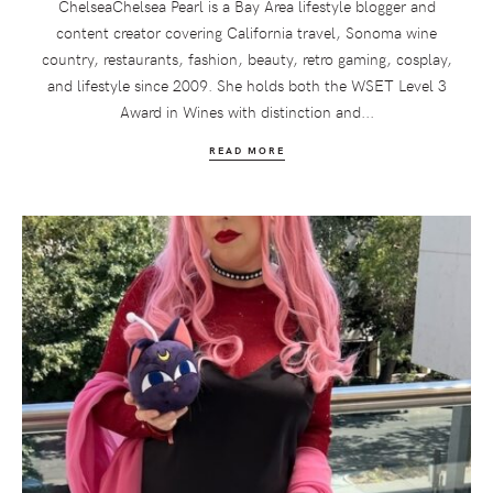
ChelseaChelsea Pearl is a Bay Area lifestyle blogger and
content creator covering California travel, Sonoma wine
country, restaurants, fashion, beauty, retro gaming, cosplay,
and lifestyle since 2009. She holds both the WSET Level 3
Award in Wines with distinction and...
READ MORE