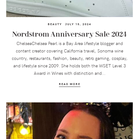
BEAUTY
JULY 15, 2024
Nordstrom Anniversary Sale 2024
ChelseaChelsea Pearl is a Bay Area lifestyle blogger and
content creator covering California travel, Sonoma wine
country, restaurants, fashion, beauty, retro gaming, cosplay,
and lifestyle since 2009. She holds both the WSET Level 3
Award in Wines with distinction and...
READ MORE