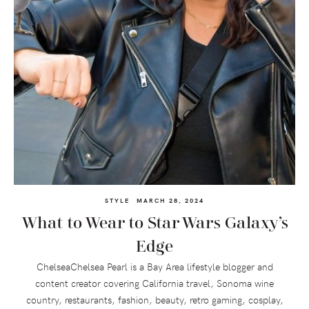
STYLE
MARCH 28, 2024
What to Wear to Star Wars Galaxy’s
Edge
ChelseaChelsea Pearl is a Bay Area lifestyle blogger and
content creator covering California travel, Sonoma wine
country, restaurants, fashion, beauty, retro gaming, cosplay,