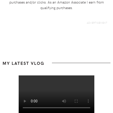
purchases and/or clicks. As an Amazon Associate I earn from
qualifying purchases.
Footer
MY LATEST VLOG