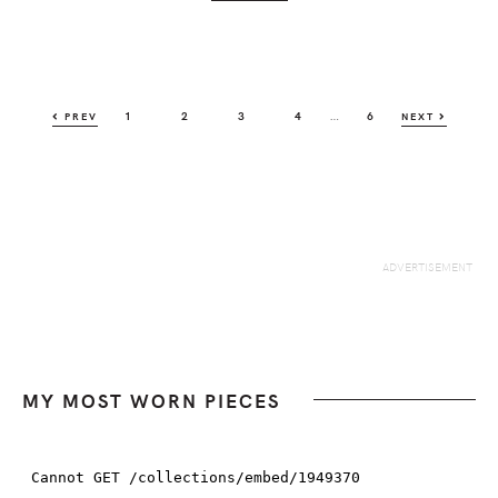
Interim
…
PAGE
PAGE
PAGE
PAGE
PAGE
1
2
3
4
6
PREV
NEXT
pages
omitted
MY MOST WORN PIECES