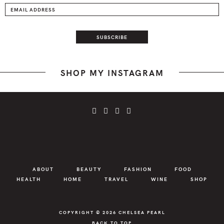
SHOP MY INSTAGRAM
ABOUT
BEAUTY
FASHION
FOOD
HEALTH
HOME
TRAVEL
WINE
SHOP
COPYRIGHT © 2026
CHELSEA PEARL
BACK TO TOP