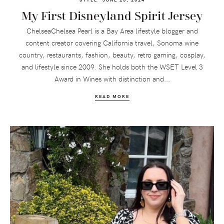
My First Disneyland Spirit Jersey
ChelseaChelsea Pearl is a Bay Area lifestyle blogger and
content creator covering California travel, Sonoma wine
country, restaurants, fashion, beauty, retro gaming, cosplay,
and lifestyle since 2009. She holds both the WSET Level 3
Award in Wines with distinction and...
READ MORE