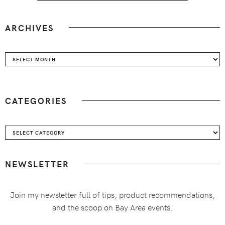
ARCHIVES
Archives
CATEGORIES
Categories
NEWSLETTER
Join my newsletter full of tips, product recommendations,
and the scoop on Bay Area events.