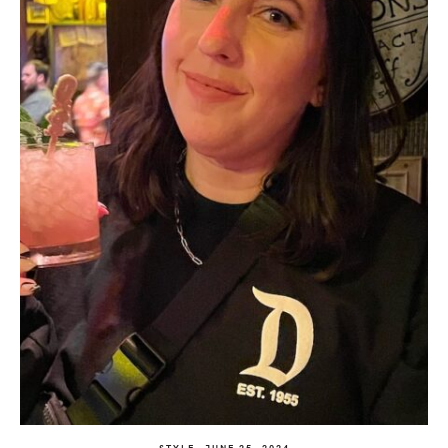
STYLE
JUNE 25, 2024