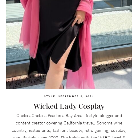
STYLE
SEPTEMBER 3, 2024
Wicked Lady Cosplay
ChelseaChelsea Pearl is a Bay Area lifestyle blogger and
content creator covering California travel, Sonoma wine
country, restaurants, fashion, beauty, retro gaming, cosplay,
and lifestyle since 2009. She holds both the WSET Level 3