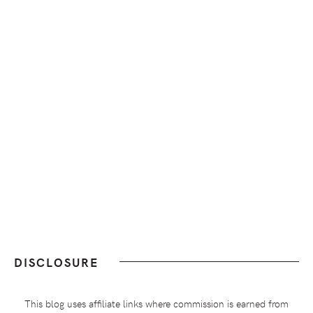
DISCLOSURE
This blog uses affiliate links where commission is earned from