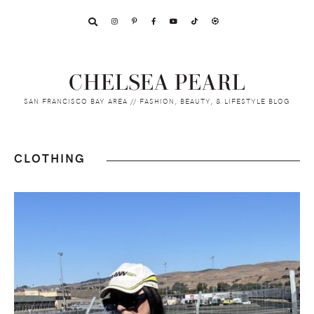
Skip
Skip
Skip
to
to
to
primary
main
footer
navigation
content
CHELSEA PEARL
SAN FRANCISCO BAY AREA // FASHION, BEAUTY, & LIFESTYLE BLOG
CLOTHING