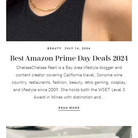
BEAUTY
JULY 16, 2024
Best Amazon Prime Day Deals 2024
ChelseaChelsea Pearl is a Bay Area lifestyle blogger and
content creator covering California travel, Sonoma wine
country, restaurants, fashion, beauty, retro gaming, cosplay,
and lifestyle since 2009. She holds both the WSET Level 3
Award in Wines with distinction and...
READ MORE