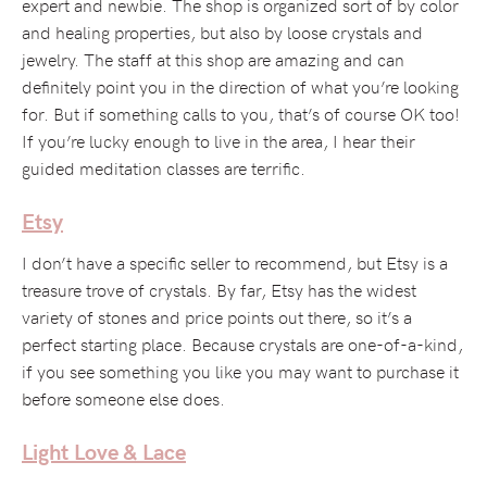
expert and newbie. The shop is organized sort of by color
and healing properties, but also by loose crystals and
jewelry. The staff at this shop are amazing and can
definitely point you in the direction of what you’re looking
for. But if something calls to you, that’s of course OK too!
If you’re lucky enough to live in the area, I hear their
guided meditation classes are terrific.
Etsy
I don’t have a specific seller to recommend, but Etsy is a
treasure trove of crystals. By far, Etsy has the widest
variety of stones and price points out there, so it’s a
perfect starting place. Because crystals are one-of-a-kind,
if you see something you like you may want to purchase it
before someone else does.
Light Love & Lace