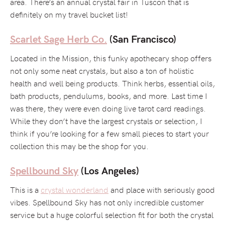
area. There’s an annual crystal fair in Tuscon that is
definitely on my travel bucket list!
Scarlet Sage Herb Co.
(San Francisco)
Located in the Mission, this funky apothecary shop offers
not only some neat crystals, but also a ton of holistic
health and well being products. Think herbs, essential oils,
bath products, pendulums, books, and more. Last time I
was there, they were even doing live tarot card readings.
While they don’t have the largest crystals or selection, I
think if you’re looking for a few small pieces to start your
collection this may be the shop for you.
Spellbound Sky
(Los Angeles)
This is a
crystal wonderland
and place with seriously good
vibes. Spellbound Sky has not only incredible customer
service but a huge colorful selection fit for both the crystal