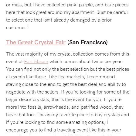
or miss, but I have collected pink, purple, and blue pieces
here that look great around my apartment. Just be careful
to select one that isn’t already damaged by a prior
customer!
The Great Crystal Fair
(San Francisco)
The vast majority of my crystal collection comes from this
event at
Fort Mason
which comes about twice per year.
You can find not only the best selection but the best prices
at events like these. Like flea markets, I recommend
staying close to the end to get the best deal and ability to
negotiate with the sellers. If you’re looking for some of the
larger decor crystals, this is the event for you. If you’re
more into fossils, arrowheads, and petrified wood, they
have that too. This is my favorite place to buy crystals and
if you’re looking to find some amazing options, I
encourage you to find a traveling event like this in your