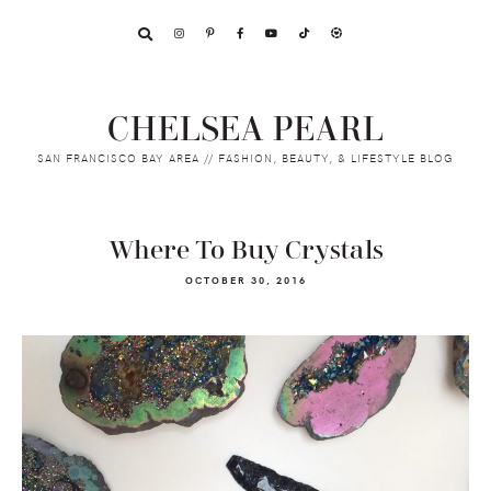
Skip
Skip
Skip
to
to
to
primary
main
footer
navigation
content
CHELSEA PEARL
SAN FRANCISCO BAY AREA // FASHION, BEAUTY, & LIFESTYLE BLOG
Where To Buy Crystals
OCTOBER 30, 2016