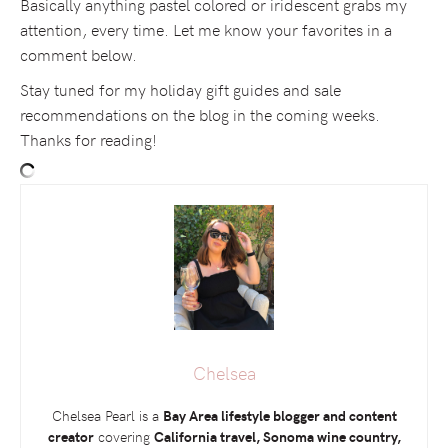
Basically anything pastel colored or iridescent grabs my
attention, every time. Let me know your favorites in a
comment below.
Stay tuned for my holiday gift guides and sale
recommendations on the blog in the coming weeks.
Thanks for reading!
Chelsea
Chelsea Pearl is a
Bay Area lifestyle blogger and content
creator
covering
California travel, Sonoma wine country,