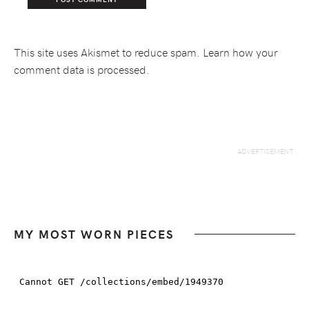
This site uses Akismet to reduce spam.
Learn how your
comment data is processed.
MY MOST WORN PIECES