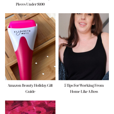
Pieces Under $100
Amazon Beauty Holiday Gift
5 Tips For Working From
Guide
Home Like A Boss