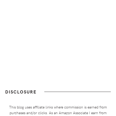
DISCLOSURE
This blog uses affiliate links where commission is earned from
purchases and/or clicks. As an Amazon Associate I earn from