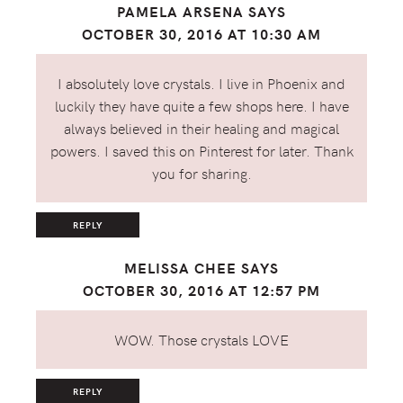
PAMELA ARSENA
SAYS
OCTOBER 30, 2016 AT 10:30 AM
I absolutely love crystals. I live in Phoenix and
luckily they have quite a few shops here. I have
always believed in their healing and magical
powers. I saved this on Pinterest for later. Thank
you for sharing.
REPLY
MELISSA CHEE
SAYS
OCTOBER 30, 2016 AT 12:57 PM
WOW. Those crystals LOVE
REPLY