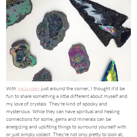
With
Halloween
just around the corner, I thought it’d be
fun to share something a little different about myself and
my love of crystals. They’re kind of spooky and
mysterious. While they can have spiritual and healing
connections for some, gems and minerals can be
energizing and uplifiting things to surround yourself with
or just simply collect. They’re not only pretty to look at,