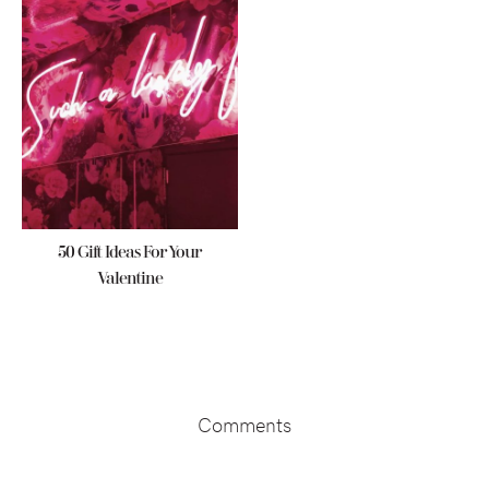
50 Gift Ideas For Your
Valentine
Reader
Interactions
Comments