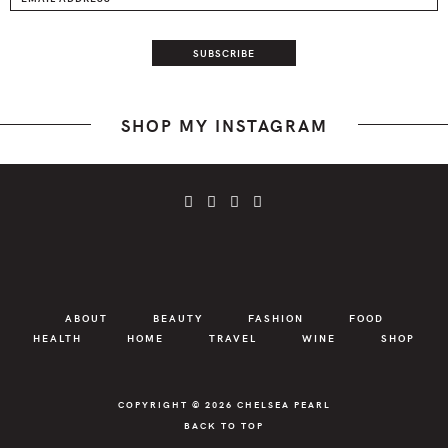
SHOP MY INSTAGRAM
ABOUT
BEAUTY
FASHION
FOOD
HEALTH
HOME
TRAVEL
WINE
SHOP
COPYRIGHT © 2026
CHELSEA PEARL
BACK TO TOP