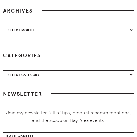
ARCHIVES
Archives
CATEGORIES
Categories
NEWSLETTER
Join my newsletter full of tips, product recommendations,
and the scoop on Bay Area events.