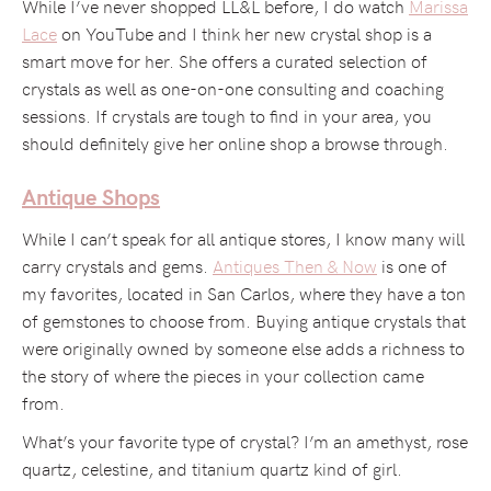
While I’ve never shopped LL&L before, I do watch
Marissa
Lace
on YouTube and I think her new crystal shop is a
smart move for her. She offers a curated selection of
crystals as well as one-on-one consulting and coaching
sessions. If crystals are tough to find in your area, you
should definitely give her online shop a browse through.
Antique Shops
While I can’t speak for all antique stores, I know many will
carry crystals and gems.
Antiques Then & Now
is one of
my favorites, located in San Carlos, where they have a ton
of gemstones to choose from. Buying antique crystals that
were originally owned by someone else adds a richness to
the story of where the pieces in your collection came
from.
What’s your favorite type of crystal? I’m an amethyst, rose
quartz, celestine, and titanium quartz kind of girl.