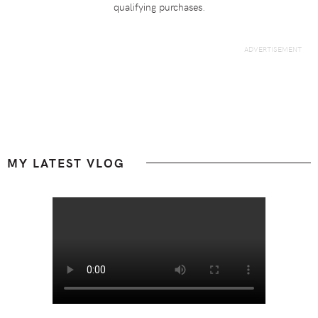
qualifying purchases.
Footer
MY LATEST VLOG