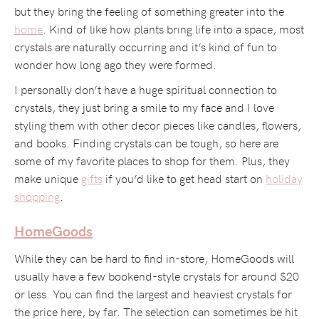
but they bring the feeling of something greater into the
home
. Kind of like how plants bring life into a space, most
crystals are naturally occurring and it’s kind of fun to
wonder how long ago they were formed.
I personally don’t have a huge spiritual connection to
crystals, they just bring a smile to my face and I love
styling them with other decor pieces like candles, flowers,
and books. Finding crystals can be tough, so here are
some of my favorite places to shop for them. Plus, they
make unique
gifts
if you’d like to get head start on
holiday
shopping
.
HomeGoods
While they can be hard to find in-store, HomeGoods will
usually have a few bookend-style crystals for around $20
or less. You can find the largest and heaviest crystals for
the price here, by far. The selection can sometimes be hit