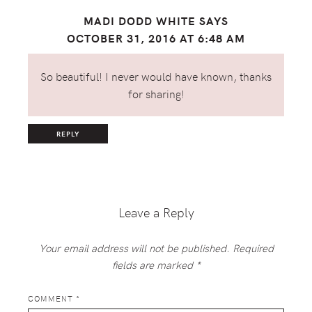
MADI DODD WHITE
SAYS
OCTOBER 31, 2016 AT 6:48 AM
So beautiful! I never would have known, thanks
for sharing!
REPLY
Leave a Reply
Your email address will not be published.
Required
fields are marked
*
COMMENT
*