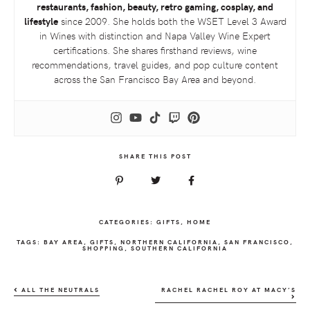
restaurants, fashion, beauty, retro gaming, cosplay, and
lifestyle
since 2009. She holds both the
WSET
Level 3 Award
in Wines with distinction and Napa Valley Wine Expert
certifications. She shares firsthand reviews, wine
recommendations, travel guides, and pop culture content
across the San Francisco Bay Area and beyond.
SHARE THIS POST
CATEGORIES:
GIFTS
,
HOME
TAGS:
BAY AREA
,
GIFTS
,
NORTHERN CALIFORNIA
,
SAN FRANCISCO
,
SHOPPING
,
SOUTHERN CALIFORNIA
ALL THE NEUTRALS
RACHEL RACHEL ROY AT MACY’S