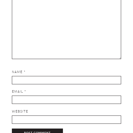
NAME
*
EMAIL
*
WEBSITE