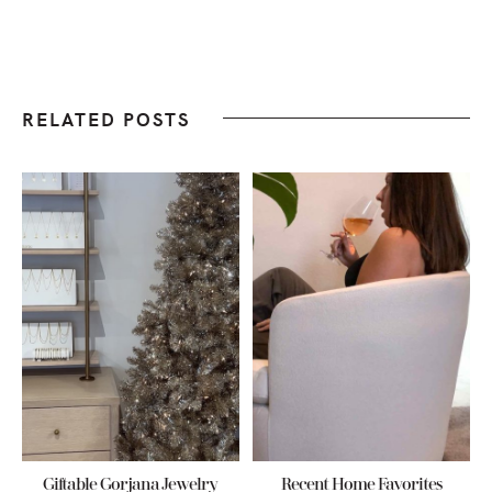
RELATED POSTS
Giftable Gorjana Jewelry
Recent Home Favorites