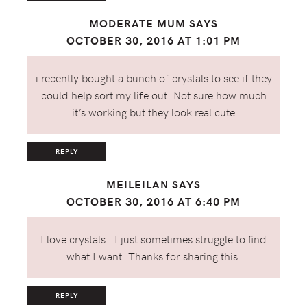
MODERATE MUM
SAYS
OCTOBER 30, 2016 AT 1:01 PM
i recently bought a bunch of crystals to see if they
could help sort my life out. Not sure how much
it’s working but they look real cute
REPLY
MEILEILAN
SAYS
OCTOBER 30, 2016 AT 6:40 PM
I love crystals . I just sometimes struggle to find
what I want. Thanks for sharing this.
REPLY