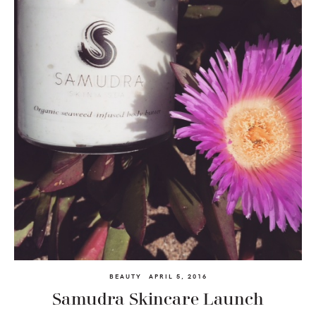
BEAUTY
APRIL 5, 2016
Samudra Skincare Launch