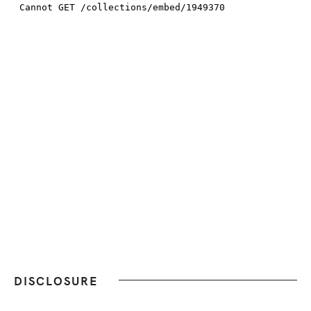
DISCLOSURE