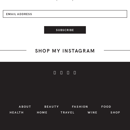
SHOP MY INSTAGRAM
ABOUT
BEAUTY
FASHION
FOOD
HEALTH
HOME
TRAVEL
WINE
SHOP