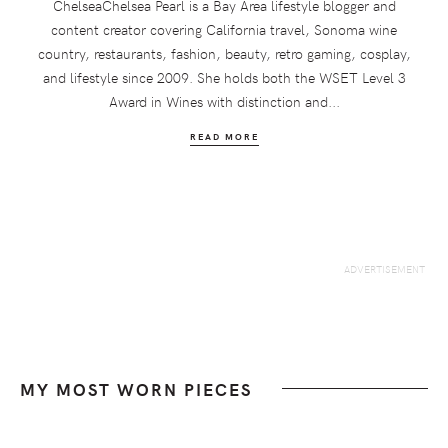
ChelseaChelsea Pearl is a Bay Area lifestyle blogger and
content creator covering California travel, Sonoma wine
country, restaurants, fashion, beauty, retro gaming, cosplay,
and lifestyle since 2009. She holds both the WSET Level 3
Award in Wines with distinction and...
READ MORE
MY MOST WORN PIECES