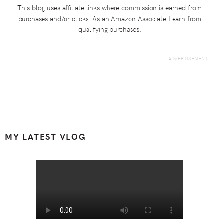
This blog uses affiliate links where commission is earned from
purchases and/or clicks. As an Amazon Associate I earn from
qualifying purchases.
Footer
MY LATEST VLOG