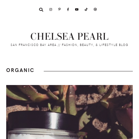
Skip
Skip
Skip
to
to
to
primary
main
footer
navigation
content
CHELSEA PEARL
SAN FRANCISCO BAY AREA // FASHION, BEAUTY, & LIFESTYLE BLOG
ORGANIC