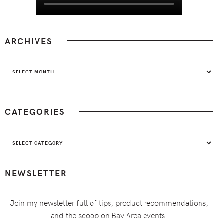
ARCHIVES
Archives
CATEGORIES
Categories
NEWSLETTER
Join my newsletter full of tips, product recommendations,
and the scoop on Bay Area events.