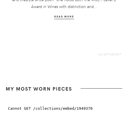
Award in Wines with distinction and...
READ MORE
MY MOST WORN PIECES