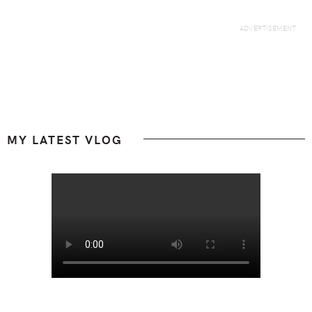
Footer
MY LATEST VLOG