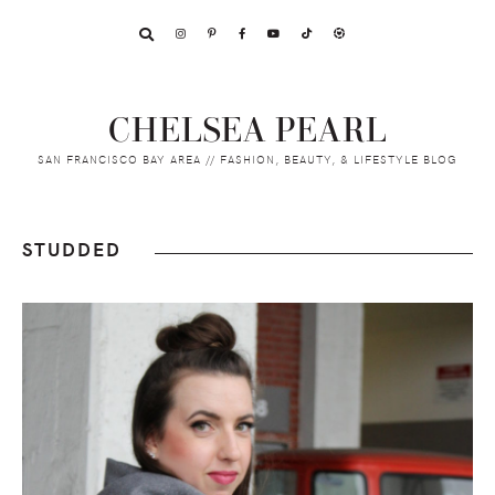
Skip
Skip
Skip
to
to
to
primary
main
footer
navigation
content
CHELSEA PEARL
SAN FRANCISCO BAY AREA // FASHION, BEAUTY, & LIFESTYLE BLOG
STUDDED