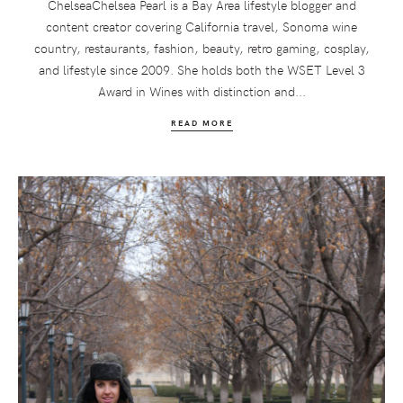
ChelseaChelsea Pearl is a Bay Area lifestyle blogger and
content creator covering California travel, Sonoma wine
country, restaurants, fashion, beauty, retro gaming, cosplay,
and lifestyle since 2009. She holds both the WSET Level 3
Award in Wines with distinction and...
READ MORE