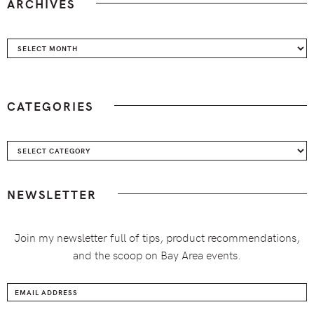
ARCHIVES
Archives
CATEGORIES
Categories
NEWSLETTER
Join my newsletter full of tips, product recommendations,
and the scoop on Bay Area events.