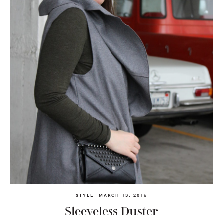
STYLE
MARCH 13, 2016
Sleeveless Duster