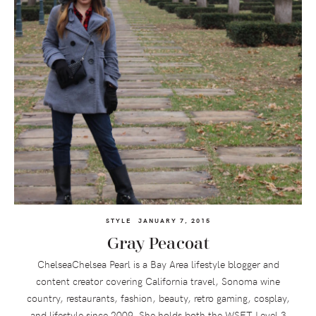
STYLE
JANUARY 7, 2015
Gray Peacoat
ChelseaChelsea Pearl is a Bay Area lifestyle blogger and
content creator covering California travel, Sonoma wine
country, restaurants, fashion, beauty, retro gaming, cosplay,
and lifestyle since 2009. She holds both the WSET Level 3