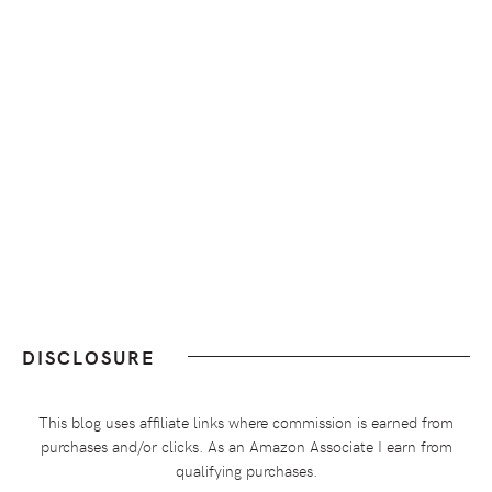
DISCLOSURE
This blog uses affiliate links where commission is earned from
purchases and/or clicks. As an Amazon Associate I earn from
qualifying purchases.