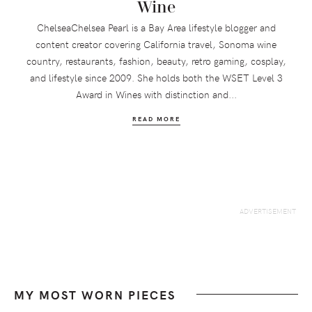
Wine
ChelseaChelsea Pearl is a Bay Area lifestyle blogger and
content creator covering California travel, Sonoma wine
country, restaurants, fashion, beauty, retro gaming, cosplay,
and lifestyle since 2009. She holds both the WSET Level 3
Award in Wines with distinction and...
READ MORE
MY MOST WORN PIECES