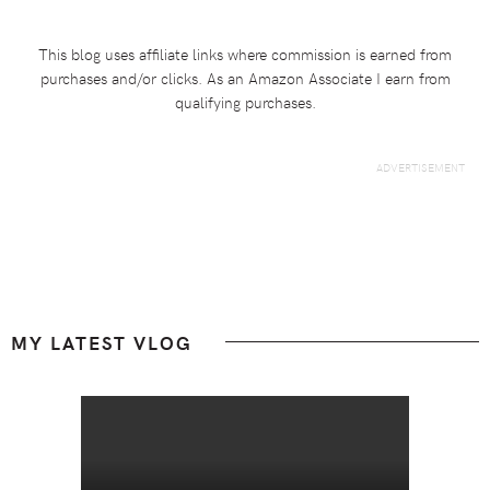
This blog uses affiliate links where commission is earned from
purchases and/or clicks. As an Amazon Associate I earn from
qualifying purchases.
Footer
MY LATEST VLOG