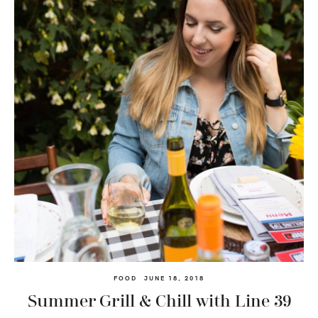
FOOD
JUNE 18, 2018
Summer Grill & Chill with Line 39