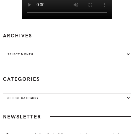
ARCHIVES
Archives
CATEGORIES
Categories
NEWSLETTER