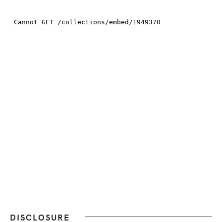
DISCLOSURE