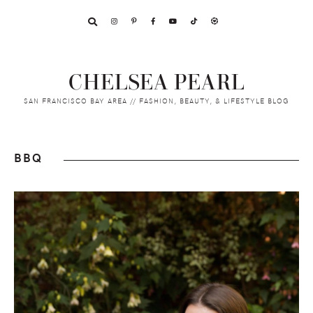
Skip
Skip
Skip
to
to
to
primary
main
footer
navigation
content
CHELSEA PEARL
SAN FRANCISCO BAY AREA // FASHION, BEAUTY, & LIFESTYLE BLOG
BBQ