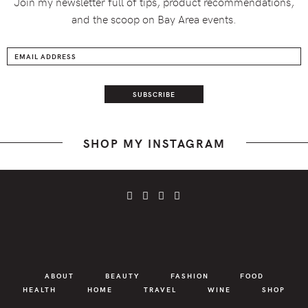
Join my newsletter full of tips, product recommendations,
and the scoop on Bay Area events.
SHOP MY INSTAGRAM
ABOUT
BEAUTY
FASHION
FOOD
HEALTH
HOME
TRAVEL
WINE
SHOP