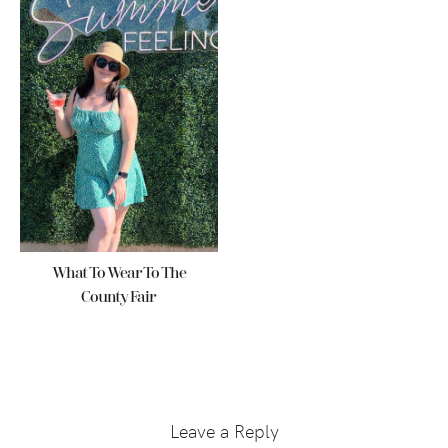
What To Wear To The
County Fair
Reader
Interactions
Leave a Reply