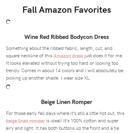
Fall Amazon Favorites
Wine Red Ribbed Bodycon Dress
Something about the ribbed fabric, length, cut, and
square neckline of this
just does it for me.
Amazon dress
It looks elevated without trying too hard or looking too
trendy. Comes in about 14 colors and I will absolutely be
picking up another shade. I wear size XL.
Beige Linen Romper
For those early fall days where it’s still a little hot out, this
is ideal! It’s 100% cotton and super
beige linen romper
airy and light. It has both buttons up the front and a tie