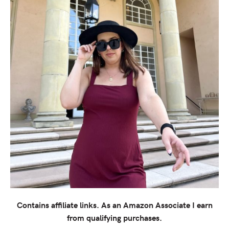
Contains affiliate links.
As an Amazon Associate I earn
from qualifying purchases.