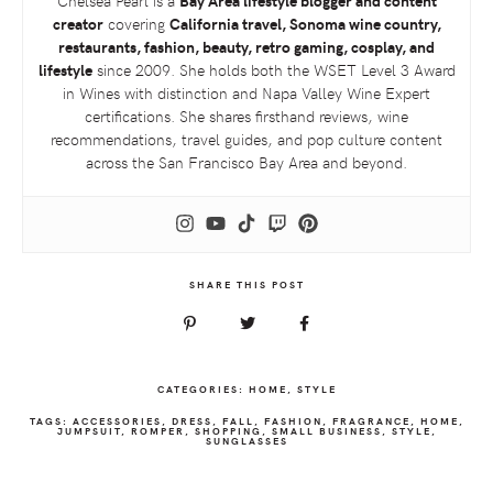
Chelsea Pearl is a
Bay Area lifestyle blogger and content
creator
covering
California travel, Sonoma wine country,
restaurants, fashion, beauty, retro gaming, cosplay, and
lifestyle
since 2009. She holds both the
WSET
Level 3 Award
in Wines with distinction and Napa Valley Wine Expert
certifications. She shares firsthand reviews, wine
recommendations, travel guides, and pop culture content
across the San Francisco Bay Area and beyond.
SHARE THIS POST
CATEGORIES:
HOME
,
STYLE
TAGS:
ACCESSORIES
,
DRESS
,
FALL
,
FASHION
,
FRAGRANCE
,
HOME
,
JUMPSUIT
,
ROMPER
,
SHOPPING
,
SMALL BUSINESS
,
STYLE
,
SUNGLASSES