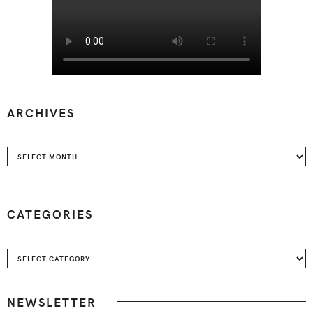
ARCHIVES
Archives
CATEGORIES
Categories
NEWSLETTER