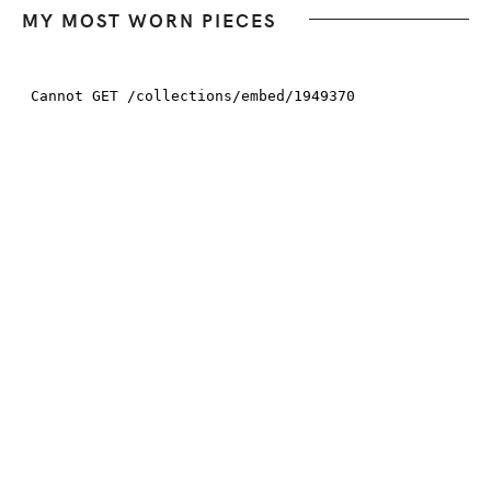
MY MOST WORN PIECES