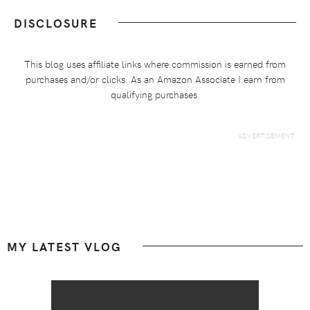
DISCLOSURE
This blog uses affiliate links where commission is earned from
purchases and/or clicks. As an Amazon Associate I earn from
qualifying purchases.
Footer
MY LATEST VLOG