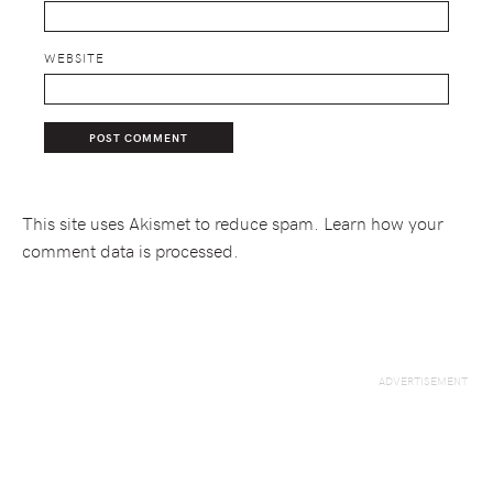
WEBSITE
This site uses Akismet to reduce spam.
Learn how your
comment data is processed.