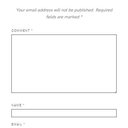
Your email address will not be published.
Required
fields are marked
*
COMMENT
*
NAME
*
EMAIL
*