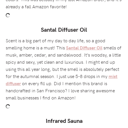
already a fall Amazon favorite!
Santal Diffuser Oil
Scent is a big part of my day to day life, so a good
smelling home is a must! This
smells of
Santal Diffuser Oil
musk, amber, cedar, and sandalwood. It’s woodsy, a little
spicy and sexy, yet clean and luxurious. I might end up
using this all year long, but the smell is absolutely perfect
for the autumnal season. I just use 5-8 drops in my
mist
on every fill up. Did I mention this brand is
diffuser
handcrafted in San Francisco? I love sharing awesome
small businesses I find on Amazon!
Infrared Sauna