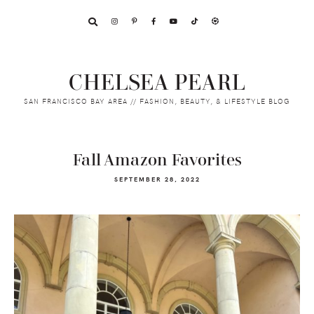
Skip
Skip
Skip
to
to
to
primary
main
footer
navigation
content
CHELSEA PEARL
SAN FRANCISCO BAY AREA // FASHION, BEAUTY, & LIFESTYLE BLOG
Fall Amazon Favorites
SEPTEMBER 28, 2022