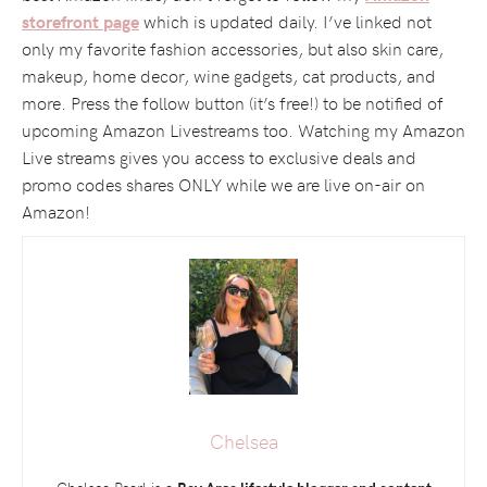
which is updated daily. I’ve linked not
storefront page
only my favorite fashion accessories, but also skin care,
makeup, home decor, wine gadgets, cat products, and
more. Press the follow button (it’s free!) to be notified of
upcoming Amazon Livestreams too. Watching my Amazon
Live streams gives you access to exclusive deals and
promo codes shares ONLY while we are live on-air on
Amazon!
Chelsea