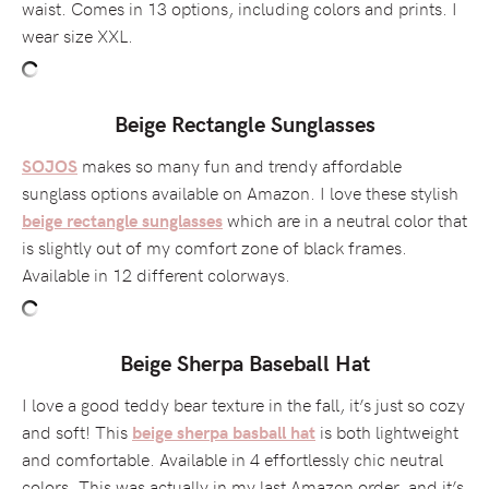
waist. Comes in 13 options, including colors and prints. I
wear size XXL.
Beige Rectangle Sunglasses
makes so many fun and trendy affordable
SOJOS
sunglass options available on Amazon. I love these stylish
which are in a neutral color that
beige rectangle sunglasses
is slightly out of my comfort zone of black frames.
Available in 12 different colorways.
Beige Sherpa Baseball Hat
I love a good teddy bear texture in the fall, it’s just so cozy
and soft! This
is both lightweight
beige sherpa basball hat
and comfortable. Available in 4 effortlessly chic neutral
colors. This was actually in my last Amazon order, and it’s