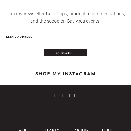
Join my newsletter full of tips, product recommendations,
and the scoop on Bay Area events.
SHOP MY INSTAGRAM
ABOUT
BEAUTY
FASHION
FOOD