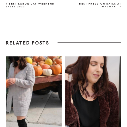
BEST LABOR DAY WEEKEND
BEST PRESS-ON NAILS AT
SALES 2022
WALMART
RELATED POSTS