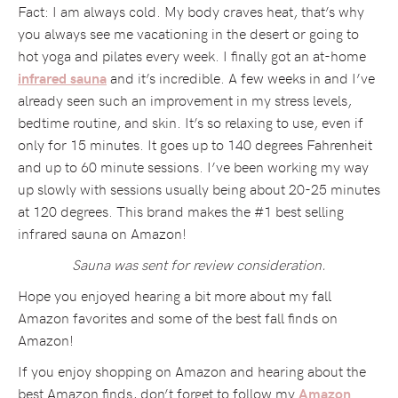
Fact: I am always cold. My body craves heat, that’s why
you always see me vacationing in the desert or going to
hot yoga and pilates every week. I finally got an at-home
and it’s incredible. A few weeks in and I’ve
infrared sauna
already seen such an improvement in my stress levels,
bedtime routine, and skin. It’s so relaxing to use, even if
only for 15 minutes. It goes up to 140 degrees Fahrenheit
and up to 60 minute sessions. I’ve been working my way
up slowly with sessions usually being about 20-25 minutes
at 120 degrees. This brand makes the #1 best selling
infrared sauna on Amazon!
Sauna was sent for review consideration.
Hope you enjoyed hearing a bit more about my fall
Amazon favorites and some of the best fall finds on
Amazon!
If you enjoy shopping on Amazon and hearing about the
best Amazon finds, don’t forget to follow my
Amazon