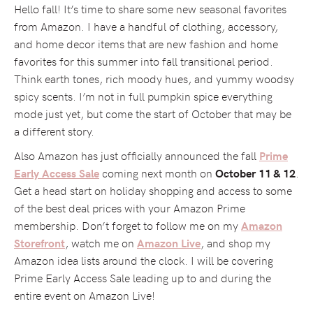
Hello fall! It’s time to share some new seasonal favorites
from Amazon. I have a handful of clothing, accessory,
and home decor items that are new fashion and home
favorites for this summer into fall transitional period.
Think earth tones, rich moody hues, and yummy woodsy
spicy scents. I’m not in full pumpkin spice everything
mode just yet, but come the start of October that may be
a different story.
Also Amazon has just officially announced the fall
Prime
coming next month on
.
Early Access Sale
October 11 & 12
Get a head start on holiday shopping and access to some
of the best deal prices with your Amazon Prime
membership. Don’t forget to follow me on my
Amazon
, watch me on
, and shop my
Storefront
Amazon Live
Amazon idea lists around the clock. I will be covering
Prime Early Access Sale leading up to and during the
entire event on Amazon Live!