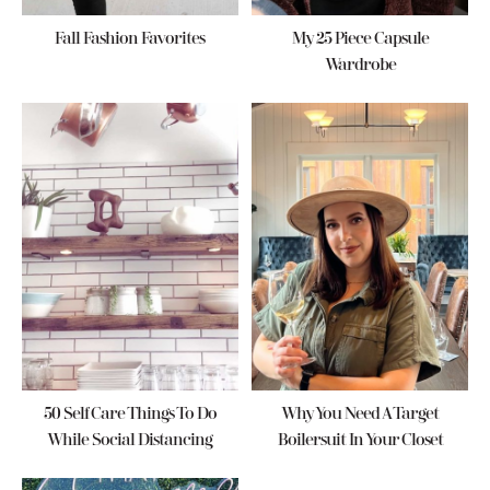
Fall Fashion Favorites
My 25 Piece Capsule
Wardrobe
50 Self Care Things To Do
Why You Need A Target
While Social Distancing
Boilersuit In Your Closet