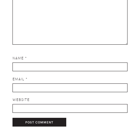
NAME
*
EMAIL
*
WEBSITE