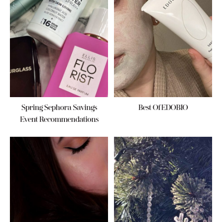
Spring Sephora Savings
Best Of EDOBIO
Event Recommendations