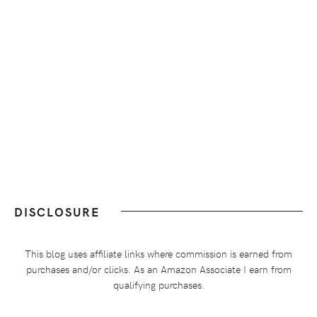
DISCLOSURE
This blog uses affiliate links where commission is earned from
purchases and/or clicks. As an Amazon Associate I earn from
qualifying purchases.