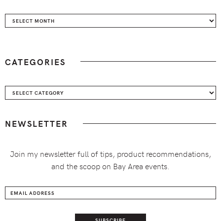
Archives
CATEGORIES
Categories
NEWSLETTER
Join my newsletter full of tips, product recommendations,
and the scoop on Bay Area events.