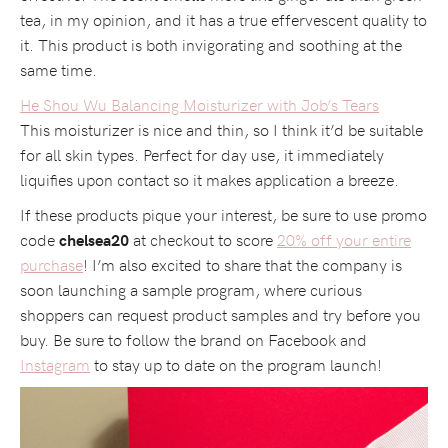
tea, in my opinion, and it has a true effervescent quality to
it. This product is both invigorating and soothing at the
same time.
He Shou Wu Balancing Moisturizer with Job’s Tears
This moisturizer is nice and thin, so I think it’d be suitable
for all skin types. Perfect for day use, it immediately
liquifies upon contact so it makes application a breeze.
If these products pique your interest, be sure to use promo
code
at checkout to score
20% off your entire
chelsea20
purchase
! I’m also excited to share that the company is
soon launching a sample program, where curious
shoppers can request product samples and try before you
buy. Be sure to follow the brand on Facebook and
Instagram
to stay up to date on the program launch!