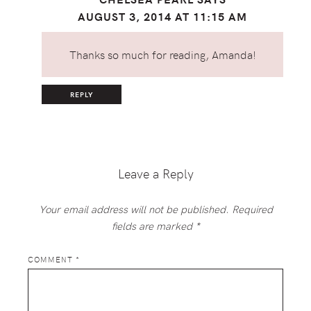
AUGUST 3, 2014 AT 11:15 AM
Thanks so much for reading, Amanda!
REPLY
Leave a Reply
Your email address will not be published.
Required
fields are marked
*
COMMENT
*