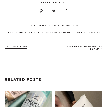
SHARE THIS POST
CATEGORIES:
BEAUTY
,
SPONSORED
TAGS:
BEAUTY
,
NATURAL PRODUCTS
,
SKIN CARE
,
SMALL BUSINESS
GOLDEN BLUE
STYLEHAUL HANGOUT AT
THEBALM
RELATED POSTS