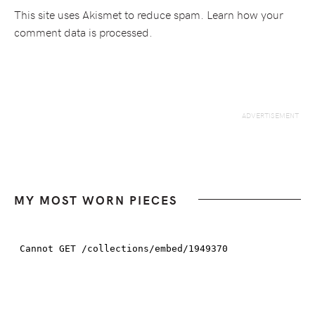
This site uses Akismet to reduce spam.
Learn how your
comment data is processed.
MY MOST WORN PIECES