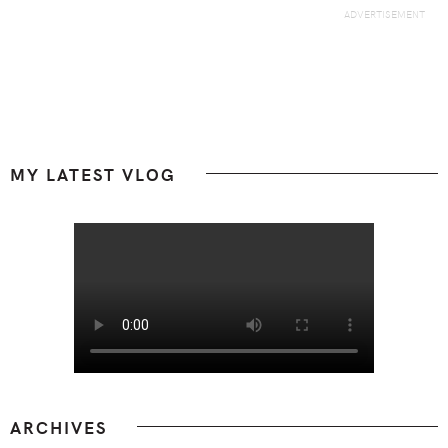
Footer
MY LATEST VLOG
ARCHIVES