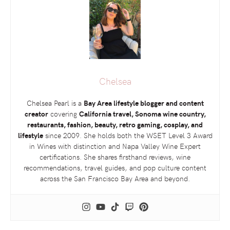
Chelsea
Chelsea Pearl is a
Bay Area lifestyle blogger and content
creator
covering
California travel, Sonoma wine country,
restaurants, fashion, beauty, retro gaming, cosplay, and
lifestyle
since 2009. She holds both the
WSET
Level 3 Award
in Wines with distinction and Napa Valley Wine Expert
certifications. She shares firsthand reviews, wine
recommendations, travel guides, and pop culture content
across the San Francisco Bay Area and beyond.