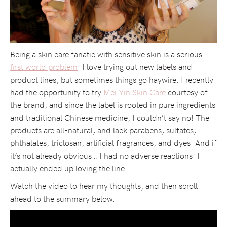
Being a skin care fanatic with sensitive skin is a serious
first world problem
. I love trying out new labels and
product lines, but sometimes things go haywire. I recently
had the opportunity to try
Mei Yin Skin Care
courtesy of
the brand, and since the label is rooted in pure ingredients
and traditional Chinese medicine, I couldn’t say no! The
products are all-natural, and lack parabens, sulfates,
phthalates, triclosan, artificial fragrances, and dyes. And if
it’s not already obvious… I had no adverse reactions. I
actually ended up loving the line!
Watch the video to hear my thoughts, and then scroll
ahead to the summary below.