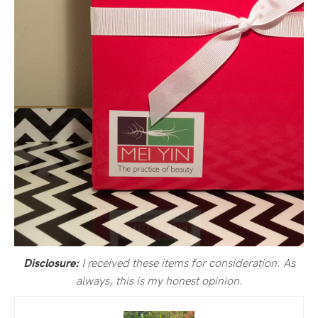
I received these items for consideration. As
Disclosure:
always, this is my honest opinion.