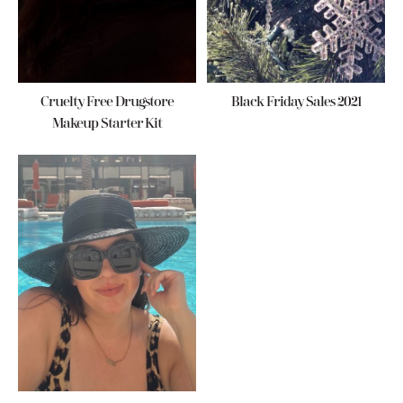
Cruelty Free Drugstore
Black Friday Sales 2021
Makeup Starter Kit