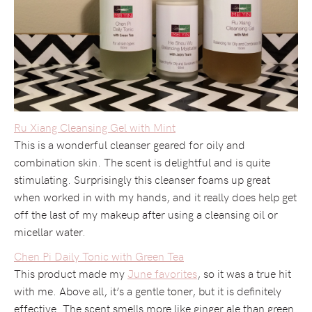
Ru Xiang Cleansing Gel with Mint
This is a wonderful cleanser geared for oily and
combination skin. The scent is delightful and is quite
stimulating. Surprisingly this cleanser foams up great
when worked in with my hands, and it really does help get
off the last of my makeup after using a cleansing oil or
micellar water.
Chen Pi Daily Tonic with Green Tea
This product made my
June favorites
, so it was a true hit
with me. Above all, it’s a gentle toner, but it is definitely
effective. The scent smells more like ginger ale than green