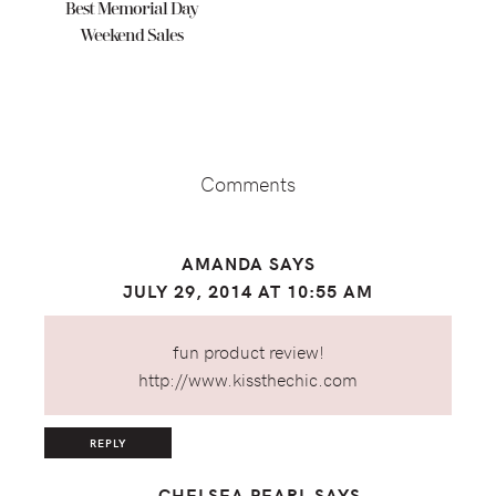
Best Memorial Day
Weekend Sales
Reader
Interactions
Comments
AMANDA
SAYS
JULY 29, 2014 AT 10:55 AM
fun product review!
http://www.kissthechic.com
REPLY
CHELSEA PEARL
SAYS